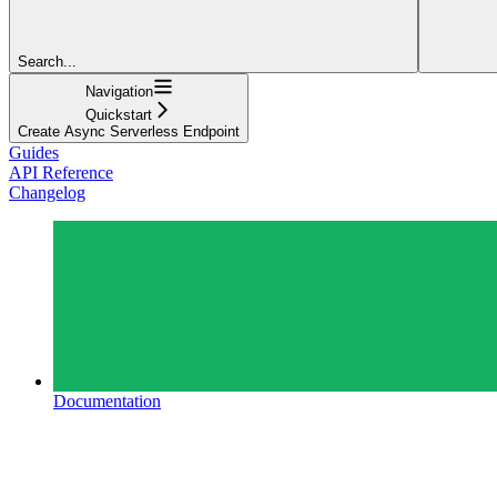
Search...
Navigation
Quickstart
Create Async Serverless Endpoint
Guides
API Reference
Changelog
Documentation