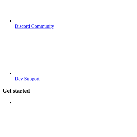
Discord Community
Dev Support
Get started