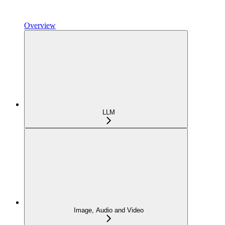
Overview
LLM
Image, Audio and Video