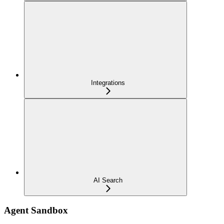
Integrations
AI Search
Agent Sandbox