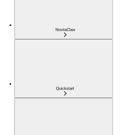
NovitaClaw
Quickstart