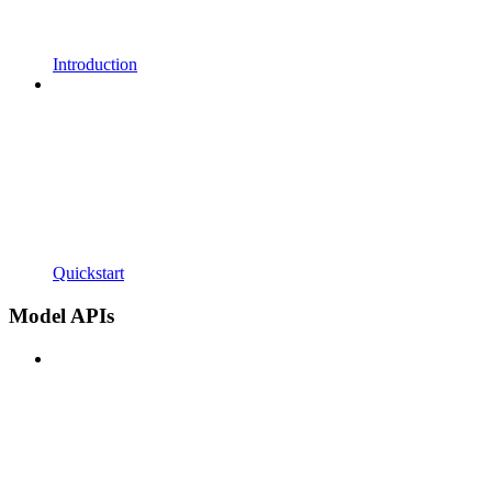
Introduction
Quickstart
Model APIs