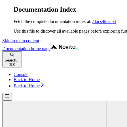
Documentation Index
Fetch the complete documentation index at:
/docs/llms.txt
Use this file to discover all available pages before exploring fur
Skip to main content
Documentation
home page
Search...
⌘
K
Console
Back to Home
Back to Home