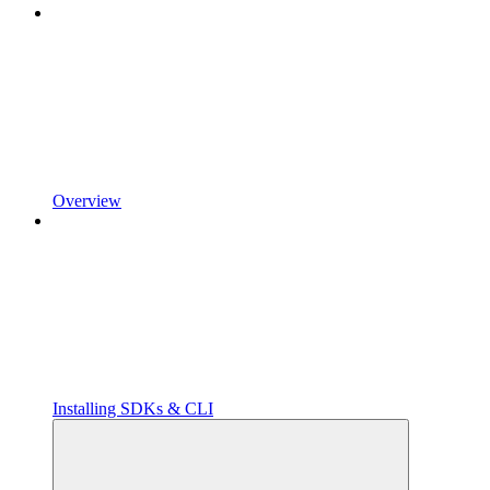
Overview
Installing SDKs & CLI