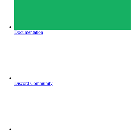
Documentation
Discord Community