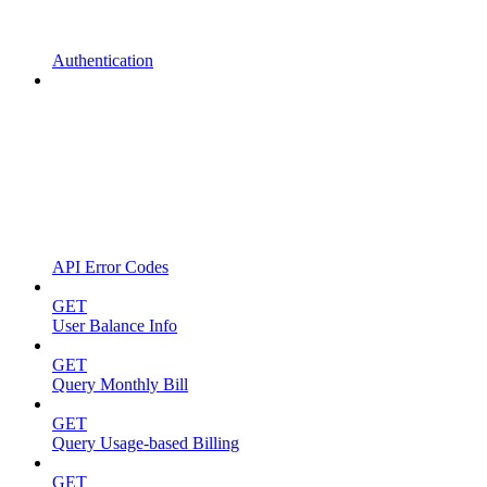
Authentication
API Error Codes
GET
User Balance Info
GET
Query Monthly Bill
GET
Query Usage-based Billing
GET