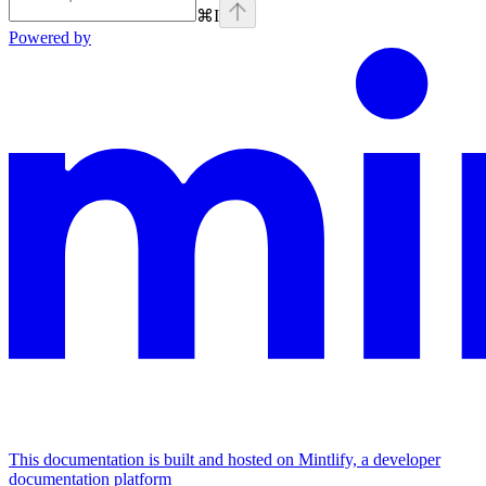
⌘
I
Powered by
This documentation is built and hosted on Mintlify, a developer
documentation platform