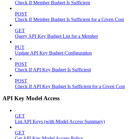
Check If Member Budget Is Sufficient
POST
Check If Member Budget Is Sufficient for a Given Cost
GET
Query API Key Budget List for a Member
PUT
Update API Key Budget Configuration
POST
Check If API Key Budget Is Sufficient
POST
Check If API Key Budget Is Sufficient for a Given Cost
API Key Model Access
GET
List API Keys (with Model Access Summary)
GET
Get API Key Model Access Policy