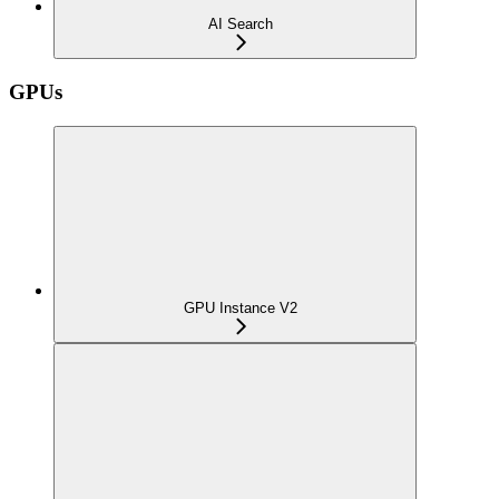
AI Search
GPUs
GPU Instance V2