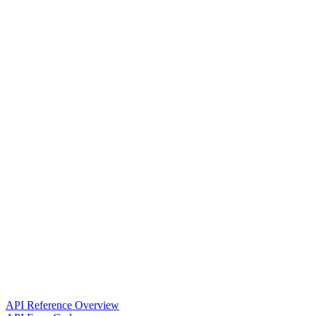
API Reference Overview