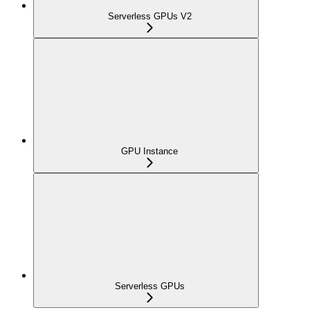
Serverless GPUs V2
GPU Instance
Serverless GPUs