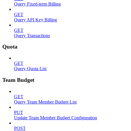
Query Fixed-term Billing
GET
Query API Key Billing
GET
Query Transactions
Quota
GET
Query Quota List
Team Budget
GET
Query Team Member Budget List
PUT
Update Team Member Budget Configuration
POST