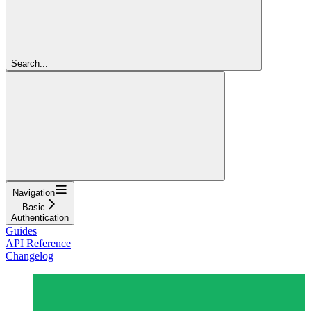
Search...
Navigation
Basic
Authentication
Guides
API Reference
Changelog