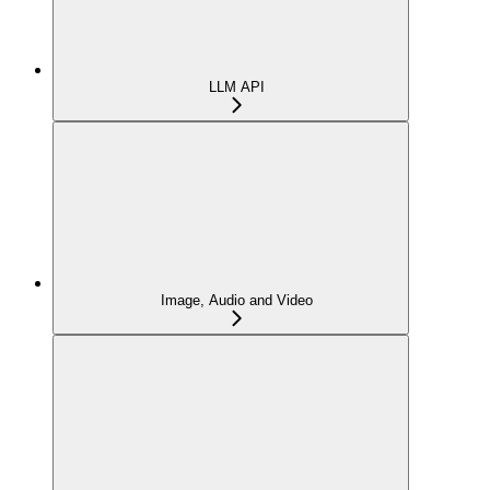
LLM API
Image, Audio and Video