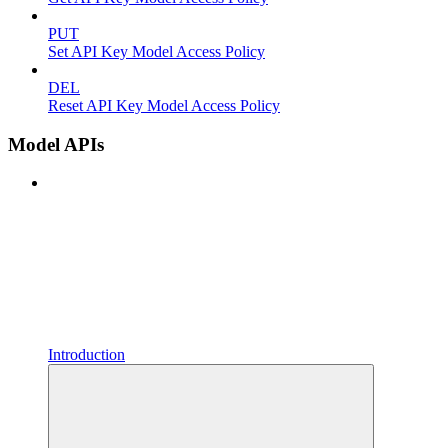
PUT
Set API Key Model Access Policy
DEL
Reset API Key Model Access Policy
Model APIs
Introduction