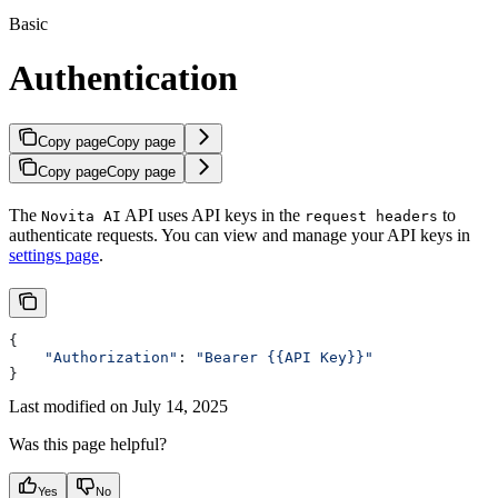
Basic
Authentication
Copy page
Copy page
Copy page
Copy page
The
API uses API keys in the
to
Novita AI
request headers
authenticate requests. You can view and manage your API keys in
settings page
.
{
    "Authorization"
: 
"Bearer {{API Key}}"
}
Last modified on
July 14, 2025
Was this page helpful?
Yes
No