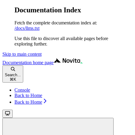
Documentation Index
Fetch the complete documentation index at:
/docs/llms.txt
Use this file to discover all available pages before
exploring further.
Skip to main content
Documentation
home page
Search...
⌘
K
Console
Back to Home
Back to Home