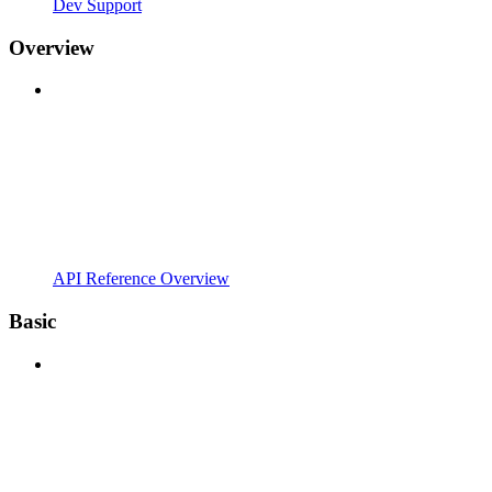
Dev Support
Overview
API Reference Overview
Basic