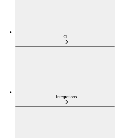
CLI
Integrations