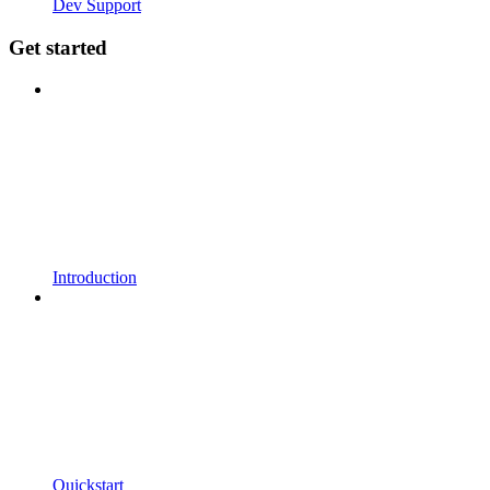
Dev Support
Get started
Introduction
Quickstart