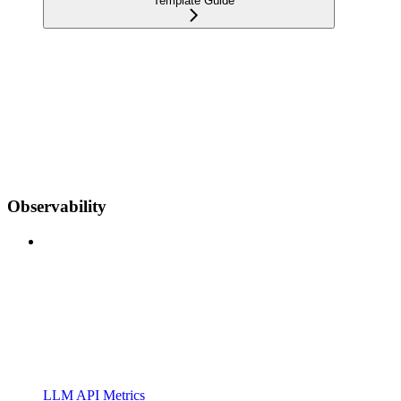
Template Guide
Observability
LLM API Metrics