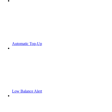
Automatic Top-Up
Low Balance Alert