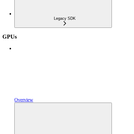
Legacy SDK
GPUs
Overview