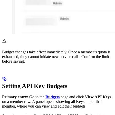
Budget changes take effect immediately. Once a member’s quota is
exhausted, they cannot initiate new service calls. Confirm the limit
before saving.
Setting API Key Budgets
Primary entry:
Go to the
Budgets
page and click
View API Keys
on a member row. A panel opens showing all Keys under that
member, where you can view and edit their budgets.