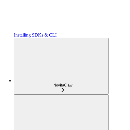
Installing SDKs & CLI
NovitaClaw