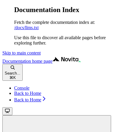
Documentation Index
Fetch the complete documentation index at:
/docs/llms.txt
Use this file to discover all available pages before
exploring further.
Skip to main content
Documentation
home page
Search...
⌘
K
Console
Back to Home
Back to Home