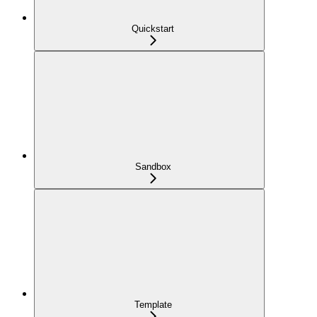
Quickstart
Sandbox
Template