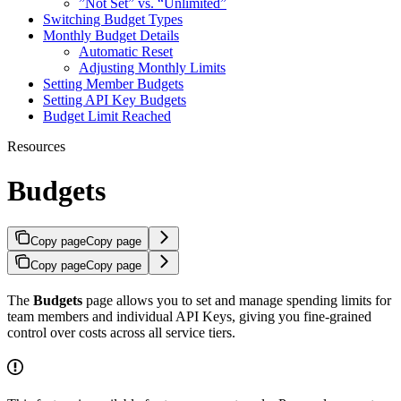
”Not Set” vs. “Unlimited”
Switching Budget Types
Monthly Budget Details
Automatic Reset
Adjusting Monthly Limits
Setting Member Budgets
Setting API Key Budgets
Budget Limit Reached
Resources
Budgets
Copy page
Copy page
Copy page
Copy page
The
Budgets
page allows you to set and manage spending limits for
team members and individual API Keys, giving you fine-grained
control over costs across all service tiers.