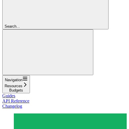
Search...
Navigation
Resources
Budgets
Guides
API Reference
Changelog