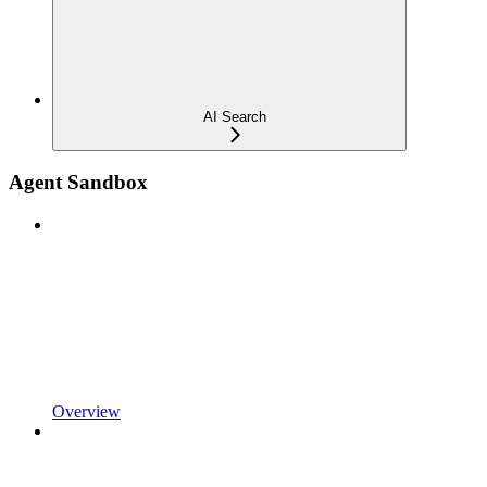
AI Search
Agent Sandbox
Overview