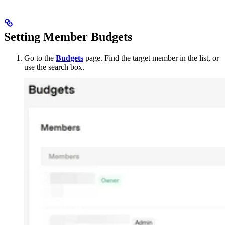
Setting Member Budgets
Go to the
Budgets
page. Find the target member in the list, or
use the search box.