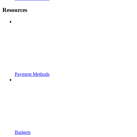
Resources
Payment Methods
Budgets