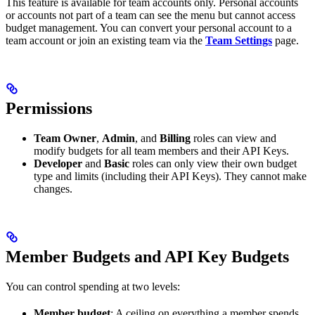
This feature is available for team accounts only. Personal accounts
or accounts not part of a team can see the menu but cannot access
budget management. You can convert your personal account to a
team account or join an existing team via the
Team Settings
page.
Permissions
Team Owner
,
Admin
, and
Billing
roles can view and
modify budgets for all team members and their API Keys.
Developer
and
Basic
roles can only view their own budget
type and limits (including their API Keys). They cannot make
changes.
Member Budgets and API Key Budgets
You can control spending at two levels:
Member budget
: A ceiling on everything a member spends