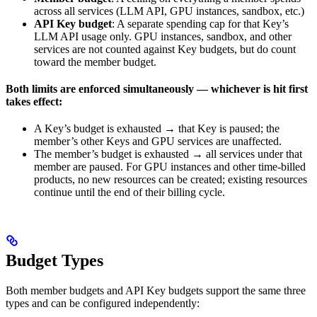
across all services (LLM API, GPU instances, sandbox, etc.)
API Key budget
: A separate spending cap for that Key’s
LLM API usage only. GPU instances, sandbox, and other
services are not counted against Key budgets, but do count
toward the member budget.
Both limits are enforced simultaneously — whichever is hit first
takes effect:
A Key’s budget is exhausted → that Key is paused; the
member’s other Keys and GPU services are unaffected.
The member’s budget is exhausted → all services under that
member are paused. For GPU instances and other time-billed
products, no new resources can be created; existing resources
continue until the end of their billing cycle.
Budget Types
Both member budgets and API Key budgets support the same three
types and can be configured independently: