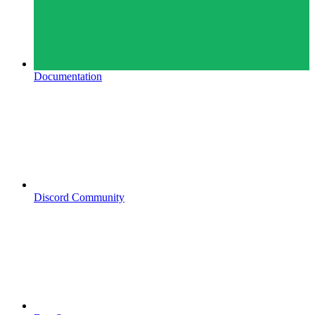
Documentation
Discord Community