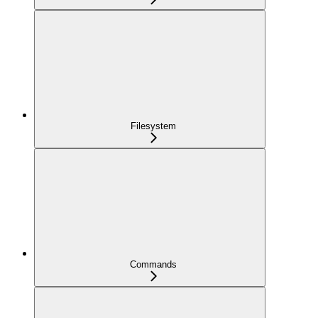
Filesystem
Commands