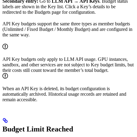
Secondary entry:
Go to
LLM API → API Keys
. Budget status
labels are shown in the Key list. Click a Key’s details to be
redirected to the Budgets page for configuration.
API Key budgets support the same three types as member budgets
(Unlimited / Fixed Budget / Monthly Budget) and are configured in
the same way.
API Key budgets only apply to LLM API usage. GPU instances,
sandbox, and other services are not subject to Key budget limits, but
their costs still count toward the member’s total budget.
When an API Key is deleted, its budget configuration is
automatically archived. Historical usage records are retained and
remain accessible.
Budget Limit Reached