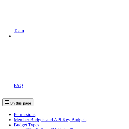
Team
FAQ
On this page
Permissions
Member Budgets and API Key Budgets
Budget Types