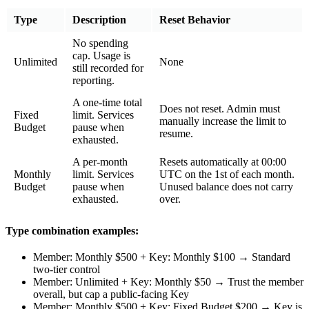
Type
Description
Reset Behavior
No spending
cap. Usage is
Unlimited
None
still recorded for
reporting.
A one-time total
Does not reset. Admin must
Fixed
limit. Services
manually increase the limit to
Budget
pause when
resume.
exhausted.
A per-month
Resets automatically at 00:00
Monthly
limit. Services
UTC on the 1st of each month.
Budget
pause when
Unused balance does not carry
exhausted.
over.
Type combination examples:
Member: Monthly $500 + Key: Monthly $100 → Standard
two-tier control
Member: Unlimited + Key: Monthly $50 → Trust the member
overall, but cap a public-facing Key
Member: Monthly $500 + Key: Fixed Budget $200 → Key is