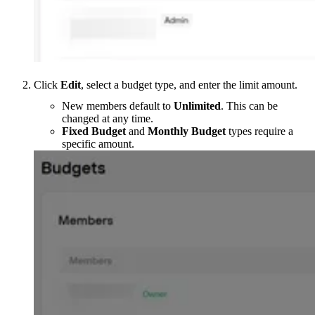
Click
Edit
, select a budget type, and enter the limit amount.
New members default to
Unlimited
. This can be
changed at any time.
Fixed Budget
and
Monthly Budget
types require a
specific amount.