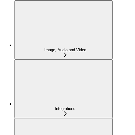
Image, Audio and Video
Integrations