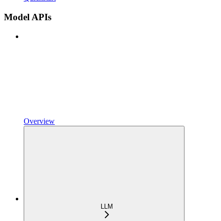
Model APIs
Overview
LLM