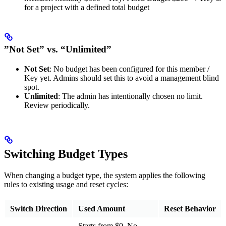
for a project with a defined total budget
”Not Set” vs. “Unlimited”
Not Set
: No budget has been configured for this member /
Key yet. Admins should set this to avoid a management blind
spot.
Unlimited
: The admin has intentionally chosen no limit.
Review periodically.
Switching Budget Types
When changing a budget type, the system applies the following
rules to existing usage and reset cycles:
Switch Direction
Used Amount
Reset Behavior
Starts from $0. No