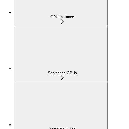
GPU Instance
Serverless GPUs