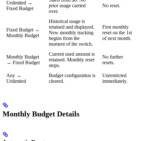
Unlimited →
prior usage carried
No reset.
Fixed Budget
over.
Historical usage is
retained and displayed.
First monthly
Fixed Budget →
New monthly tracking
reset on the 1st
Monthly Budget
begins from the
of next month.
moment of the switch.
Current used amount is
Monthly Budget
No further
retained. Monthly reset
→ Fixed Budget
resets.
stops.
Any →
Budget configuration is
Unrestricted
Unlimited
cleared.
immediately.
Monthly Budget Details