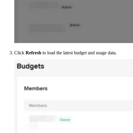
Click
Refresh
to load the latest budget and usage data.