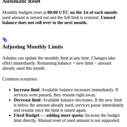
Automatic Reset
Monthly budgets reset at
00:00 UTC on the 1st of each month
:
used amount is zeroed out and the full limit is restored.
Unused
balance does not roll over to the next month.
Adjusting Monthly Limits
Admins can update the monthly limit at any time. Changes take
effect immediately. Remaining balance = new limit − amount
already used this month.
Common scenarios:
Increase limit
: Available balance increases immediately. If
services were paused, they resume right away.
Decrease limit
: Available balance decreases. If the new limit
is below the amount already used, services pause immediately
and resume once the limit is raised again.
Fixed Budget — adding more quota
: Increase the budget
limit directly. Manual reset of used amount is not supported.