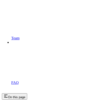
Team
FAQ
On this page