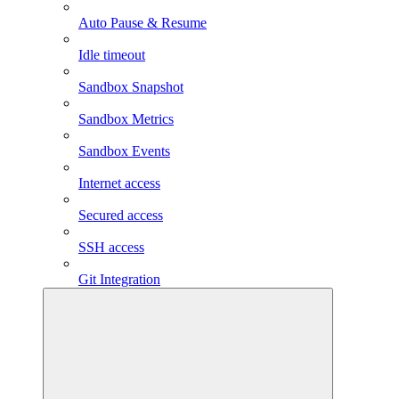
Auto Pause & Resume
Idle timeout
Sandbox Snapshot
Sandbox Metrics
Sandbox Events
Internet access
Secured access
SSH access
Git Integration