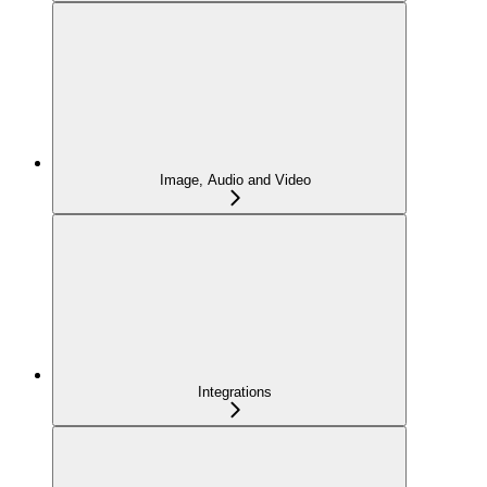
Image, Audio and Video
Integrations