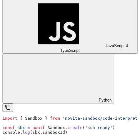
JavaScript &
TypeScript
Python
import
 { 
Sandbox
 } 
from
 'novita-sandbox/code-interprete
const
 sbx
 =
 await
 Sandbox
.
create
(
'ssh-ready'
)
console
.
log
(
sbx
.
sandboxId
)