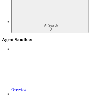
AI Search
Agent Sandbox
Overview