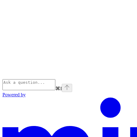
⌘
I
Powered by