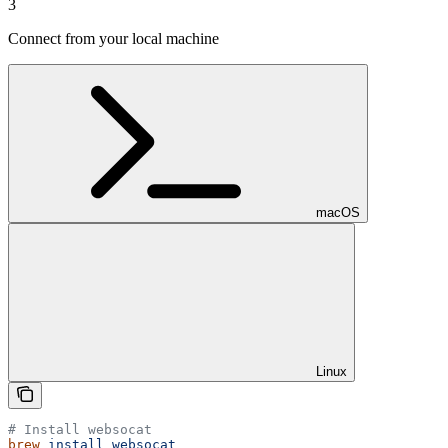
3
Connect from your local machine
macOS
Linux
# Install websocat
brew
 install
 websocat