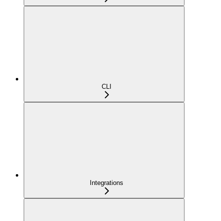
CLI
Integrations