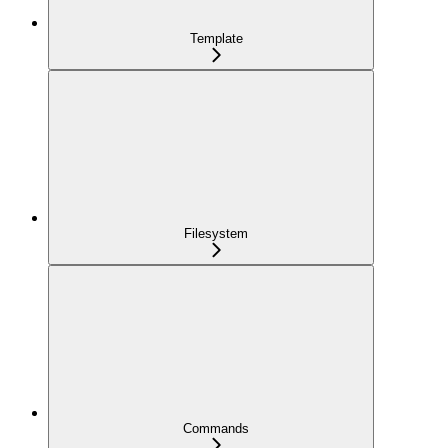
Template
Filesystem
Commands