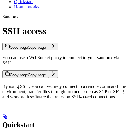
Quickstart
How it works
Sandbox
SSH access
Copy page
Copy page
You can use a WebSocket proxy to connect to your sandbox via
SSH
Copy page
Copy page
By using SSH, you can securely connect to a remote command-line
environment, transfer files through protocols such as SCP or SFTP,
and work with software that relies on SSH-based connections.
Quickstart