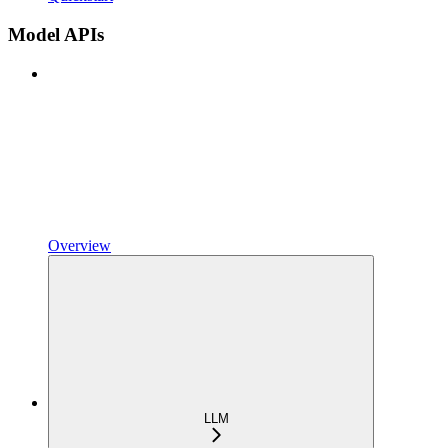
Model APIs
Overview
LLM