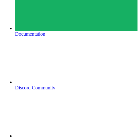
Documentation
Discord Community