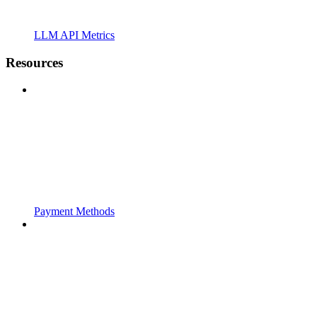
LLM API Metrics
Resources
Payment Methods