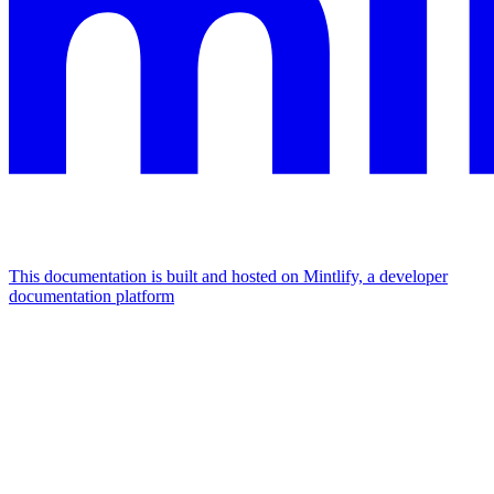
This documentation is built and hosted on Mintlify, a developer
documentation platform