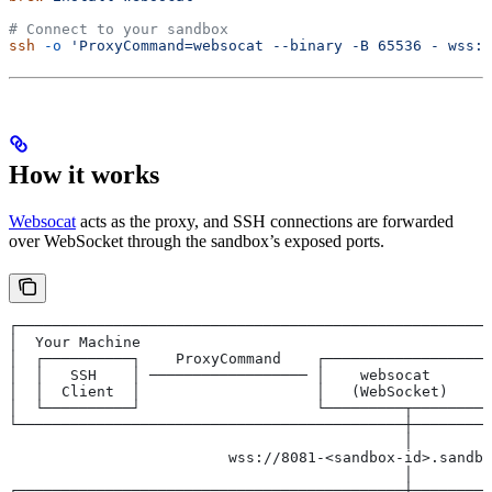
# Connect to your sandbox
ssh
 -o
 'ProxyCommand=websocat --binary -B 65536 - wss:/
How it works
Websocat
acts as the proxy, and SSH connections are forwarded
over WebSocket through the sandbox’s exposed ports.
┌──────────────────────────────────────────────────────
│  Your Machine                                        
│  ┌──────────┐    ProxyCommand    ┌──────────────────┐
│  │   SSH    │ ────────────────── │    websocat      │
│  │  Client  │                    │   (WebSocket)    │
│  └──────────┘                    └─────────┬────────┘
└────────────────────────────────────────────┼─────────
                                             │
                         wss://8081-<sandbox-id>.sandbo
                                             │
┌────────────────────────────────────────────┼─────────