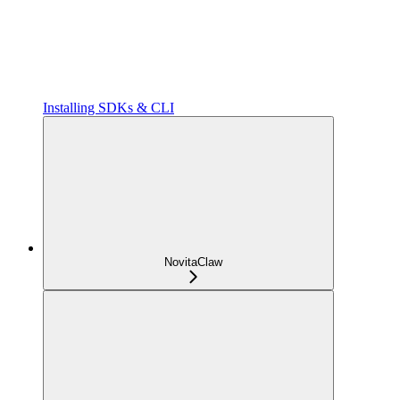
Installing SDKs & CLI
NovitaClaw