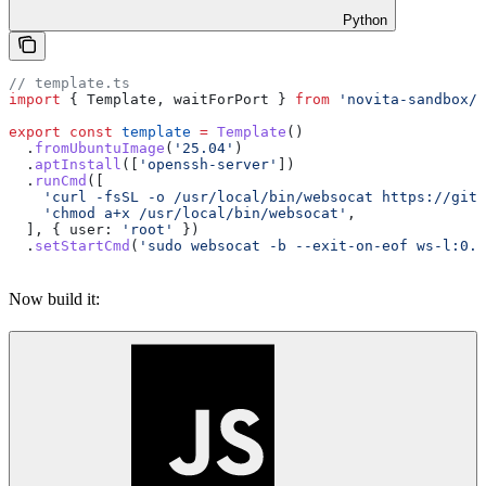
Python
// template.ts
import
 { 
Template
, 
waitForPort
 } 
from
 'novita-sandbox/c
export
 const
 template
 =
 Template
()
  .
fromUbuntuImage
(
'25.04'
)
  .
aptInstall
([
'openssh-server'
])
  .
runCmd
([
    'curl -fsSL -o /usr/local/bin/websocat https://gith
    'chmod a+x /usr/local/bin/websocat'
,
  ], { 
user:
 'root'
 })
  .
setStartCmd
(
'sudo websocat -b --exit-on-eof ws-l:0.0
Now build it: