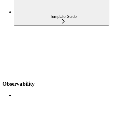
Template Guide
Observability