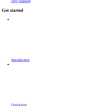
Dev Support
Get started
Introduction
Quickstart