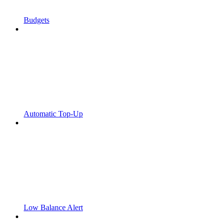
Budgets
Automatic Top-Up
Low Balance Alert