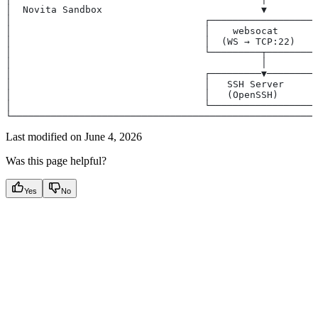
│  Novita Sandbox                            ▼         
│                                  ┌──────────────────┐
│                                  │    websocat      │
│                                  │  (WS → TCP:22)   │
│                                  └─────────┬────────┘
│                                            │         
│                                  ┌─────────▼────────┐
│                                  │   SSH Server     │
│                                  │   (OpenSSH)      │
│                                  └──────────────────┘
└──────────────────────────────────────────────────────
Last modified on
June 4, 2026
Was this page helpful?
Yes
No