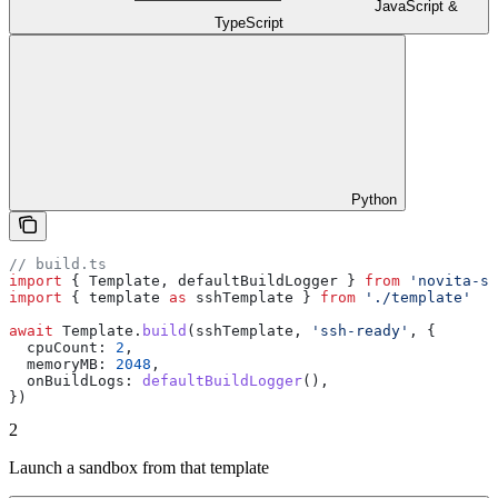
JavaScript &
TypeScript
Python
// build.ts
import
 { 
Template
, 
defaultBuildLogger
 } 
from
 'novita-sa
import
 { 
template
 as
 sshTemplate
 } 
from
 './template'
await
 Template
.
build
(
sshTemplate
, 
'ssh-ready'
, {
  cpuCount:
 2
,
  memoryMB:
 2048
,
  onBuildLogs:
 defaultBuildLogger
(),
})
2
Launch a sandbox from that template