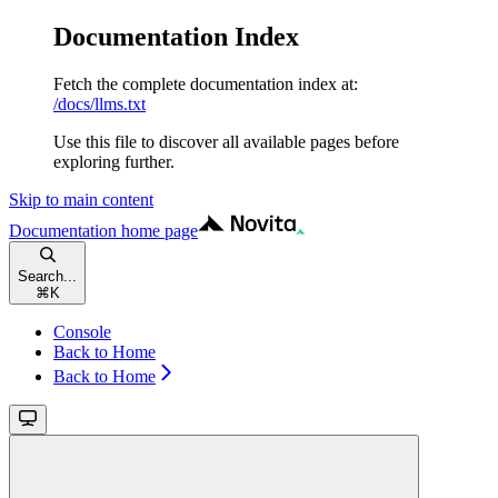
Documentation Index
Fetch the complete documentation index at:
/docs/llms.txt
Use this file to discover all available pages before
exploring further.
Skip to main content
Documentation
home page
Search...
⌘
K
Console
Back to Home
Back to Home