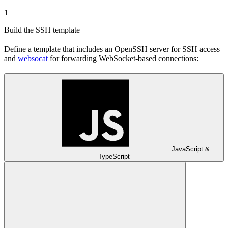
1
Build the SSH template
Define a template that includes an OpenSSH server for SSH access
and
websocat
for forwarding WebSocket-based connections:
JavaScript &
TypeScript