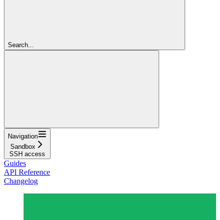
Search...
Navigation
Sandbox
SSH access
Guides
API Reference
Changelog