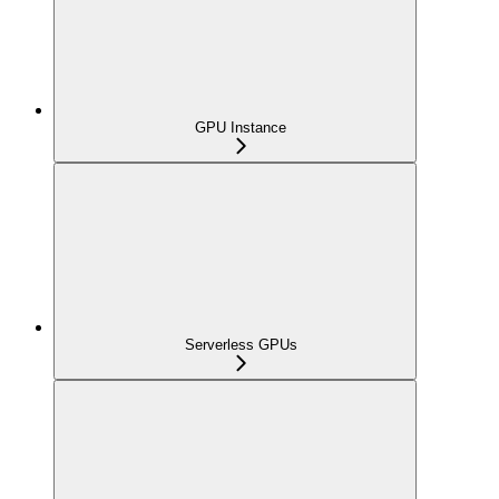
GPU Instance
Serverless GPUs