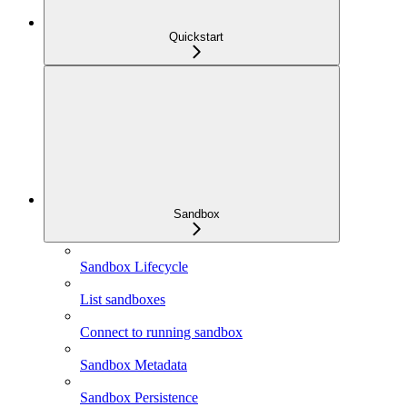
Quickstart
Sandbox
Sandbox Lifecycle
List sandboxes
Connect to running sandbox
Sandbox Metadata
Sandbox Persistence