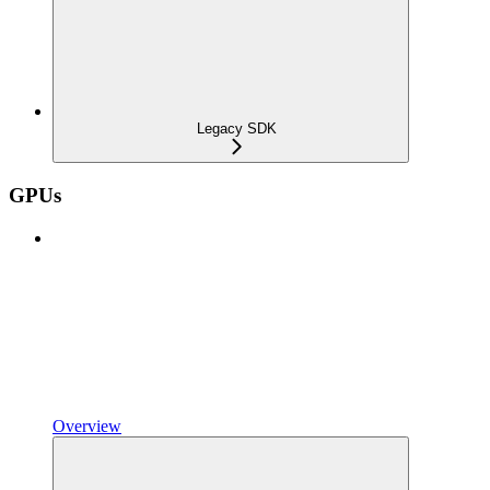
Legacy SDK
GPUs
Overview