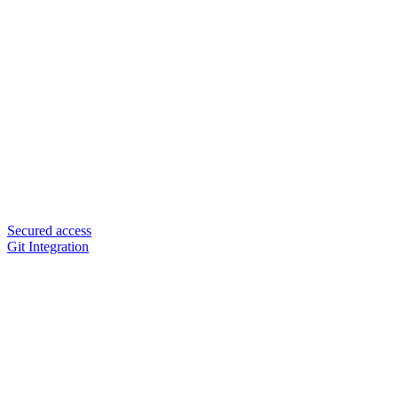
Secured access
Git Integration