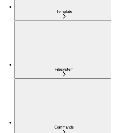
Template
Filesystem
Commands