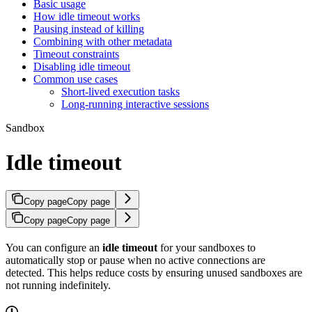
Basic usage
How idle timeout works
Pausing instead of killing
Combining with other metadata
Timeout constraints
Disabling idle timeout
Common use cases
Short-lived execution tasks
Long-running interactive sessions
Sandbox
Idle timeout
Copy page
Copy page
Copy page
Copy page
You can configure an
idle timeout
for your sandboxes to
automatically stop or pause when no active connections are
detected. This helps reduce costs by ensuring unused sandboxes are
not running indefinitely.