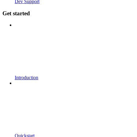
Dev Support
Get started
Introduction
Quickstart