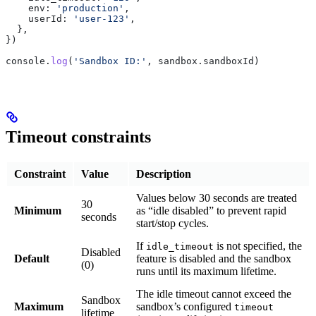
    env:
 'production'
,
    userId:
 'user-123'
,
  },
})
console
.
log
(
'Sandbox ID:'
, 
sandbox
.
sandboxId
)
Timeout constraints
Constraint
Value
Description
Values below 30 seconds are treated
30
Minimum
as “idle disabled” to prevent rapid
seconds
start/stop cycles.
If
is not specified, the
idle_timeout
Disabled
Default
feature is disabled and the sandbox
(0)
runs until its maximum lifetime.
The idle timeout cannot exceed the
Sandbox
Maximum
sandbox’s configured
timeout
lifetime