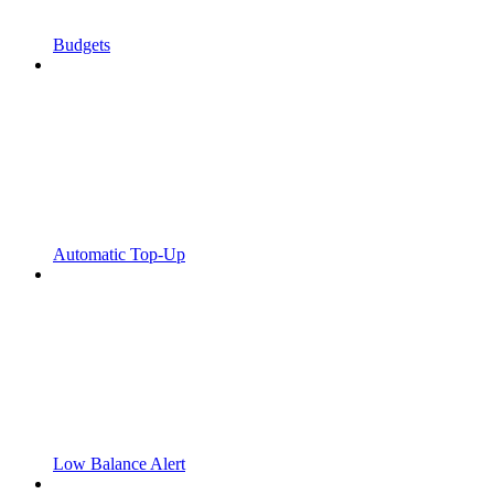
Budgets
Automatic Top-Up
Low Balance Alert