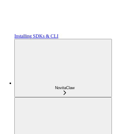
Installing SDKs & CLI
NovitaClaw