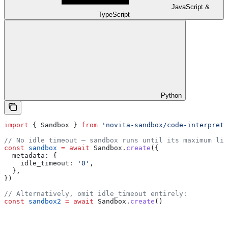
JavaScript &
TypeScript
Python
import
 { 
Sandbox
 } 
from
 'novita-sandbox/code-interprete
// No idle timeout — sandbox runs until its maximum lif
const
 sandbox
 =
 await
 Sandbox
.
create
({
  metadata:
 {
    idle_timeout:
 '0'
,
  },
})
// Alternatively, omit idle_timeout entirely:
const
 sandbox2
 =
 await
 Sandbox
.
create
()