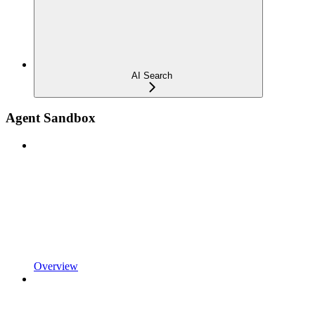
AI Search
Agent Sandbox
Overview