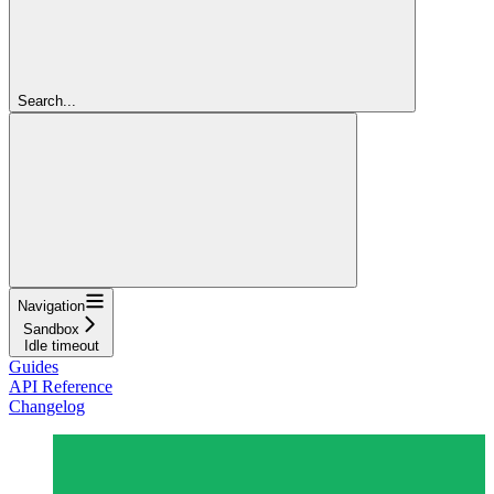
Search...
Navigation
Sandbox
Idle timeout
Guides
API Reference
Changelog