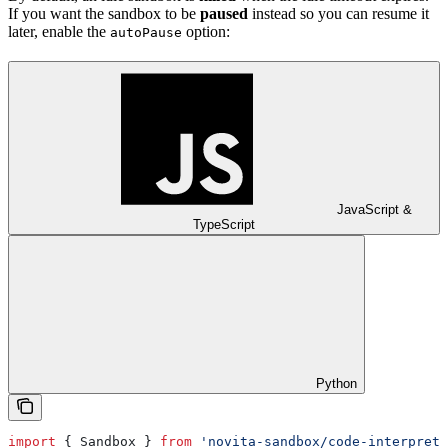
If you want the sandbox to be
paused
instead so you can resume it
later, enable the
option:
autoPause
JavaScript &
TypeScript
Python
import
 { 
Sandbox
 } 
from
 'novita-sandbox/code-interprete