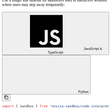
Use a longer idle timeout for sandboxes used in interactive sessions
where users may step away temporarily:
JavaScript &
TypeScript
Python
import
 { 
Sandbox
 } 
from
 'novita-sandbox/code-interprete