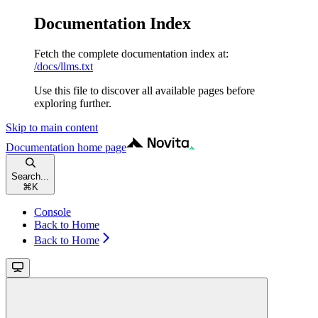
Documentation Index
Fetch the complete documentation index at:
/docs/llms.txt
Use this file to discover all available pages before
exploring further.
Skip to main content
Documentation
home page
Search...
⌘
K
Console
Back to Home
Back to Home