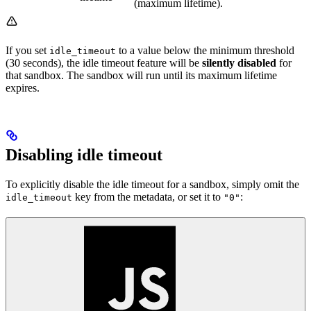
(maximum lifetime).
If you set
to a value below the minimum threshold
idle_timeout
(30 seconds), the idle timeout feature will be
silently disabled
for
that sandbox. The sandbox will run until its maximum lifetime
expires.
Disabling idle timeout
To explicitly disable the idle timeout for a sandbox, simply omit the
key from the metadata, or set it to
:
idle_timeout
"0"