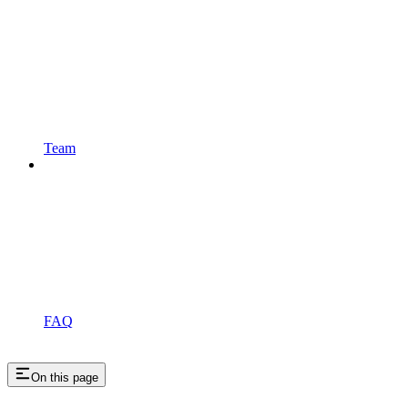
Team
FAQ
On this page