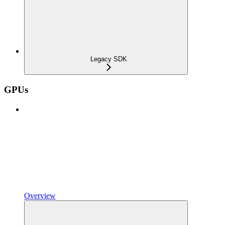
Legacy SDK
GPUs
Overview