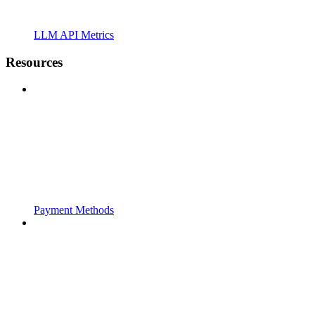
LLM API Metrics
Resources
Payment Methods