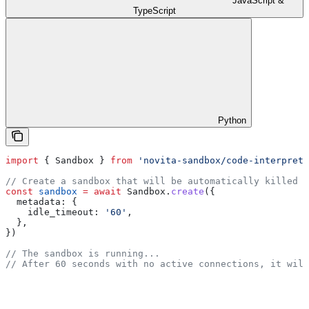
JavaScript &
TypeScript
Python
import
 { 
Sandbox
 } 
from
 'novita-sandbox/code-interprete
// Create a sandbox that will be automatically killed a
const
 sandbox
 =
 await
 Sandbox
.
create
({
  metadata:
 {
    idle_timeout:
 '60'
,
  },
})
// The sandbox is running...
// After 60 seconds with no active connections, it will