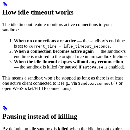
How idle timeout works
The idle timeout feature monitors active connections to your
sandbox:
When no connections are active
— the sandbox’s end time
is set to
.
current_time + idle_timeout_seconds
When a connection becomes active again
— the sandbox’s
end time is restored to the original maximum sandbox lifetime.
When the idle timeout elapses without any reconnection
— the sandbox is killed (or paused if
is enabled).
autoPause
This means a sandbox won’t be stopped as long as there is at least
one active client connected to it (e.g., via
or
Sandbox.connect()
open WebSocket/HTTP connections).
Pausing instead of killing
By default, an idle sandbox is
killed
when the idle timeout expires.