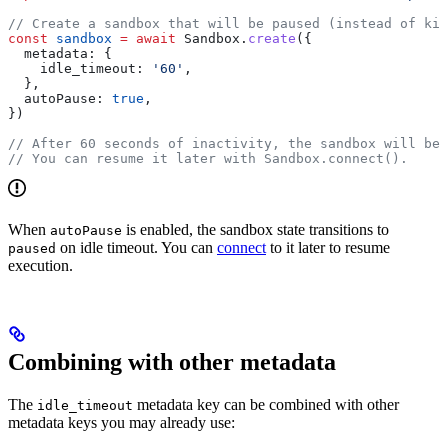
// Create a sandbox that will be paused (instead of kil
const
 sandbox
 =
 await
 Sandbox
.
create
({
  metadata:
 {
    idle_timeout:
 '60'
,
  },
  autoPause:
 true
,
})
// After 60 seconds of inactivity, the sandbox will be 
// You can resume it later with Sandbox.connect().
When
is enabled, the sandbox state transitions to
autoPause
on idle timeout. You can
connect
to it later to resume
paused
execution.
Combining with other metadata
The
metadata key can be combined with other
idle_timeout
metadata keys you may already use: