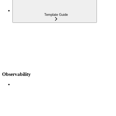
Template Guide
Observability