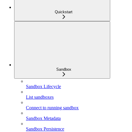
Quickstart
Sandbox
Sandbox Lifecycle
List sandboxes
Connect to running sandbox
Sandbox Metadata
Sandbox Persistence