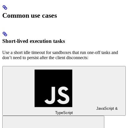
Common use cases
Short-lived execution tasks
Use a short idle timeout for sandboxes that run one-off tasks and
don’t need to persist after the client disconnects:
JavaScript &
TypeScript