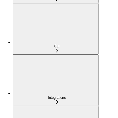
CLI
Integrations