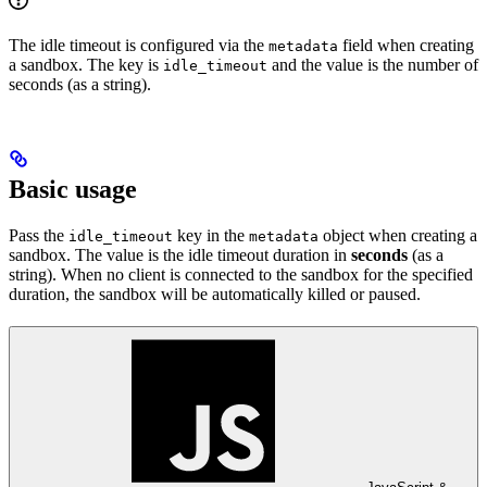
The idle timeout is configured via the
field when creating
metadata
a sandbox. The key is
and the value is the number of
idle_timeout
seconds (as a string).
Basic usage
Pass the
key in the
object when creating a
idle_timeout
metadata
sandbox. The value is the idle timeout duration in
seconds
(as a
string). When no client is connected to the sandbox for the specified
duration, the sandbox will be automatically killed or paused.