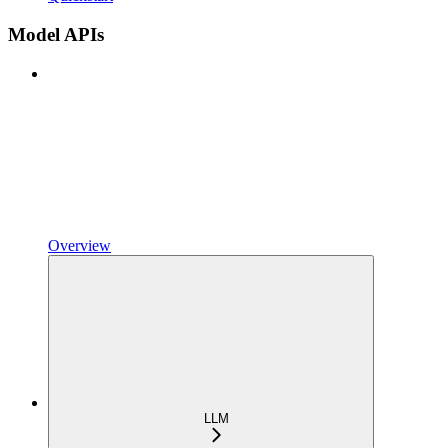
Model APIs
Overview
LLM