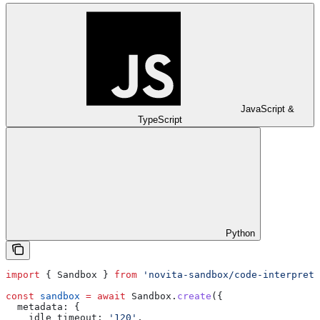
JavaScript &
TypeScript
Python
import
 { 
Sandbox
 } 
from
 'novita-sandbox/code-interprete
const
 sandbox
 =
 await
 Sandbox
.
create
({
  metadata:
 {
    idle_timeout:
 '120'
,