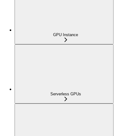
GPU Instance
Serverless GPUs