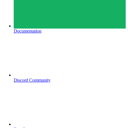
Documentation
Discord Community