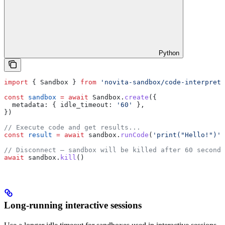
Python
import
 { 
Sandbox
 } 
from
 'novita-sandbox/code-interprete
const
 sandbox
 =
 await
 Sandbox
.
create
({
  metadata:
 { 
idle_timeout:
 '60'
 },
})
// Execute code and get results...
const
 result
 =
 await
 sandbox
.
runCode
(
'print("Hello!")'
)
// Disconnect — sandbox will be killed after 60 seconds
await
 sandbox
.
kill
()
Long-running interactive sessions