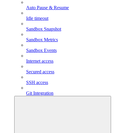
Auto Pause & Resume
Idle timeout
Sandbox Snapshot
Sandbox Metrics
Sandbox Events
Internet access
Secured access
SSH access
Git Integration