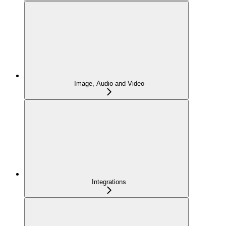
Image, Audio and Video
Integrations