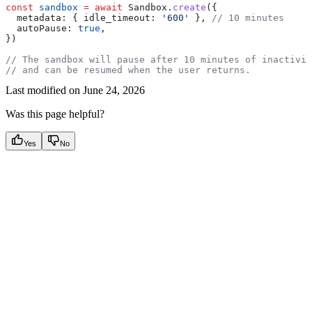
const
 sandbox
 =
 await
 Sandbox
.
create
({
  metadata:
 { 
idle_timeout:
 '600'
 }, 
// 10 minutes
  autoPause:
 true
,
})
// The sandbox will pause after 10 minutes of inactivit
// and can be resumed when the user returns.
Last modified on
June 24, 2026
Was this page helpful?
Yes
No