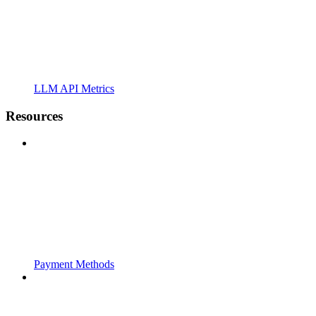
LLM API Metrics
Resources
Payment Methods