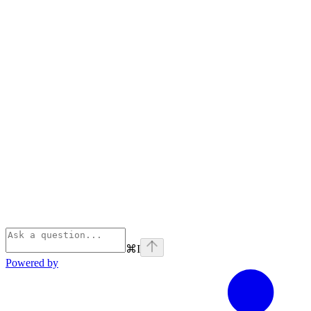
⌘
I
Powered by