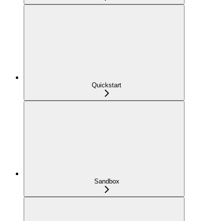
Quickstart
Sandbox