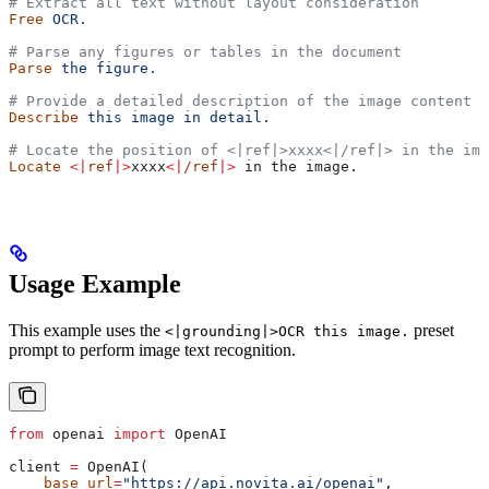
# Extract all text without layout consideration
Free
 OCR.
# Parse any figures or tables in the document
Parse
 the
 figure.
# Provide a detailed description of the image content
Describe
 this
 image
 in
 detail.
# Locate the position of <|ref|>xxxx<|/ref|> in the ima
Locate
 <|
ref
|>
xxxx
<|
/ref
|>
 in the image.
Usage Example
This example uses the
preset
<|grounding|>OCR this image.
prompt to perform image text recognition.
from
 openai 
import
 OpenAI
client 
=
 OpenAI(
    base_url
=
"https://api.novita.ai/openai"
,