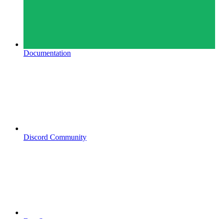
Documentation
Discord Community