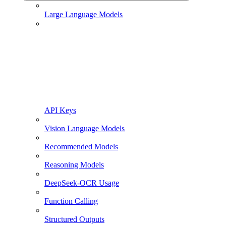
Large Language Models
API Keys
Vision Language Models
Recommended Models
Reasoning Models
DeepSeek-OCR Usage
Function Calling
Structured Outputs