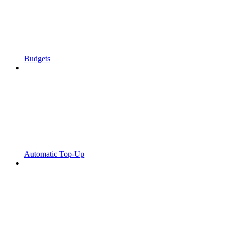
Budgets
Automatic Top-Up