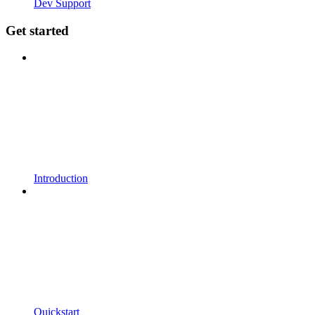
Dev Support
Get started
Introduction
Quickstart