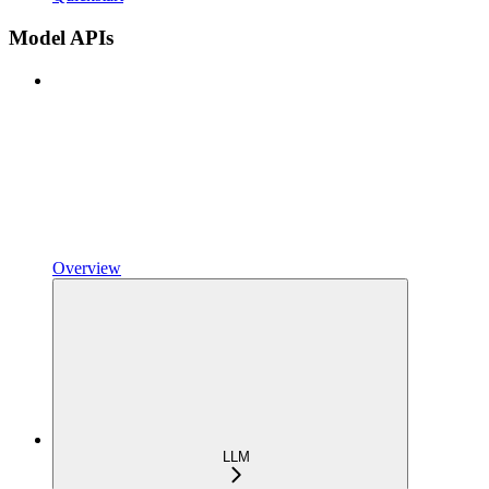
Model APIs
Overview
LLM