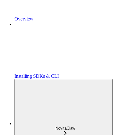
Overview
Installing SDKs & CLI
NovitaClaw