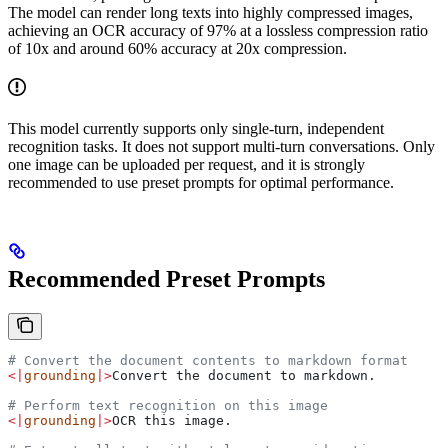
The model can render long texts into highly compressed images,
achieving an OCR accuracy of 97% at a lossless compression ratio
of 10x and around 60% accuracy at 20x compression.
This model currently supports only single-turn, independent
recognition tasks. It does not support multi-turn conversations. Only
one image can be uploaded per request, and it is strongly
recommended to use preset prompts for optimal performance.
Recommended Preset Prompts
# Convert the document contents to markdown format
<|
grounding
|>
Convert the document to markdown.
# Perform text recognition on this image
<|
grounding
|>
OCR this image.