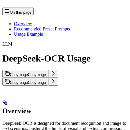
On this page
Overview
Recommended Preset Prompts
Usage Example
LLM
DeepSeek-OCR Usage
Copy page
Copy page
Copy page
Copy page
Overview
DeepSeek-OCR is designed for document recognition and image-to-
text scenarios, pushing the limits of visual and textual compression.