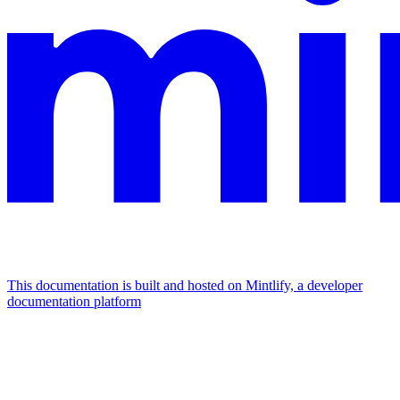
This documentation is built and hosted on Mintlify, a developer
documentation platform