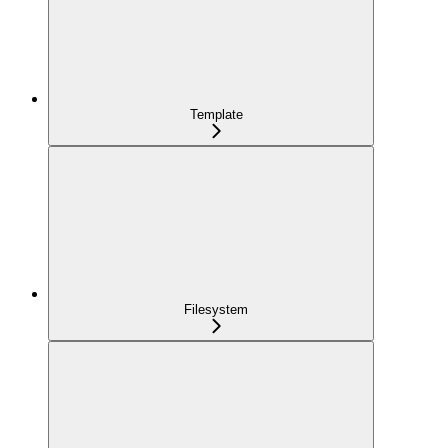
Template
Filesystem