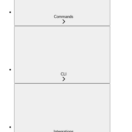
Commands
CLI
Integrations