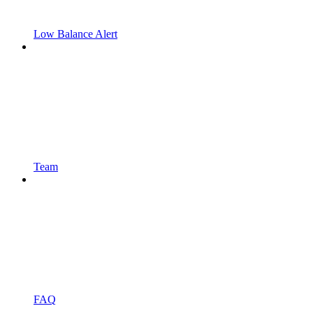
Low Balance Alert
Team
FAQ