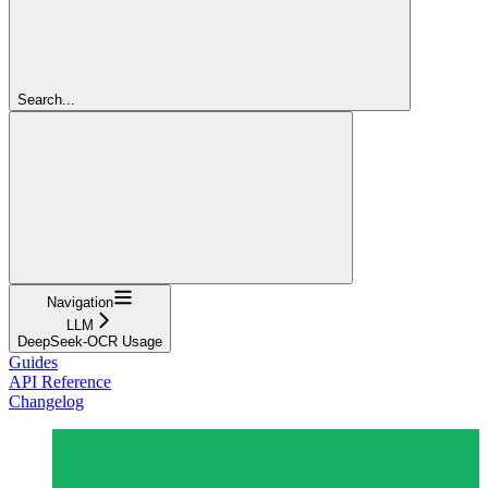
Search...
Navigation
LLM
DeepSeek-OCR Usage
Guides
API Reference
Changelog