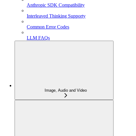
Anthropic SDK Compatibility
Interleaved Thinking Supporty
Common Error Codes
LLM FAQs
Image, Audio and Video