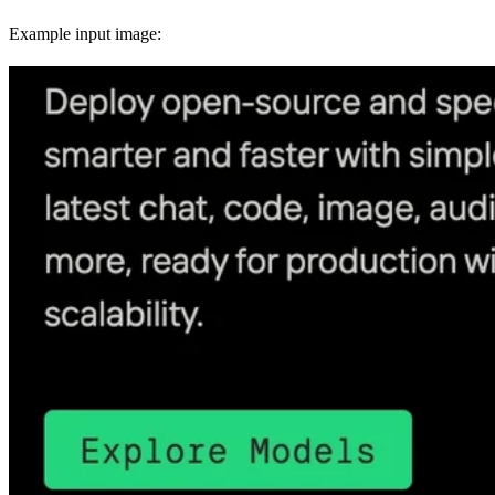
Example input image: