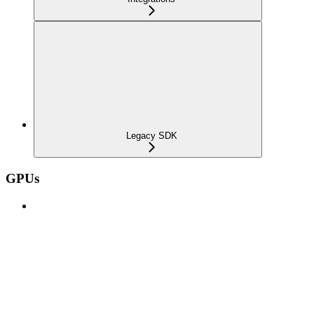
Legacy SDK
GPUs