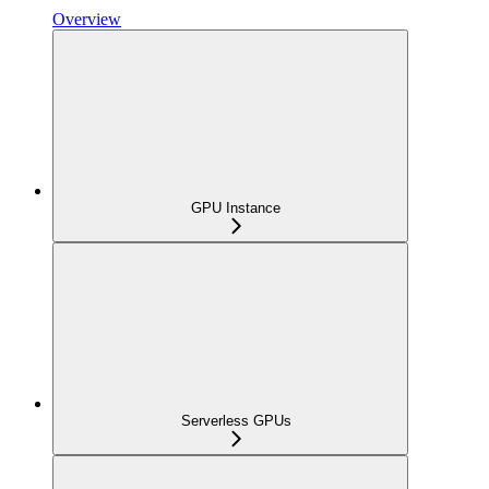
Overview
GPU Instance
Serverless GPUs