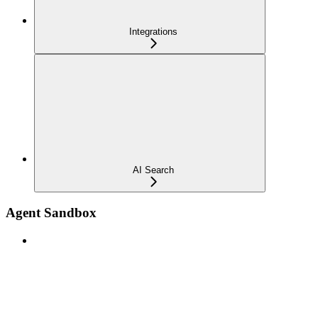
Integrations
AI Search
Agent Sandbox