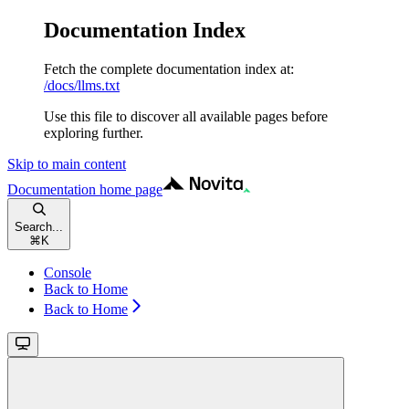
Documentation Index
Fetch the complete documentation index at:
/docs/llms.txt
Use this file to discover all available pages before
exploring further.
Skip to main content
Documentation
home page
Search...
⌘
K
Console
Back to Home
Back to Home