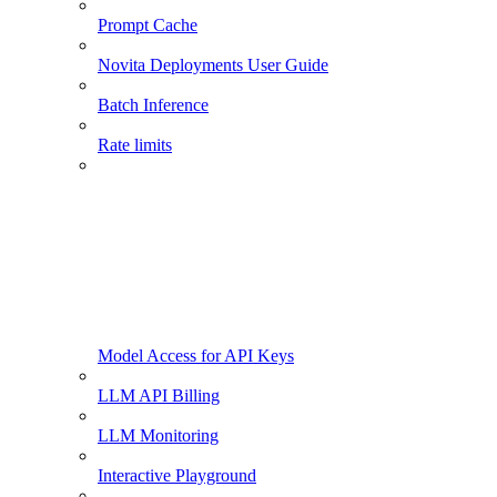
Prompt Cache
Novita Deployments User Guide
Batch Inference
Rate limits
Model Access for API Keys
LLM API Billing
LLM Monitoring
Interactive Playground