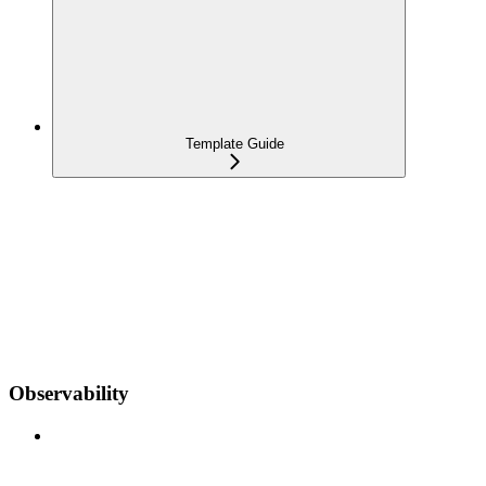
Template Guide
Observability