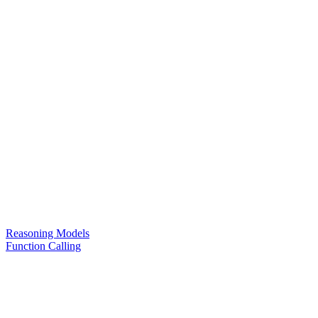
Reasoning Models
Function Calling