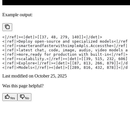
Example output:
<|/ref|><|det|>[[37, 48, 279, 140]]<|/det|>
<|ref|>Deploy open-source and specialized models<|/ref|
<|ref|>smarterandfasterwithsimpleApls.Accessthe<|/ref|>
<|ref|>latest chat, code, image, audio, video models an
<|ref|>more,ready for production with built-in<|/ref|><
<|ref|>scalability.<|/ref|><|det|>[[39, 515, 232, 606]]
<|ref|>Explore<|/ref|><|det|>[[87, 813, 266, 879]]<|/de
<|ref|>Models<|/ref|><|det|>[[289, 816, 432, 878]]<|/de
Last modified on
October 25, 2025
Was this page helpful?
Yes
No