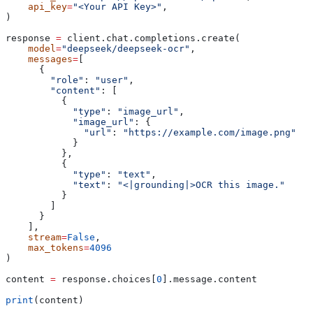
    api_key
=
"<Your API Key>"
,
)
response 
=
 client.chat.completions.create(
    model
=
"deepseek/deepseek-ocr"
,
    messages
=
[
      {
        "role"
: 
"user"
,
        "content"
: [
          {
            "type"
: 
"image_url"
,
            "image_url"
: {
              "url"
: 
"https://example.com/image.png"
            }
          },
          {
            "type"
: 
"text"
,
            "text"
: 
"<|grounding|>OCR this image."
          }
        ]
      }
    ],
    stream
=
False
,
    max_tokens
=
4096
)
content 
=
 response.choices[
0
].message.content
print
(content)