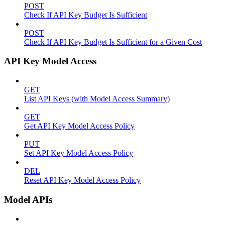
POST
Check If API Key Budget Is Sufficient
POST
Check If API Key Budget Is Sufficient for a Given Cost
API Key Model Access
GET
List API Keys (with Model Access Summary)
GET
Get API Key Model Access Policy
PUT
Set API Key Model Access Policy
DEL
Reset API Key Model Access Policy
Model APIs