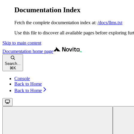
Documentation Index
Fetch the complete documentation index at:
/docs/llms.txt
Use this file to discover all available pages before exploring fur
Skip to main content
Documentation
home page
Search...
⌘
K
Console
Back to Home
Back to Home