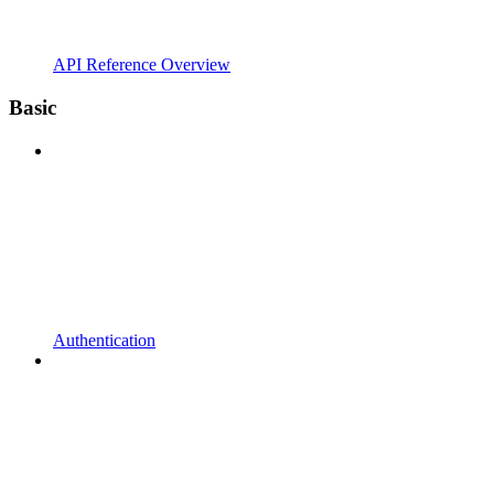
API Reference Overview
Basic
Authentication