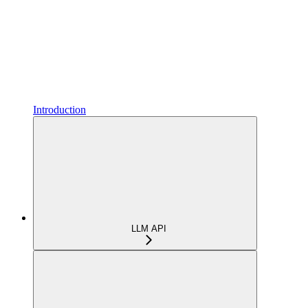
Introduction
LLM API