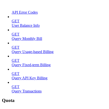
API Error Codes
GET
User Balance Info
GET
Query Monthly Bill
GET
Query Usage-based Billing
GET
Query Fixed-term Billing
GET
Query API Key Billing
GET
Query Transactions
Quota