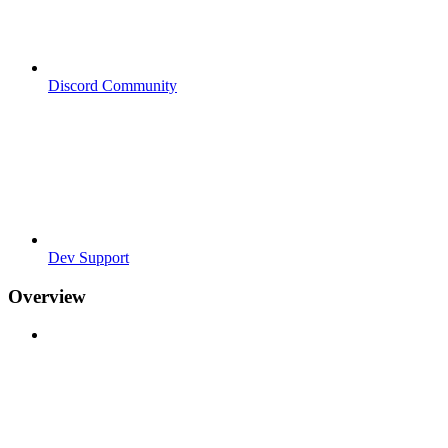
Discord Community
Dev Support
Overview