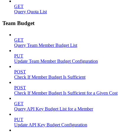
GET
Query Quota List
Team Budget
GET
Query Team Member Budget List
PUT
Update Team Member Budget Configuration
POST
Check If Member Budget Is Sufficient
POST
Check If Member Budget Is Sufficient for a Given Cost
GET
Query API Key Budget List for a Member
PUT
Update API Key Budget Configuration