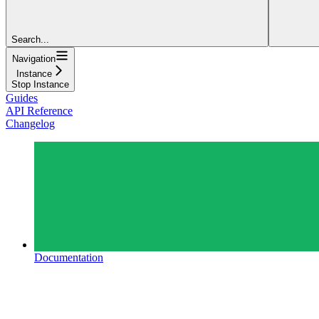
Search...
Navigation
Instance
Stop Instance
Guides
API Reference
Changelog
Documentation