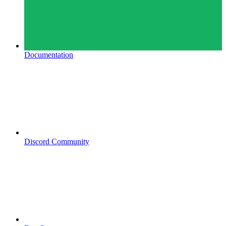
Documentation
Discord Community