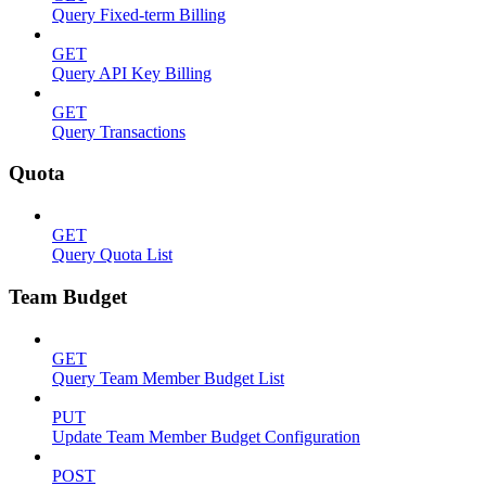
Query Fixed-term Billing
GET
Query API Key Billing
GET
Query Transactions
Quota
GET
Query Quota List
Team Budget
GET
Query Team Member Budget List
PUT
Update Team Member Budget Configuration
POST