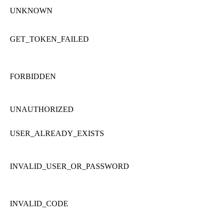
UNKNOWN
GET_TOKEN_FAILED
FORBIDDEN
UNAUTHORIZED
USER_ALREADY_EXISTS
INVALID_USER_OR_PASSWORD
INVALID_CODE