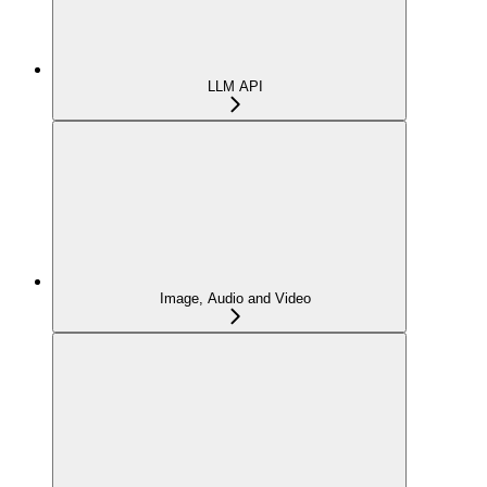
LLM API
Image, Audio and Video