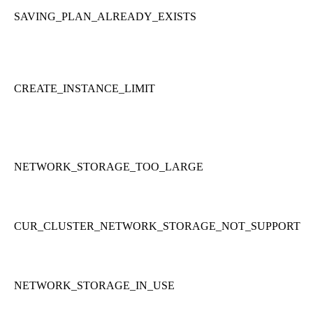
SAVING_PLAN_ALREADY_EXISTS
CREATE_INSTANCE_LIMIT
NETWORK_STORAGE_TOO_LARGE
CUR_CLUSTER_NETWORK_STORAGE_NOT_SUPPORT
NETWORK_STORAGE_IN_USE