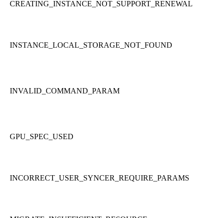
CREATING_INSTANCE_NOT_SUPPORT_RENEWAL
INSTANCE_LOCAL_STORAGE_NOT_FOUND
INVALID_COMMAND_PARAM
GPU_SPEC_USED
INCORRECT_USER_SYNCER_REQUIRE_PARAMS