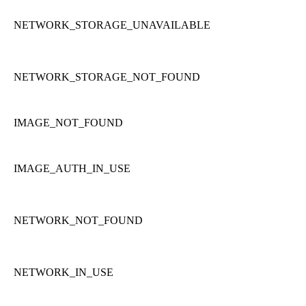
NETWORK_STORAGE_UNAVAILABLE
NETWORK_STORAGE_NOT_FOUND
IMAGE_NOT_FOUND
IMAGE_AUTH_IN_USE
NETWORK_NOT_FOUND
NETWORK_IN_USE