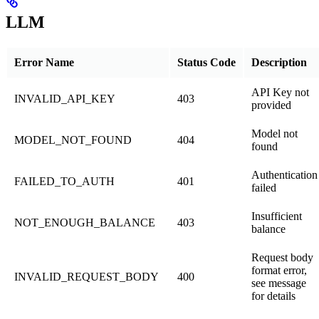
LLM
Error Name
Status Code
Description
API Key not
INVALID_API_KEY
403
provided
Model not
MODEL_NOT_FOUND
404
found
Authentication
FAILED_TO_AUTH
401
failed
Insufficient
NOT_ENOUGH_BALANCE
403
balance
Request body
format error,
INVALID_REQUEST_BODY
400
see message
for details