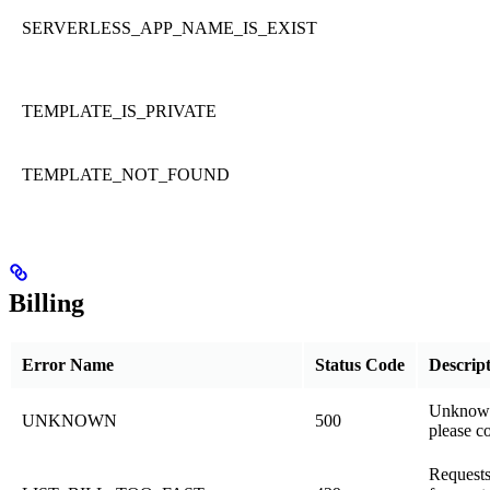
SERVERLESS_APP_NAME_IS_EXIST
TEMPLATE_IS_PRIVATE
TEMPLATE_NOT_FOUND
Billing
Error Name
Status Code
Descrip
Unknown
UNKNOWN
500
please c
Requests