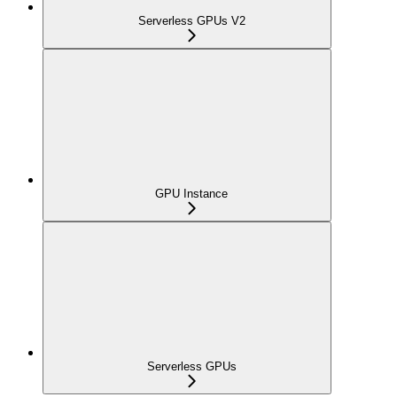
Serverless GPUs V2
GPU Instance
Serverless GPUs