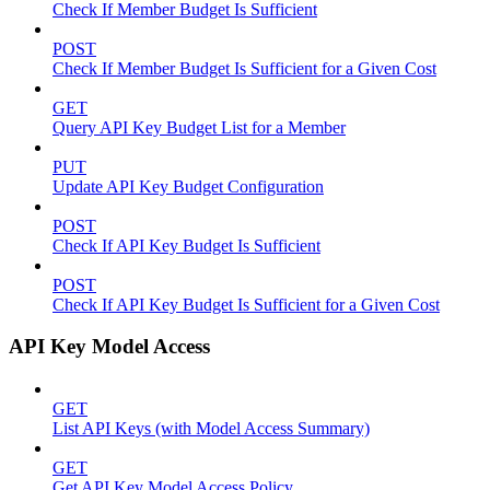
Check If Member Budget Is Sufficient
POST
Check If Member Budget Is Sufficient for a Given Cost
GET
Query API Key Budget List for a Member
PUT
Update API Key Budget Configuration
POST
Check If API Key Budget Is Sufficient
POST
Check If API Key Budget Is Sufficient for a Given Cost
API Key Model Access
GET
List API Keys (with Model Access Summary)
GET
Get API Key Model Access Policy