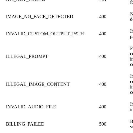
f
N
IMAGE_NO_FACE_DETECTED
400
d
I
INVALID_CUSTOM_OUTPUT_PATH
400
p
P
c
ILLEGAL_PROMPT
400
i
c
I
c
ILLEGAL_IMAGE_CONTENT
400
i
c
I
INVALID_AUDIO_FILE
400
i
B
BILLING_FAILED
500
s