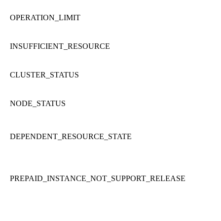
OPERATION_LIMIT
INSUFFICIENT_RESOURCE
CLUSTER_STATUS
NODE_STATUS
DEPENDENT_RESOURCE_STATE
PREPAID_INSTANCE_NOT_SUPPORT_RELEASE