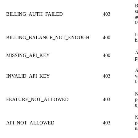
B
s
BILLING_AUTH_FAILED
403
a
f
I
BILLING_BALANCE_NOT_ENOUGH
400
b
A
MISSING_API_KEY
400
p
A
INVALID_API_KEY
403
v
f
N
FEATURE_NOT_ALLOWED
403
p
u
N
API_NOT_ALLOWED
403
p
u