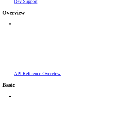
Dev Support
Overview
API Reference Overview
Basic