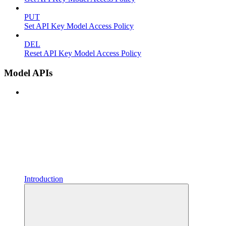
PUT
Set API Key Model Access Policy
DEL
Reset API Key Model Access Policy
Model APIs
Introduction