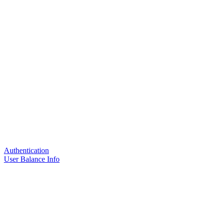
Authentication
User Balance Info