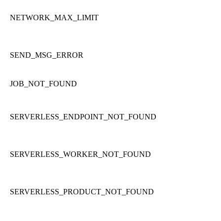
NETWORK_MAX_LIMIT
SEND_MSG_ERROR
JOB_NOT_FOUND
SERVERLESS_ENDPOINT_NOT_FOUND
SERVERLESS_WORKER_NOT_FOUND
SERVERLESS_PRODUCT_NOT_FOUND