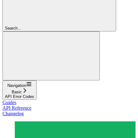
Search...
Navigation
Basic
API Error Codes
Guides
API Reference
Changelog