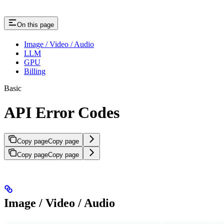
On this page
Image / Video / Audio
LLM
GPU
Billing
Basic
API Error Codes
Copy page
Copy page
Copy page
Copy page
Image / Video / Audio