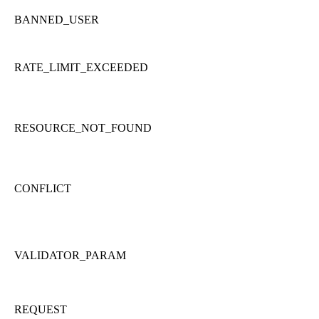
BANNED_USER
RATE_LIMIT_EXCEEDED
RESOURCE_NOT_FOUND
CONFLICT
VALIDATOR_PARAM
REQUEST