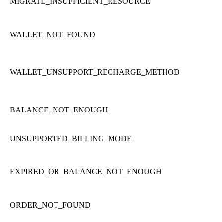
MIGRATE_INSUFFICIENT_RESOURCE
WALLET_NOT_FOUND
WALLET_UNSUPPORT_RECHARGE_METHOD
BALANCE_NOT_ENOUGH
UNSUPPORTED_BILLING_MODE
EXPIRED_OR_BALANCE_NOT_ENOUGH
ORDER_NOT_FOUND