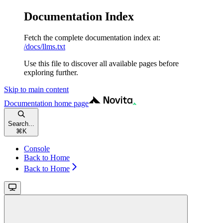
Documentation Index
Fetch the complete documentation index at:
/docs/llms.txt
Use this file to discover all available pages before
exploring further.
Skip to main content
Documentation
home page
Search...
⌘
K
Console
Back to Home
Back to Home