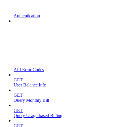
Authentication
API Error Codes
GET
User Balance Info
GET
Query Monthly Bill
GET
Query Usage-based Billing
GET