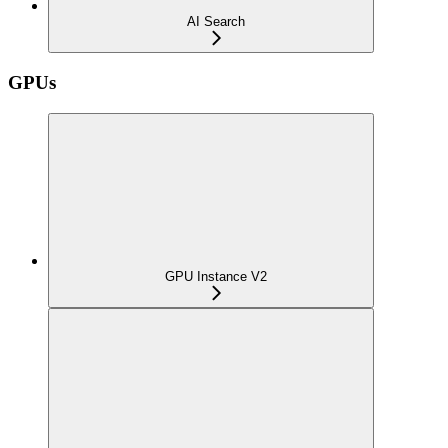
AI Search
GPUs
GPU Instance V2