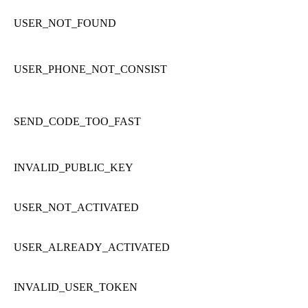
USER_NOT_FOUND
USER_PHONE_NOT_CONSIST
SEND_CODE_TOO_FAST
INVALID_PUBLIC_KEY
USER_NOT_ACTIVATED
USER_ALREADY_ACTIVATED
INVALID_USER_TOKEN