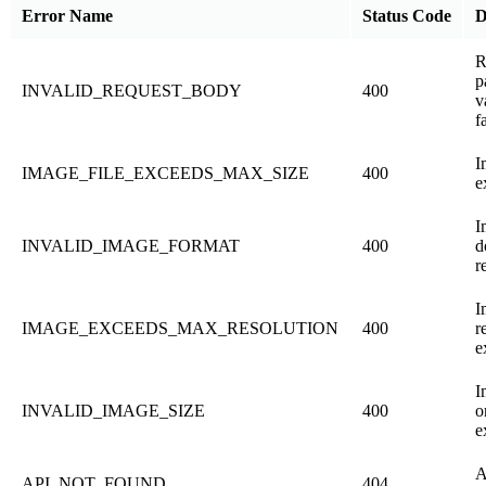
Error Name
Status Code
D
R
p
INVALID_REQUEST_BODY
400
v
f
I
IMAGE_FILE_EXCEEDS_MAX_SIZE
400
e
I
INVALID_IMAGE_FORMAT
400
d
r
I
IMAGE_EXCEEDS_MAX_RESOLUTION
400
r
e
I
INVALID_IMAGE_SIZE
400
o
e
A
API_NOT_FOUND
404