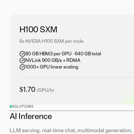
H100 SXM
8x NVIDIA H100 SXM per node
80 GB HBM3 per GPU · 640 GB total
NVLink 900 GB/s + RDMA
1000+ GPU linear scaling
$1.70
/GPU/hr
SOLUTIONS
AI Inference
LLM serving, real-time chat, multimodal generation,