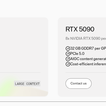
RTX 5090
8x NVIDIA RTX 5090 pe
32 GB GDDR7 per GPU
PCIe 5.0
AIGC content genera
Cost-efficient infere
LARGE CONTEXT
Contact us