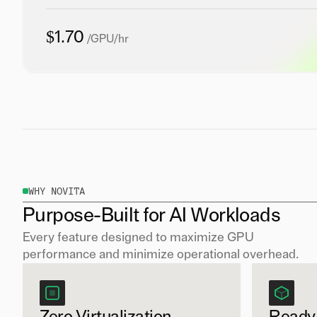
$1.70
/GPU/hr
WHY NOVITA
Purpose-Built for AI Workloads
Every feature designed to maximize GPU
performance and minimize operational overhead.