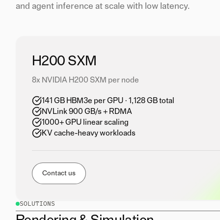
and agent inference at scale with low latency.
H200 SXM
8x NVIDIA H200 SXM per node
141 GB HBM3e per GPU · 1,128 GB total
NVLink 900 GB/s + RDMA
1000+ GPU linear scaling
KV cache-heavy workloads
Contact us
SOLUTIONS