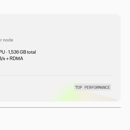
r node
 · 1,536 GB total
TB/s + RDMA
TOP PERFORMANCE