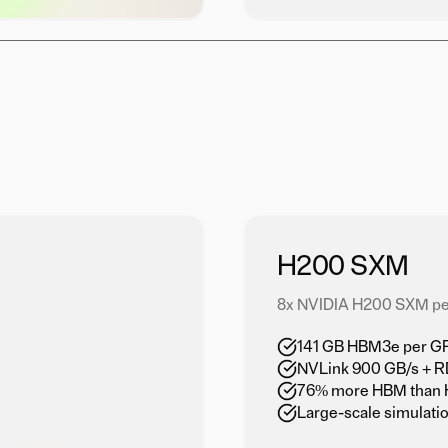
H200 SXM
8x NVIDIA H200 SXM pe
141 GB HBM3e per GPU
NVLink 900 GB/s + 
76% more HBM than 
Large-scale simulati