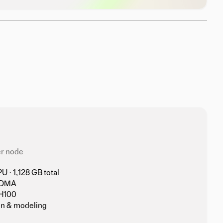
r node
 · 1,128 GB total
RDMA
H100
on & modeling