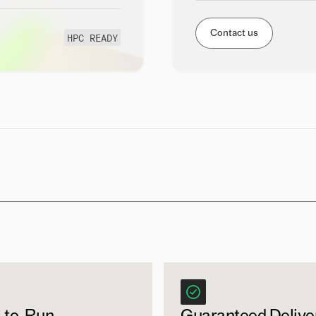
Contact us
HPC READY