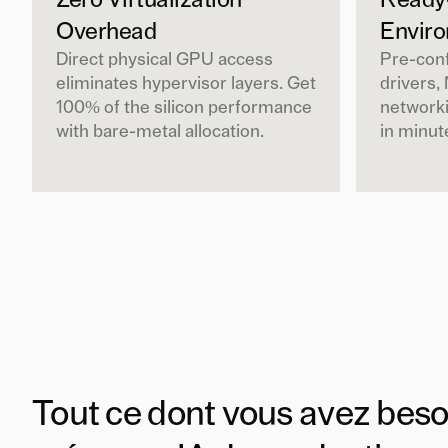
Zero Virtualization
Ready
Overhead
Envir
Direct physical GPU access
Pre-con
eliminates hypervisor layers. Get
drivers,
100% of the silicon performance
networki
with bare-metal allocation.
in minut
Tout ce dont vous avez beso