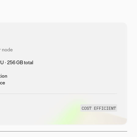
r node
 · 256 GB total
tion
nce
COST EFFICIENT