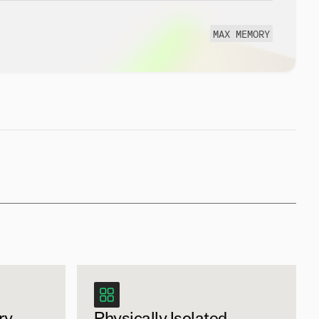
MAX MEMORY