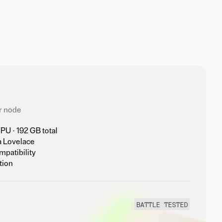
r node
U · 192 GB total
a Lovelace
mpatibility
tion
BATTLE TESTED