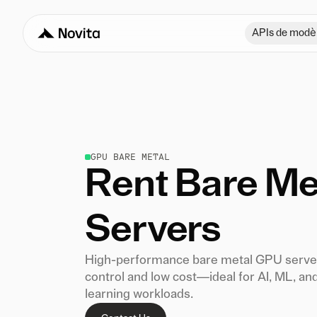
APIs de modè
GPU BARE METAL
Rent Bare Me
Servers
High-performance bare metal GPU server
control and low cost—ideal for AI, ML, an
learning workloads.