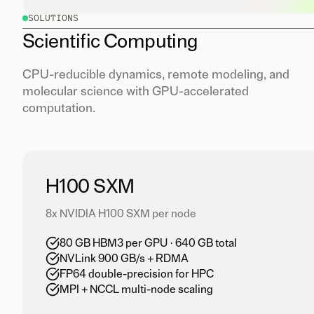
SOLUTIONS
Scientific Computing
CPU-reducible dynamics, remote modeling, and
molecular science with GPU-accelerated
computation.
H100 SXM
8x NVIDIA H100 SXM per node
80 GB HBM3 per GPU · 640 GB total
NVLink 900 GB/s + RDMA
FP64 double-precision for HPC
MPI + NCCL multi-node scaling