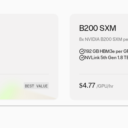
B200 SXM
8x NVIDIA B200 SXM pe
192 GB HBM3e per GPU
NVLink 5th Gen 1.8 
$4.77
BEST VALUE
/GPU/hr