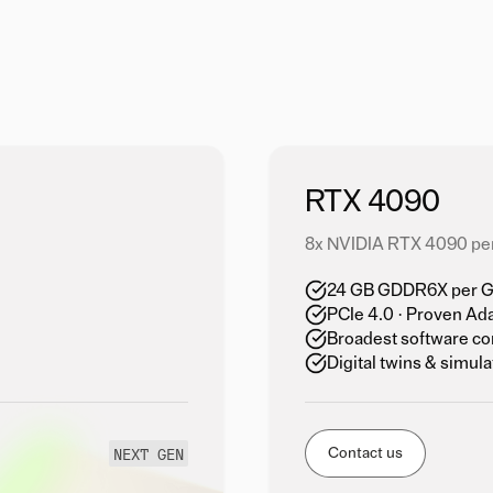
RTX 4090
8x NVIDIA RTX 4090 pe
24 GB GDDR6X per GP
PCIe 4.0 · Proven Ad
Broadest software co
Digital twins & simula
NEXT GEN
Contact us