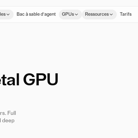
les
Bac à sable d’agent
GPUs
Ressources
Tarifs
tal GPU
s. Full
d deep