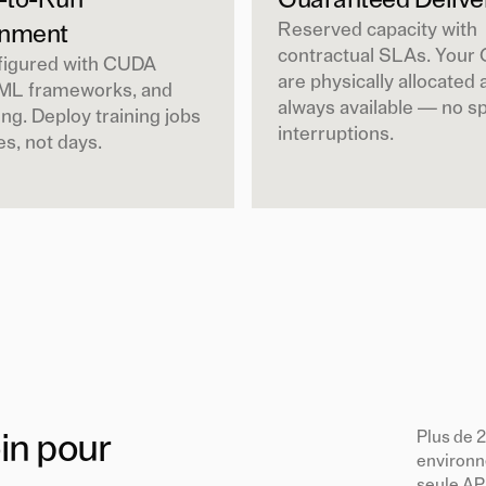
-to-Run
Guaranteed Delive
Reserved capacity with
onment
contractual SLAs. Your
figured with CUDA
are physically allocated 
 ML frameworks, and
always available — no s
ng. Deploy training jobs
interruptions.
es, not days.
Plus de 
in pour
environn
seule AP