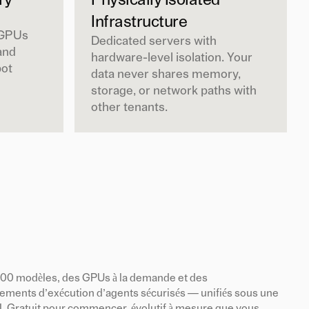
ry
Physically Isolated
Infrastructure
 GPUs
Dedicated servers with
and
hardware-level isolation. Your
pot
data never shares memory,
storage, or network paths with
other tenants.
200 modèles, des GPUs à la demande et des
ements d’exécution d’agents sécurisés — unifiés sous une
I. Gratuit pour commencer, évolutif à mesure que vous