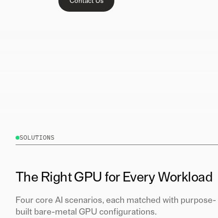
Contact Us
SOLUTIONS
The Right GPU for Every Workload
Four core AI scenarios, each matched with purpose-
built bare-metal GPU configurations.