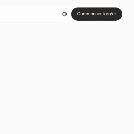
Commencer à créer