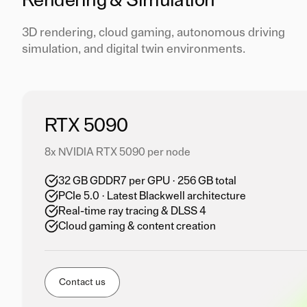
Rendering & Simulation
3D rendering, cloud gaming, autonomous driving
simulation, and digital twin environments.
RTX 5090
8x NVIDIA RTX 5090 per node
32 GB GDDR7 per GPU · 256 GB total
PCIe 5.0 · Latest Blackwell architecture
Real-time ray tracing & DLSS 4
Cloud gaming & content creation
Contact us