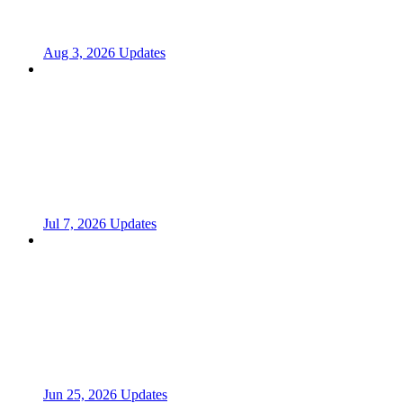
Aug 3, 2026 Updates
Jul 7, 2026 Updates
Jun 25, 2026 Updates