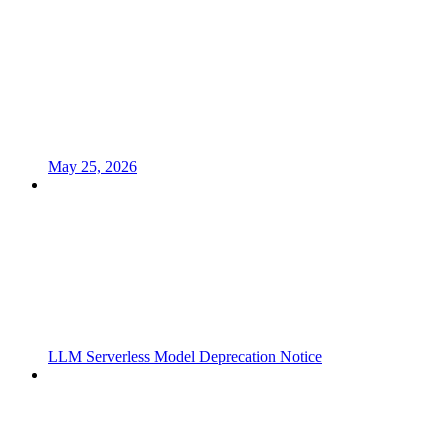
May 25, 2026
LLM Serverless Model Deprecation Notice