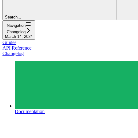
Search...
Navigation
Changelog
March 14, 2024
Guides
API Reference
Changelog
Documentation