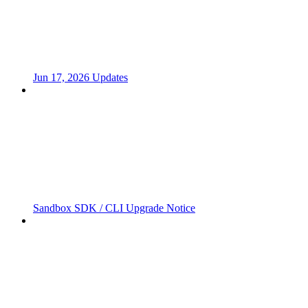
Jun 17, 2026 Updates
Sandbox SDK / CLI Upgrade Notice