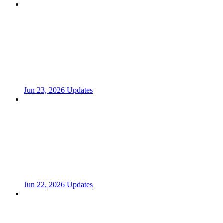
Jun 23, 2026 Updates
Jun 22, 2026 Updates