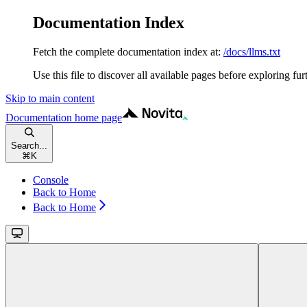
Documentation Index
Fetch the complete documentation index at:
/docs/llms.txt
Use this file to discover all available pages before exploring fur
Skip to main content
Documentation
home page
Search...
⌘
K
Console
Back to Home
Back to Home