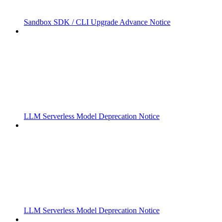
Sandbox SDK / CLI Upgrade Advance Notice
LLM Serverless Model Deprecation Notice
LLM Serverless Model Deprecation Notice