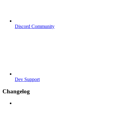
Discord Community
Dev Support
Changelog