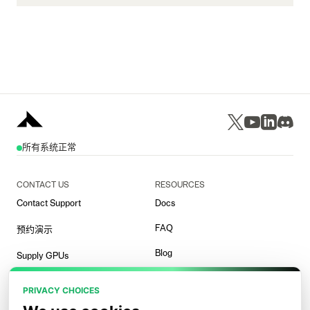
所有系统正常
CONTACT US
RESOURCES
Contact Support
Docs
FAQ
预约演示
Blog
Supply GPUs
Templates
PRIVACY CHOICES
竞技场演示