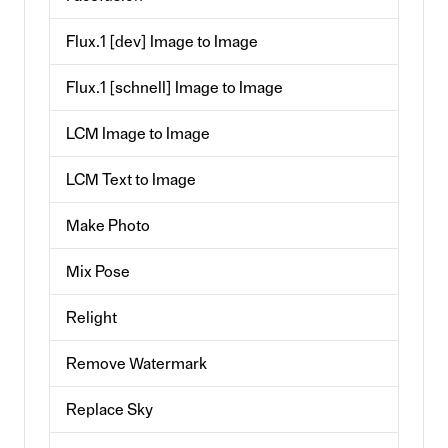
Flux.1 [dev] Image to Image
Flux.1 [schnell] Image to Image
LCM Image to Image
LCM Text to Image
Make Photo
Mix Pose
Relight
Remove Watermark
Replace Sky