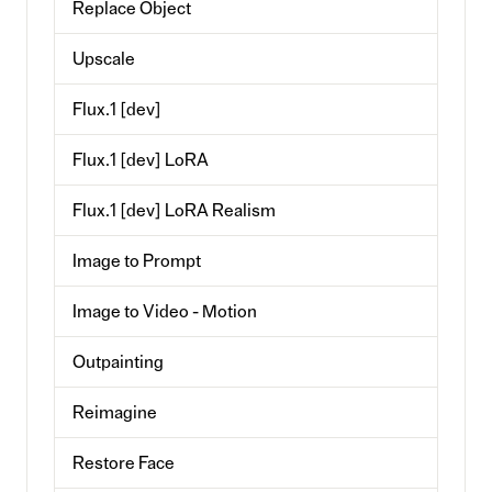
Replace Object
Upscale
Flux.1 [dev]
Flux.1 [dev] LoRA
Flux.1 [dev] LoRA Realism
Image to Prompt
Image to Video - Motion
Outpainting
Reimagine
Restore Face