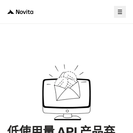
低使用量 API 产品弃