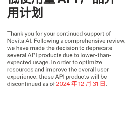
用计划
Thank you for your continued support of
Novita AI. Following a comprehensive review,
we have made the decision to deprecate
several API products due to lower-than-
expected usage. In order to optimize
resources and improve the overall user
experience, these API products will be
discontinued as of
2024 年 12 月 31 日
.