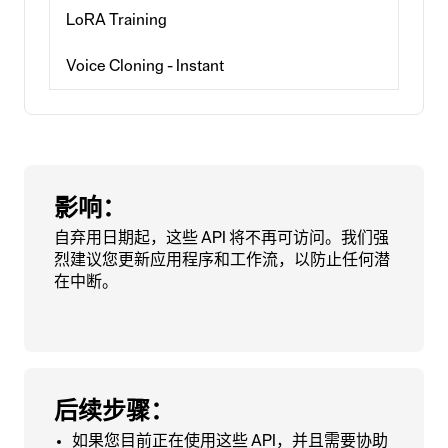
LoRA Training
Voice Cloning - Instant
影响：
自弃用日期起，这些 API 将不再可访问。我们强
烈建议您更新应用程序和工作流，以防止任何潜
在中断。
后续步骤：
如果您目前正在使用这些 API，并且需要协助