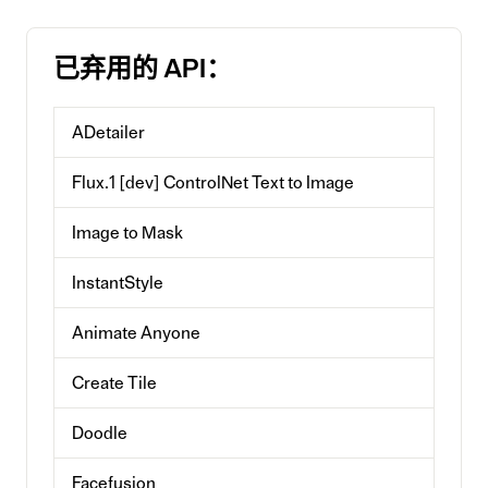
已弃用的 API：
ADetailer
Flux.1 [dev] ControlNet Text to Image
Image to Mask
InstantStyle
Animate Anyone
Create Tile
Doodle
Facefusion