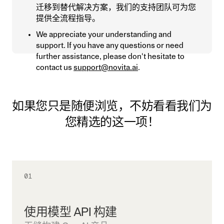
迁移到替代解决方案，我们的支持团队可为您
提供全流程指导。
We appreciate your understanding and
support. If you have any questions or need
further assistance, please don't hesitate to
contact us
support@novita.ai
.
如果您只是随便浏览，不妨看看我们为
您精选的这一项！
01
使用模型 API 构建