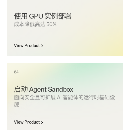
使用 GPU 实例部署
成本降低高达 50%
View Product
04
启动 Agent Sandbox
面向安全且可扩展 AI 智能体的运行时基础设
施
View Product