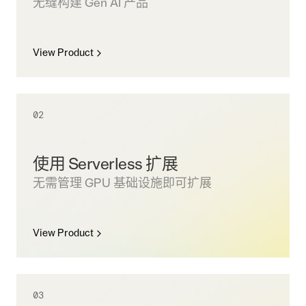
无缝构建 Gen AI 产品
View Product
02
使用 Serverless 扩展
无需管理 GPU 基础设施即可扩展
View Product
03