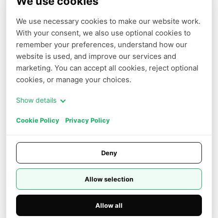
We use cookies
We use necessary cookies to make our website work. 
With your consent, we also use optional cookies to 
COMPANY
PARTNERS
remember your preferences, understand how our 
Terms of Service
Affiliate
website is used, and improve our services and 
marketing. You can accept all cookies, reject optional 
Privacy Policy
cookies, or manage your choices.
Cookie Policy
Show details
Cookie Settings
Cookie Policy
Privacy Policy
Do Not Sell or Share My Personal
Information
Careers
Deny
Trust Center
Allow selection
Allow all
© 2026 NOVITA AI