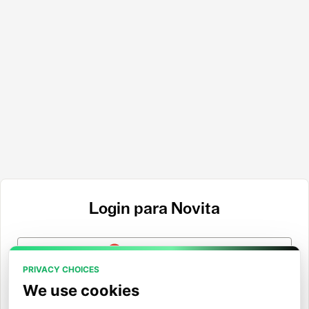
Login para Novita
Entrar com Google
PRIVACY CHOICES
Entrar com GitHub
We use cookies
Entrar com Hugging Face