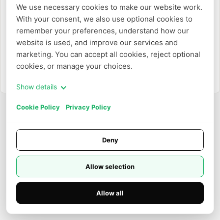
We use necessary cookies to make our website work. 
With your consent, we also use optional cookies to 
Ou
remember your preferences, understand how our 
website is used, and improve our services and 
Entrar com e-mail
marketing. You can accept all cookies, reject optional 
cookies, or manage your choices.
Precisa criar uma conta?
Cadastrar-se
Show details
Cookie Policy
Privacy Policy
Deny
Allow selection
Allow all