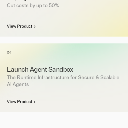
Cut costs by up to 50%
View Product
04
Launch Agent Sandbox
The Runtime Infrastructure for Secure & Scalable
AI Agents
View Product