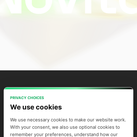
PRIVACY CHOICES
Power your AI applications with Novita
We use cookies
AI's model APIs, GPU instances, and
agent sandbox.
We use necessary cookies to make our website work. 
With your consent, we also use optional cookies to 
remember your preferences, understand how our 