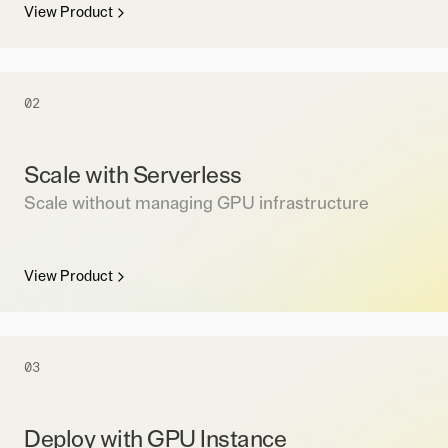
View Product
02
Scale with Serverless
Scale without managing GPU infrastructure
View Product
03
Deploy with GPU Instance