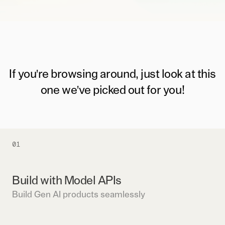
If you're browsing around, just look at this
one we've picked out for you!
01
Build with Model APIs
Build Gen AI products seamlessly