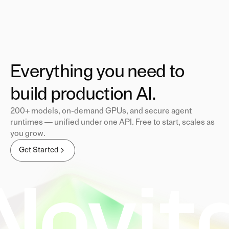
Everything you need to
build production AI.
200+ models, on-demand GPUs, and secure agent
runtimes — unified under one API. Free to start, scales as
you grow.
Get Started