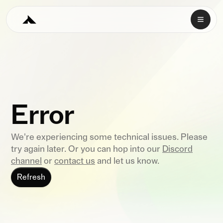
Error
We're experiencing some technical issues. Please
try again later. Or you can hop into our
Discord
channel
or
contact us
and let us know.
Refresh