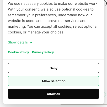
a
We use necessary cookies to make our website work. 
+ Create Template
b
Jobs
With your consent, we also use optional cookies to 
s/
g
remember your preferences, understand how our 
Settings
e
website is used, and improve our services and 
m
QUICK ACCESS
m
marketing. You can accept all cookies, reject optional 
a
Billing
cookies, or manage your choices.
-
4
Pricing
-
Show details
3
1
Cookie Policy
Privacy Policy
b
-
i
t:
v
Deny
0.
0
3
Allow selection
H100
Featured
SXM
GPUs
Spot
80GB
up
Allow all
to
50%
Docs
On Demand
off