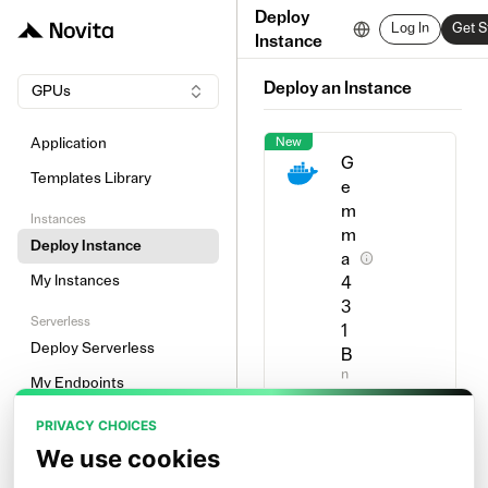
Deploy
Log In
Get S
Instance
Deploy an Instance
GPUs
New
Application
G
Templates Library
e
m
Instances
m
Deploy Instance
a
My Instances
4
3
Serverless
1
Deploy Serverless
B
n
My Endpoints
o
v
Other
PRIVACY CHOICES
i
t
Image Prewarm
We use cookies
a
l
Network Volume