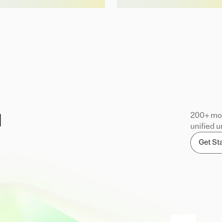
200+ mod
d
unified u
Get St