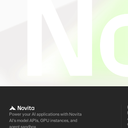
Power your AI applications with Novita
AI's model APIs, GPU instances, and
agent sandbox.