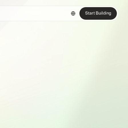
Start Building