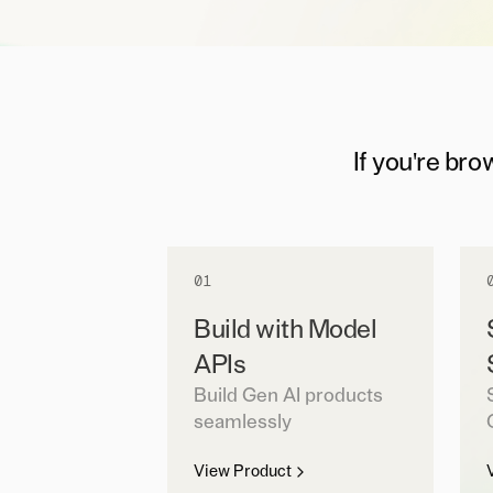
If you're bro
01
Build with Model
APIs
Build Gen AI products
seamlessly
View Product