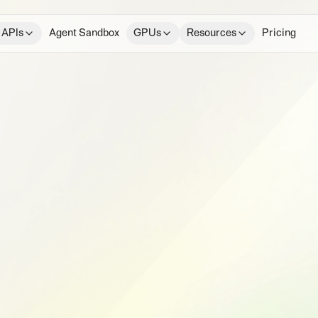
 APIs
Agent Sandbox
GPUs
Resources
Pricing
e