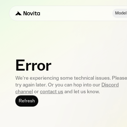
Model
Error
We're experiencing some technical issues. Pleas
try again later. Or you can hop into our
Discord
channel
or
contact us
and let us know.
Refresh