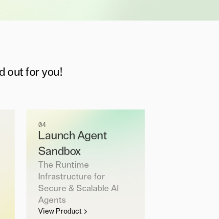
d out for you!
04
Launch Agent
Sandbox
The Runtime
Infrastructure for
Secure & Scalable AI
Agents
View Product