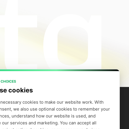
 CHOICES
se cookies
necessary cookies to make our website work. With 
nsent, we also use optional cookies to remember your 
artners
Company
efer to Earn
Careers
nces, understand how our website is used, and 
Supply GPUs
Blog
 our services and marketing. You can accept all 
Trust Center