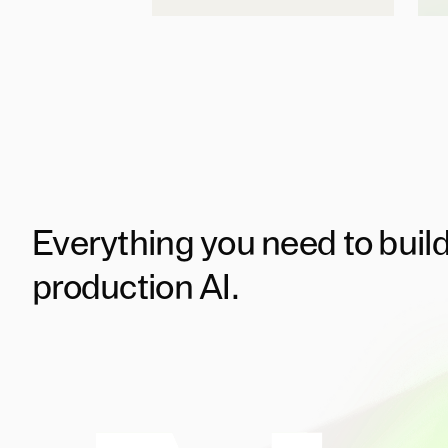
Everything you need to buil
production AI.