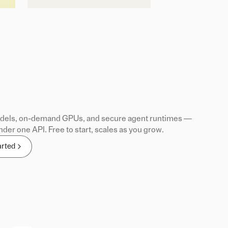
els, on-demand GPUs, and secure agent runtimes —
nder one API. Free to start, scales as you grow.
arted