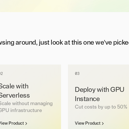
wsing around, just look at this one we've picke
02
03
Scale with
Deploy with GPU
Serverless
Instance
Scale without managing
Cut costs by up to 50%
GPU infrastructure
View Product
View Product