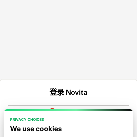
登录 Novita
使用 Google 登录
PRIVACY CHOICES
使用 GitHub 登录
We use cookies
使用 Hugging Face 登录