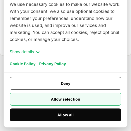
We use necessary cookies to make our website work. 
With your consent, we also use optional cookies to 
或
remember your preferences, understand how our 
website is used, and improve our services and 
使用电子邮件登录
marketing. You can accept all cookies, reject optional 
cookies, or manage your choices.
需要创建账户？
注册
Show details
Cookie Policy
Privacy Policy
Deny
Allow selection
Allow all