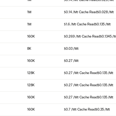
1M
$0.14 /Mt
·
Cache Read
$0.028 /Mt
1M
$0.14 /Mt
·
Cache Read
$0.028 /Mt
1M
$1.6 /Mt
·
Cache Read
$0.135 /Mt
160K
$0.269 /Mt
·
Cache Read
$0.1345 /M
8K
$0.03 /Mt
160K
$0.27 /Mt
128K
$0.27 /Mt
·
Cache Read
$0.135 /Mt
128K
$0.27 /Mt
·
Cache Read
$0.135 /Mt
160K
$0.27 /Mt
·
Cache Read
$0.135 /Mt
160K
$0.7 /Mt
·
Cache Read
$0.35 /Mt