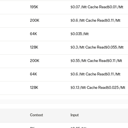
195K
$0.07 /Mt
·
Cache Read
$0.01 /Mt
200K
$0.6 /Mt
·
Cache Read
$0.11 /Mt
64K
$0.035 /Mt
128K
$0.3 /Mt
·
Cache Read
$0.055 /Mt
200K
$0.55 /Mt
·
Cache Read
$0.11 /Mt
64K
$0.6 /Mt
·
Cache Read
$0.11 /Mt
128K
$0.13 /Mt
·
Cache Read
$0.025 /Mt
Context
Input