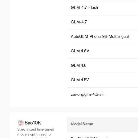
GLM-4.7-Flash
GLM-4.7
AutoGLM-Phone-9B-Multilingual
GLM 4.6V
GLM 4.6
GLM 4.5V
zai-org/glm-4.5-air
Sao10K
Model Name
Specialized fine-tuned
models optimized for