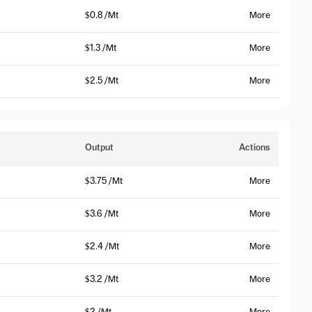
$0.8 /Mt
More
$1.3 /Mt
More
$2.5 /Mt
More
Output
Actions
$3.75 /Mt
More
$3.6 /Mt
More
$2.4 /Mt
More
$3.2 /Mt
More