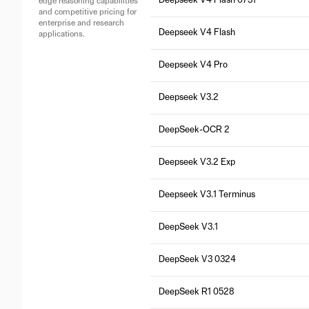
Deepseek V4 Flash 0731
edge reasoning capabilities
and competitive pricing for
enterprise and research
Deepseek V4 Flash
applications.
Deepseek V4 Pro
Deepseek V3.2
DeepSeek-OCR 2
Deepseek V3.2 Exp
Deepseek V3.1 Terminus
DeepSeek V3.1
DeepSeek V3 0324
DeepSeek R1 0528