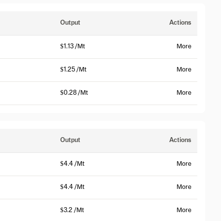
Output
Actions
$1.13 /Mt
More
$1.25 /Mt
More
$0.28 /Mt
More
Output
Actions
$4.4 /Mt
More
$4.4 /Mt
More
$3.2 /Mt
More