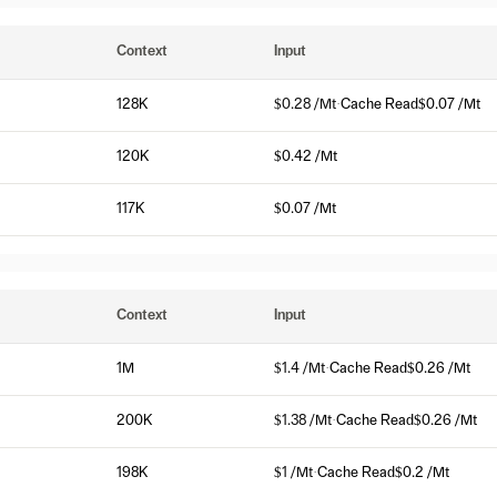
Context
Input
128K
$0.28 /Mt
·
Cache Read
$0.07 /Mt
120K
$0.42 /Mt
117K
$0.07 /Mt
Context
Input
1M
$1.4 /Mt
·
Cache Read
$0.26 /Mt
200K
$1.38 /Mt
·
Cache Read
$0.26 /Mt
198K
$1 /Mt
·
Cache Read
$0.2 /Mt