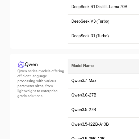
DeepSeek R1 Distill LLama 70B
DeepSeek V3 (Turbo)
DeepSeek R1 (Turbo)
Qwen
Model Name
Qwen series models offering
efficient language
Qwen3.7-Max
processing with various
parameter sizes, from
lightweight to enterprise-
Qwen3.6-27B
grade solutions.
Qwen3.5-27B
Qwen3.5-122B-A10B