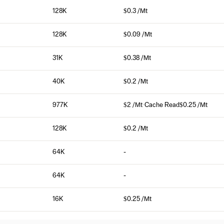
128K
$0.3 /Mt
128K
$0.09 /Mt
31K
$0.38 /Mt
40K
$0.2 /Mt
977K
$2 /Mt
·
Cache Read
$0.25 /Mt
128K
$0.2 /Mt
64K
-
64K
-
16K
$0.25 /Mt