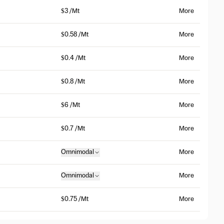
$3 /Mt
More
$0.58 /Mt
More
$0.4 /Mt
More
$0.8 /Mt
More
$6 /Mt
More
$0.7 /Mt
More
Omnimodal
More
Omnimodal
More
$0.75 /Mt
More