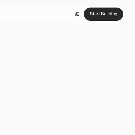
Start Building