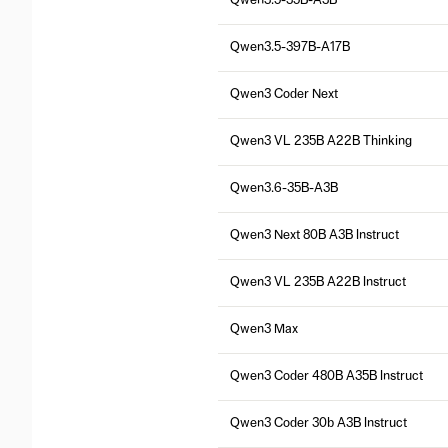
Qwen3.5-35B-A3B
Qwen3.5-397B-A17B
Qwen3 Coder Next
Qwen3 VL 235B A22B Thinking
Qwen3.6-35B-A3B
Qwen3 Next 80B A3B Instruct
Qwen3 VL 235B A22B Instruct
Qwen3 Max
Qwen3 Coder 480B A35B Instruct
Qwen3 Coder 30b A3B Instruct