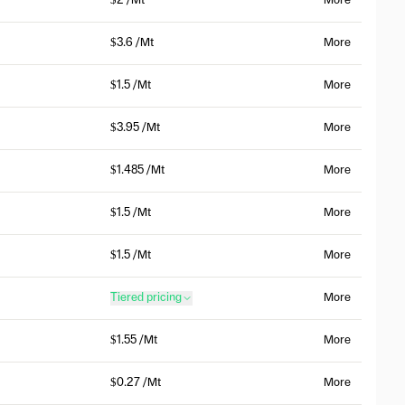
$2 /Mt
More
$3.6 /Mt
More
$1.5 /Mt
More
$3.95 /Mt
More
$1.485 /Mt
More
$1.5 /Mt
More
$1.5 /Mt
More
Tiered pricing
More
$1.55 /Mt
More
$0.27 /Mt
More