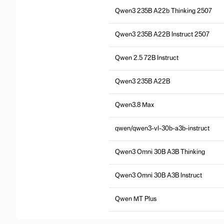
Qwen3 235B A22b Thinking 2507
Qwen3 235B A22B Instruct 2507
Qwen 2.5 72B Instruct
Qwen3 235B A22B
Qwen3.8 Max
qwen/qwen3-vl-30b-a3b-instruct
Qwen3 Omni 30B A3B Thinking
Qwen3 Omni 30B A3B Instruct
Qwen MT Plus