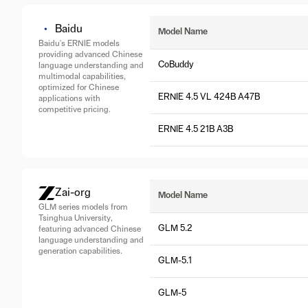
Baidu
Model Name
Baidu's ERNIE models
providing advanced Chinese
CoBuddy
language understanding and
multimodal capabilities,
optimized for Chinese
ERNIE 4.5 VL 424B A47B
applications with
competitive pricing.
ERNIE 4.5 21B A3B
Zai-org
Model Name
GLM series models from
Tsinghua University,
GLM 5.2
featuring advanced Chinese
language understanding and
generation capabilities.
GLM-5.1
GLM-5