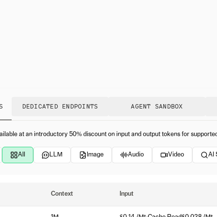
S
DEDICATED ENDPOINTS
AGENT SANDBOX
ailable at an introductory 50% discount on input and output tokens for supporte
All
LLM
Image
Audio
Video
AI
Context
Input