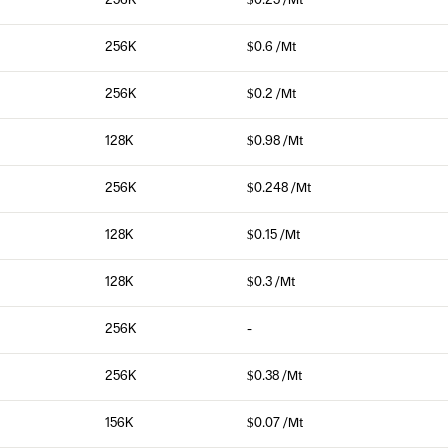
256K
$0.25 /Mt
256K
$0.6 /Mt
256K
$0.2 /Mt
128K
$0.98 /Mt
256K
$0.248 /Mt
128K
$0.15 /Mt
128K
$0.3 /Mt
256K
-
256K
$0.38 /Mt
156K
$0.07 /Mt