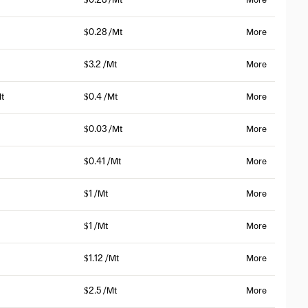
$0.28 /Mt
More
$0.28 /Mt
More
$3.2 /Mt
More
t
$0.4 /Mt
More
$0.03 /Mt
More
$0.41 /Mt
More
$1 /Mt
More
$1 /Mt
More
$1.12 /Mt
More
$2.5 /Mt
More