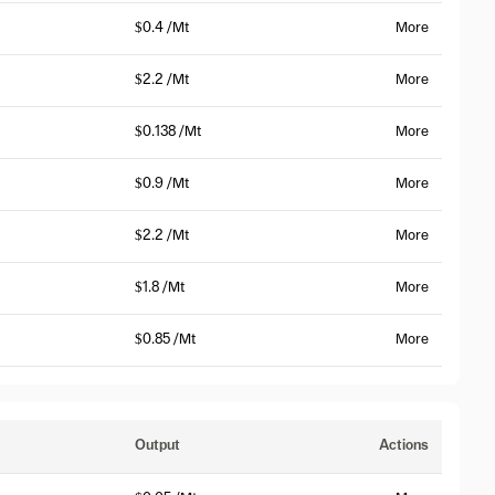
$0.4 /Mt
More
$2.2 /Mt
More
$0.138 /Mt
More
$0.9 /Mt
More
$2.2 /Mt
More
$1.8 /Mt
More
$0.85 /Mt
More
Output
Actions