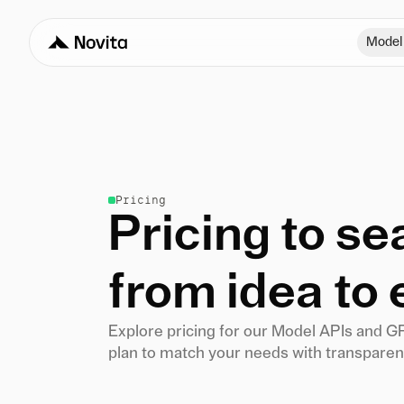
Model
Pricing
Pricing to s
from idea to 
Explore pricing for our Model APIs and G
plan to match your needs with transparent