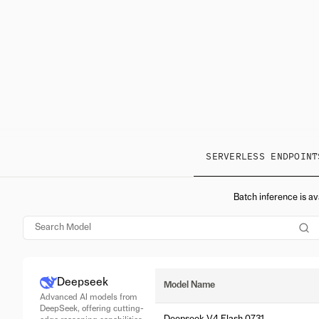
SERVERLESS ENDPOINT
Batch inference is av
Deepseek
Model Name
Advanced AI models from
DeepSeek, offering cutting-