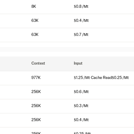
8K
$0.8 /Mt
63K
$0.4 /Mt
63K
$0.7 /Mt
Context
Input
977K
$1.25 /Mt
·
Cache Read
$0.25 /Mt
256K
$0.6 /Mt
256K
$0.3 /Mt
256K
$0.4 /Mt