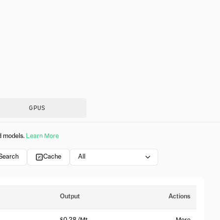
GPUS
d models.
Learn More
 Search
Cache
All
Output
Actions