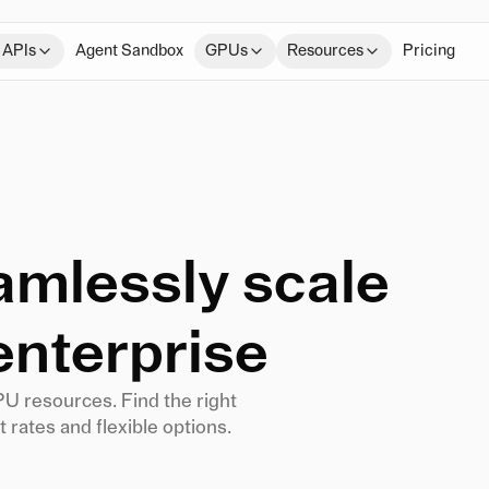
 APIs
Agent Sandbox
GPUs
Resources
Pricing
eamlessly scale
enterprise
PU resources. Find the right
 rates and flexible options.