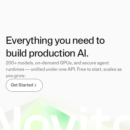
Everything you need to
build production AI.
200+ models, on-demand GPUs, and secure agent
runtimes — unified under one API. Free to start, scales as
you grow.
Get Started