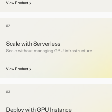
View Product
02
Scale with Serverless
Scale without managing GPU infrastructure
View Product
03
Deploy with GPU Instance