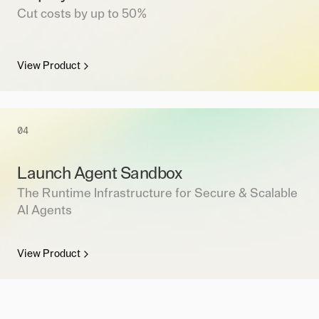
Cut costs by up to 50%
View Product
04
Launch Agent Sandbox
The Runtime Infrastructure for Secure & Scalable
AI Agents
View Product