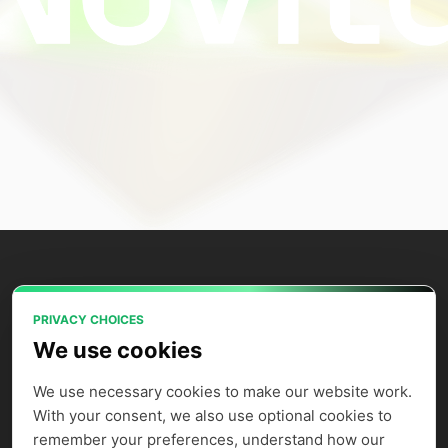
PRIVACY CHOICES
Power your AI applications with Novita
We use cookies
AI's model APIs, GPU instances, and
agent sandbox.
We use necessary cookies to make our website work. 
With your consent, we also use optional cookies to 
remember your preferences, understand how our 