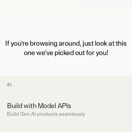
If you're browsing around, just look at this
one we've picked out for you!
01
Build with Model APIs
Build Gen AI products seamlessly