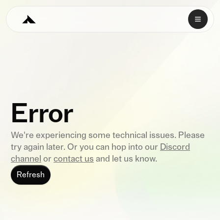
Error
We're experiencing some technical issues. Please
try again later. Or you can hop into our
Discord
channel
or
contact us
and let us know.
Refresh