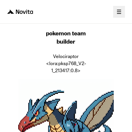
pokemon team
builder
Velociraptor
<lora:pksp768_V2-
1_213417:0.8>