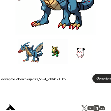
Generier