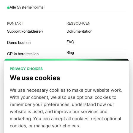
Alle Systeme normal
KONTAKT
RESSOURCEN
Support kontaktieren
Dokumentation
FAQ
Demo buchen
Blog
GPUs bereitstellen
Vorlagen
PRIVACY CHOICES
Arena-Demo
We use cookies
We use necessary cookies to make our website work. 
With your consent, we also use optional cookies to 
UNTERNEHMEN
PARTNER
remember your preferences, understand how our 
Nutzungsbedingungen
Affiliate
website is used, and improve our services and 
marketing. You can accept all cookies, reject optional 
Datenschutzerklärung
cookies, or manage your choices.
Cookie-Richtlinie