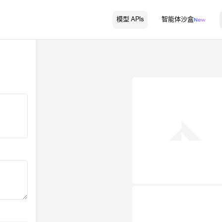
模型 APIs
智能体沙盒