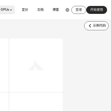
GPUs
定价
文档
博客
登录
开始使用
示例代码