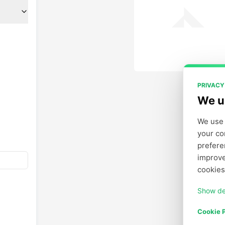
PRIVACY
We u
We use 
your co
prefere
improve
cookies
Show de
Cookie P