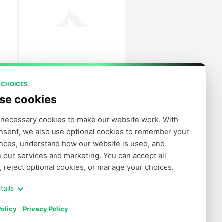
 CHOICES
se cookies
necessary cookies to make our website work. With 
nsent, we also use optional cookies to remember your 
nces, understand how our website is used, and 
 our services and marketing. You can accept all 
, reject optional cookies, or manage your choices.
tails
olicy
Privacy Policy