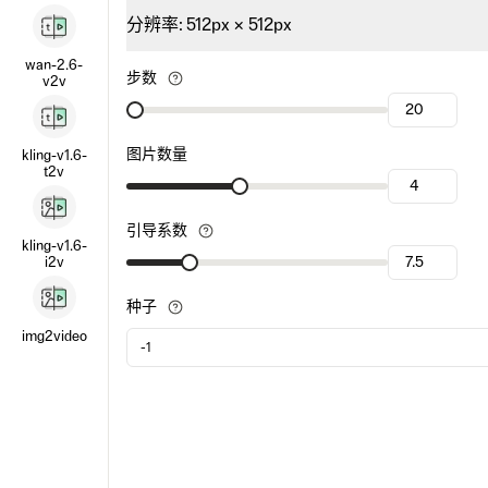
分辨率
:
512
px ×
512
px
wan-2.6-
步数
v2v
图片数量
kling-v1.6-
t2v
引导系数
kling-v1.6-
i2v
种子
img2video