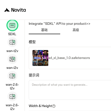
Integrate "SDXL" API to your product>>
基础
高级
SDXL
模型
wan-t2v
sd_xl_base_1.0.safetensors
wan-i2v
提示词
wan-2.6-
t2v
wan-2.6-
Width & Height
i2v