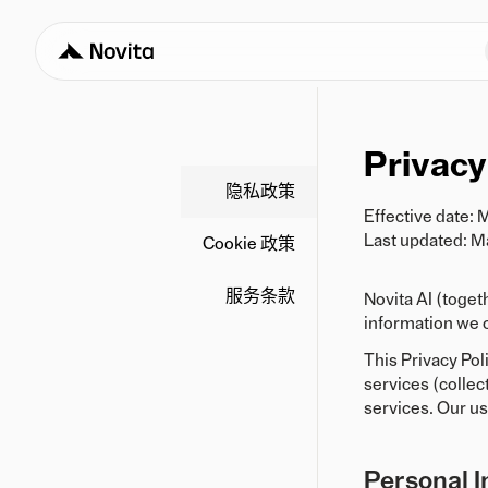
Privacy
隐私政策
Effective date: 
Last updated: M
Cookie 政策
服务条款
Novita AI (toget
information we o
This Privacy Pol
services (collec
services. Our us
Personal I