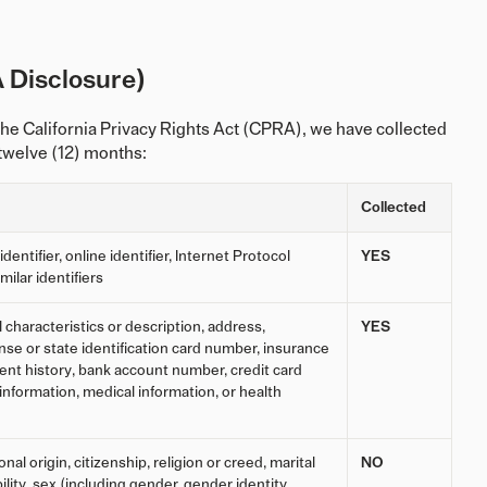
 Disclosure)
he California Privacy Rights Act (CPRA), we have collected
 twelve (12) months:
Collected
entifier, online identifier, Internet Protocol
YES
ilar identifiers
characteristics or description, address,
YES
se or state identification card number, insurance
t history, bank account number, credit card
information, medical information, or health
nal origin, citizenship, religion or creed, marital
NO
ility, sex (including gender, gender identity,