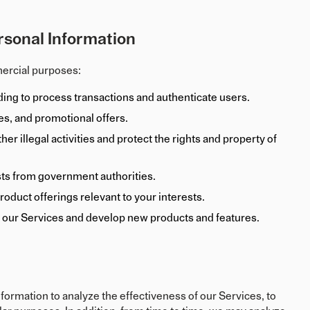
rsonal Information
mercial purposes:
ding to process transactions and authenticate users.
s, and promotional offers.
er illegal activities and protect the rights and property of
sts from government authorities.
oduct offerings relevant to your interests.
 our Services and develop new products and features.
ormation to analyze the effectiveness of our Services, to