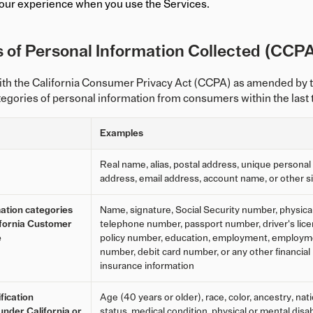
our experience when you use the Services.
 of Personal Information Collected (CCPA
ith the California Consumer Privacy Act (CCPA) as amended by t
tegories of personal information from consumers within the last
Examples
Real name, alias, postal address, unique personal id
address, email address, account name, or other sim
ation categories
Name, signature, Social Security number, physical 
lifornia Customer
telephone number, passport number, driver's licen
e
policy number, education, employment, employmen
number, debit card number, or any other financial 
insurance information
fication
Age (40 years or older), race, color, ancestry, natio
under California or
status, medical condition, physical or mental disab