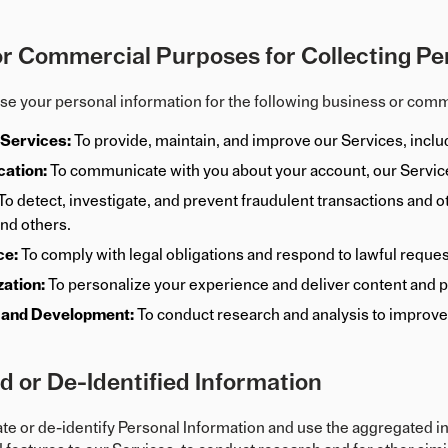
r Commercial Purposes for Collecting Pe
use your personal information for the following business or com
 Services:
To provide, maintain, and improve our Services, inclu
ation:
To communicate with you about your account, our Service
To detect, investigate, and prevent fraudulent transactions and oth
and others.
ce:
To comply with legal obligations and respond to lawful reque
zation:
To personalize your experience and deliver content and pr
 and Development:
To conduct research and analysis to improve
 or De-Identified Information
 or de-identify Personal Information and use the aggregated inf