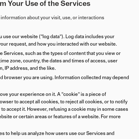
m Your Use of the Services
information about your visit, use, or interactions
use our website ("log data"). Log data includes your
 your request, and how you interacted with our website.
 Services, such as the types of content that you view or
 time zone, country, the dates and times of access, user
 IP address, and the like.
nd browser you are using. Information collected may depend
e your experience on it. A "cookie" is a piece of
ser to accept all cookies, to reject all cookies, or to notify
 to accept it. However, refusing a cookie may in some cases
ebsite or certain areas or features of a website. For more
ies to help us analyze how users use our Services and