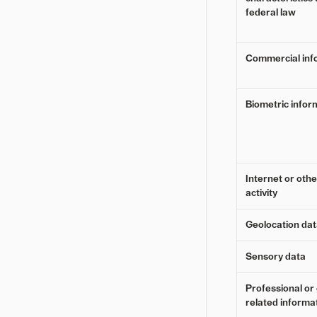
federal law
Commercial inf
Biometric infor
Internet or oth
activity
Geolocation da
Sensory data
Professional o
related informa