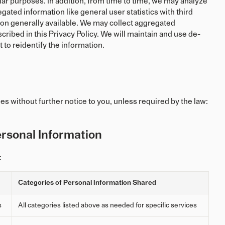
lar purposes. In addition, from time to time, we may analyze
gated information like general user statistics with third
on generally available. We may collect aggregated
ibed in this Privacy Policy. We will maintain and use de-
 to reidentify the information.
es without further notice to you, unless required by the law:
rsonal Information
:
Categories of Personal Information Shared
s
All categories listed above as needed for specific services