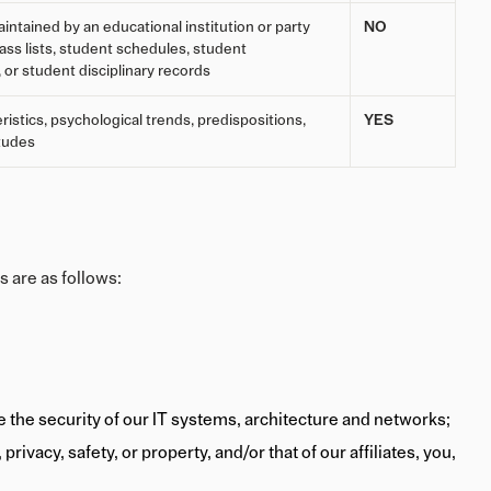
intained by an educational institution or party
NO
class lists, student schedules, student
, or student disciplinary records
ristics, psychological trends, predispositions,
YES
itudes
s are as follows:
re the security of our IT systems, architecture and networks;
rivacy, safety, or property, and/or that of our affiliates, you,