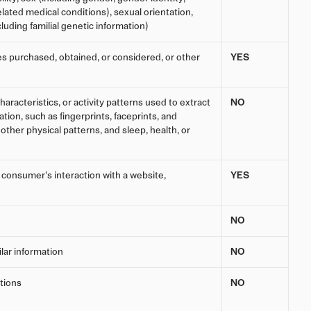
lated medical conditions), sexual orientation,
cluding familial genetic information)
es purchased, obtained, or considered, or other
YES
haracteristics, or activity patterns used to extract
NO
ation, such as fingerprints, faceprints, and
r other physical patterns, and sleep, health, or
a consumer's interaction with a website,
YES
NO
ilar information
NO
tions
NO