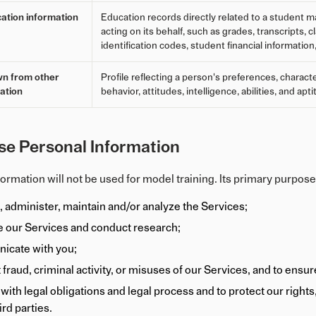
ation information
Education records directly related to a student ma
acting on its behalf, such as grades, transcripts, 
identification codes, student financial information
wn from other
Profile reflecting a person's preferences, characte
ation
behavior, attitudes, intelligence, abilities, and apt
e Personal Information
ormation will not be used for model training. Its primary purpose
, administer, maintain and/or analyze the Services;
 our Services and conduct research;
icate with you;
 fraud, criminal activity, or misuses of our Services, and to ensu
ith legal obligations and legal process and to protect our rights, p
ird parties.