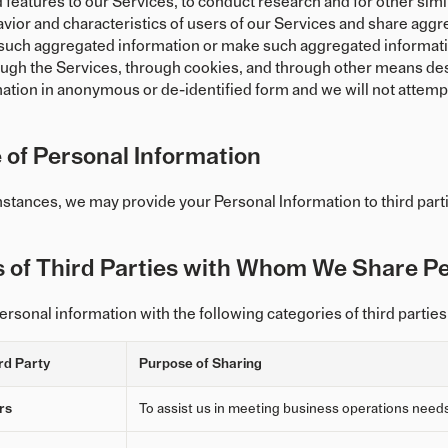
features to our Services, to conduct research and for other simi
vior and characteristics of users of our Services and share aggre
h such aggregated information or make such aggregated informati
ugh the Services, through cookies, and through other means descr
mation in anonymous or de-identified form and we will not attempt
 of Personal Information
mstances, we may provide your Personal Information to third parti
s of Third Parties with Whom We Share Pe
rsonal information with the following categories of third parties
rd Party
Purpose of Sharing
rs
To assist us in meeting business operations need