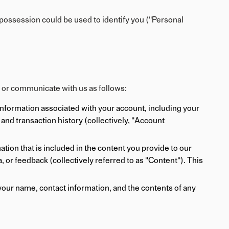
 possession could be used to identify you ("Personal
s or communicate with us as follows:
information associated with your account, including your
and transaction history (collectively, "Account
ion that is included in the content you provide to our
 or feedback (collectively referred to as "Content"). This
our name, contact information, and the contents of any