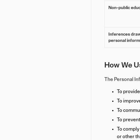
Non-public educ
Inferences dra
personal inform
How We Us
The Personal Inf
To provide
To improve
To commun
To prevent
To comply w
or other th