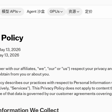
模型 APIs
Agent 沙盒
GPUs
资源
定价
 Policy
May 13, 2026
ay 13, 2026
her with our affiliates, "we", "our" or "us") respect your privacy
btain from you or about you.
icy describes our practices with respect to Personal Informatio
tively, "Services"). This Privacy Policy does not apply to conten
e of that data is governed by our customer agreements covering 
nformation We Collect