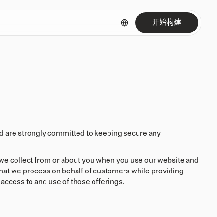
开始构建
 and are strongly committed to keeping secure any
n we collect from or about you when you use our website and
t that we process on behalf of customers while providing
access to and use of those offerings.