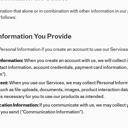
mation that alone or in combination with other information in our
 follows:
nformation You Provide
ersonal Information if you create an account to use our Service
nformation:
When you create an account with us, we will collect 
act information, account credentials, payment card information, 
n").
ent:
When you use our Services, we may collect Personal Informat
such as file uploads, documents, images, product interaction data,
 is necessary for you to use our products as intended.
tion Information:
If you communicate with us, we may collect y
you send ("Communication Information").