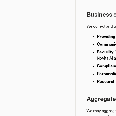
Business o
We collect and 
Providing
Communic
Security:
Novita AI 
Complian
Personali
Research
Aggregated
We may aggregate