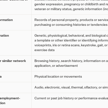
gender expression, pregnancy or childbirth and re
veteran or military status, genetic information (in
ormation
Records of personal property, products or servic
purchasing or consuming histories or tendencies
mation
Genetic, physiological, behavioral, and biological c
a template or other identifier or identifying inform
voiceprints, iris or retina scans, keystroke, gait, o
exercise data
er similar network
Browsing history, search history, information on 
application, or advertisement
ta
Physical location or movements
Audio, electronic, visual, thermal, olfactory, or sim
r employment-
Current or past job history or performance evalua
tion