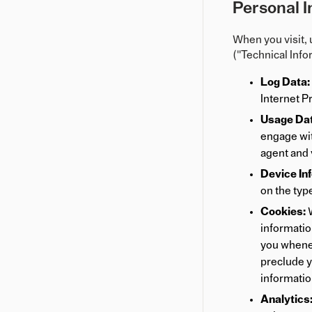
Personal I
When you visit, 
("Technical Info
Log Data:
Internet P
Usage Dat
engage wit
agent and 
Device In
on the type
Cookies:
W
information
you whenev
preclude y
informatio
Analytics