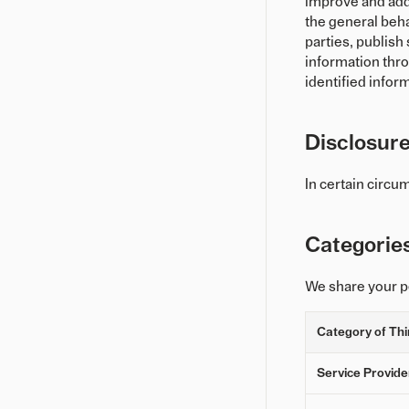
improve and add 
the general beha
parties, publis
information thro
identified infor
Disclosure
In certain circu
Categorie
We share your pe
Category of Thi
Service Provide