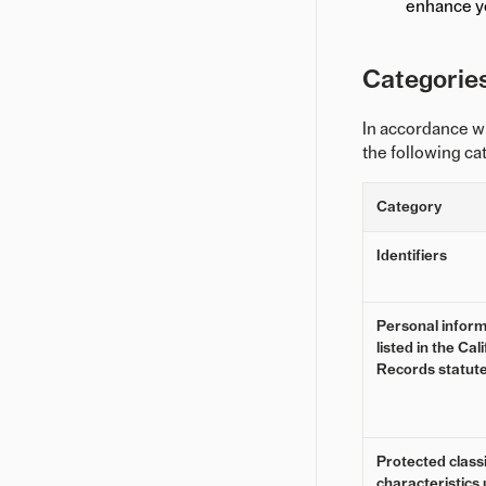
enhance y
Categories
In accordance w
the following ca
Category
Identifiers
Personal inform
listed in the Ca
Records statut
Protected classi
characteristics 