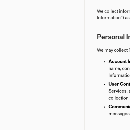
We collect infor
Information") as
Personal I
We may collect P
Account I
name, cont
Informatio
User Cont
Services, 
collection
Communica
messages 