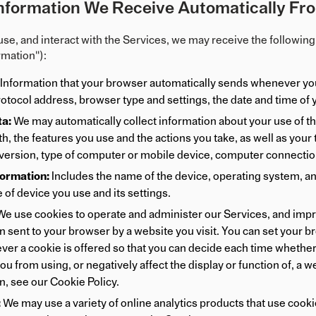
nformation We Receive Automatically Fro
use, and interact with the Services, we may receive the following 
rmation"):
Information that your browser automatically sends whenever you 
rotocol address, browser type and settings, the date and time of
a:
We may automatically collect information about your use of the
h, the features you use and the actions you take, as well as your
version, type of computer or mobile device, computer connection,
formation:
Includes the name of the device, operating system, a
 of device you use and its settings.
e use cookies to operate and administer our Services, and improv
 sent to your browser by a website you visit. You can set your brow
er a cookie is offered so that you can decide each time whether
ou from using, or negatively affect the display or function of, a w
n, see our
Cookie Policy
.
:
We may use a variety of online analytics products that use cook