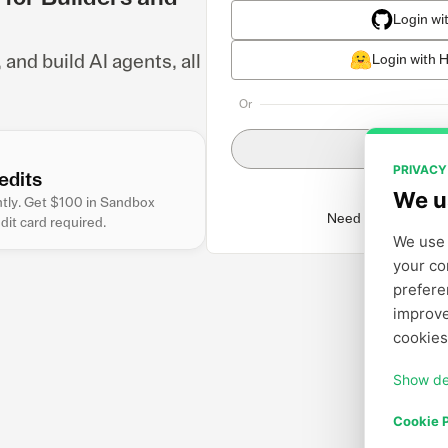
Login wi
nd build AI agents, all
Login with 
Or
Login wit
PRIVACY
edits
We u
antly. Get $100 in Sandbox
Need to create an 
edit card required.
We use 
your co
prefere
improve
cookies
Show de
Cookie P