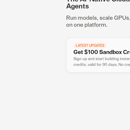
Agents
Run models, scale GPUs, a
on one platform.
LATEST UPDATES
Get $100 Sandbox Cr
Sign up and start building inst
credits, valid for 90 days. No cr