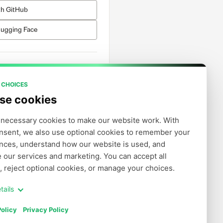
th GitHub
Hugging Face
h Email
 CHOICES
se cookies
account?
Sign up
necessary cookies to make our website work. With 
nsent, we also use optional cookies to remember your 
nces, understand how our website is used, and 
 our services and marketing. You can accept all 
, reject optional cookies, or manage your choices.
tails
olicy
Privacy Policy