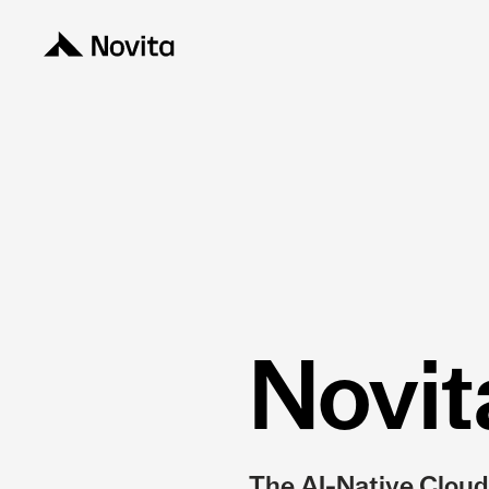
Novit
The AI-Native Cloud