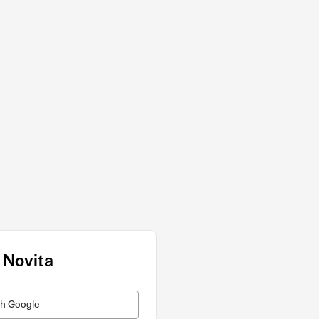
 Novita
th Google