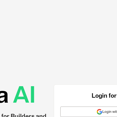
a
AI
Login for
Login wi
 for Builders and