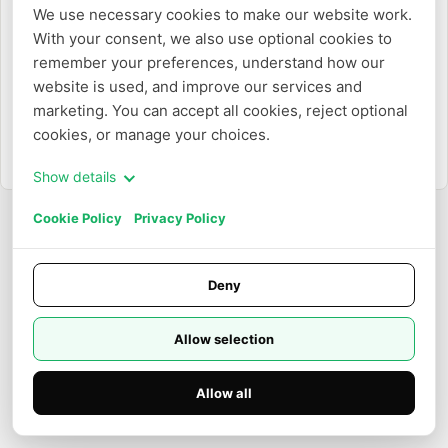
We use necessary cookies to make our website work. 
With your consent, we also use optional cookies to 
Or
remember your preferences, understand how our 
website is used, and improve our services and 
Login with Email
marketing. You can accept all cookies, reject optional 
cookies, or manage your choices.
Need to create an account?
Sign up
Show details
Cookie Policy
Privacy Policy
Deny
Allow selection
Allow all