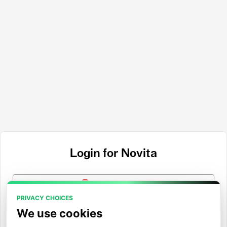
Login for Novita
Login with Google
PRIVACY CHOICES
Login with GitHub
We use cookies
Login with Hugging Face