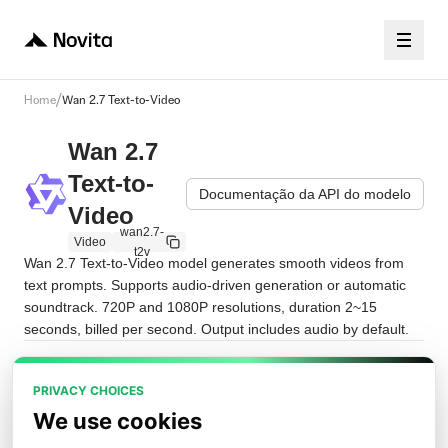
/
Home
Wan 2.7 Text-to-Video
Wan 2.7
Text-to-
Documentação da API do modelo
Video
wan2.7-
Video
t2v
Wan 2.7 Text-to-Video model generates smooth videos from 
text prompts. Supports audio-driven generation or automatic 
soundtrack. 720P and 1080P resolutions, duration 2~15 
seconds, billed per second. Output includes audio by default.
Playground
JSON da solicitação
API
PRIVACY CHOICES
We use cookies
prompt
*