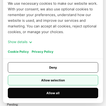
We use necessary cookies to make our website work. 
With your consent, we also use optional cookies to 
remember your preferences, understand how our 
website is used, and improve our services and 
marketing. You can accept all cookies, reject optional 
0
/
2000
cookies, or manage your choices.
audio_url
Show details
Cookie Policy
Privacy Policy
duration
Deny
size
Allow selection
Allow all
watermark
seed
Pending