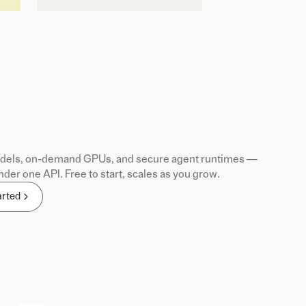
els, on-demand GPUs, and secure agent runtimes —
nder one API. Free to start, scales as you grow.
arted