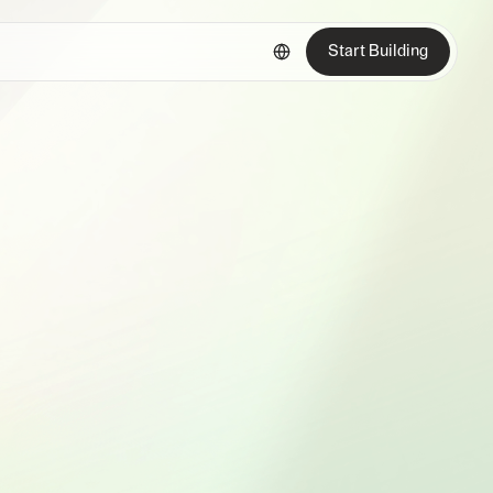
Start Building