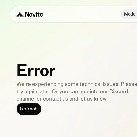
Model
Error
We're experiencing some technical issues. Pleas
try again later. Or you can hop into our
Discord
channel
or
contact us
and let us know.
Refresh