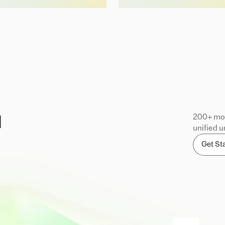
200+ mod
d
unified u
Get St