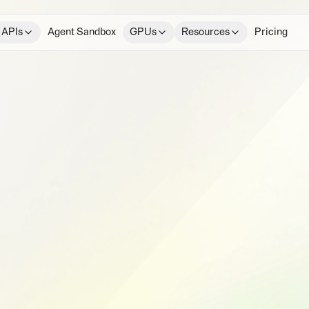
 APIs
Agent Sandbox
GPUs
Resources
Pricing
e