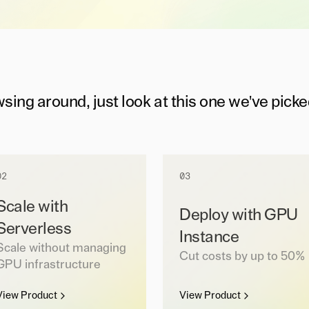
wsing around, just look at this one we've picke
02
03
Scale with
Deploy with GPU
Serverless
Instance
Scale without managing
Cut costs by up to 50%
GPU infrastructure
View Product
View Product