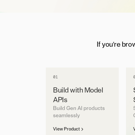
If you're bro
01
Build with Model
APIs
Build Gen AI products
seamlessly
View Product