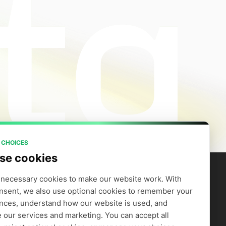
 CHOICES
se cookies
necessary cookies to make our website work. With 
nsent, we also use optional cookies to remember your 
artners
Company
efer to Earn
Careers
nces, understand how our website is used, and 
Supply GPUs
Blog
 our services and marketing. You can accept all 
Trust Center