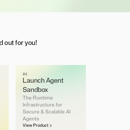
d out for you!
04
Launch Agent
Sandbox
The Runtime
Infrastructure for
Secure & Scalable AI
Agents
View Product