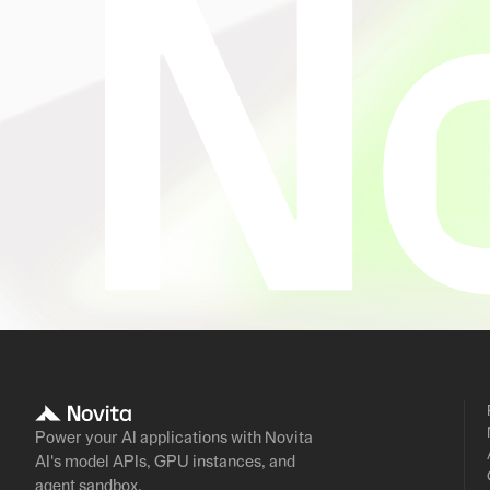
Power your AI applications with Novita
AI's model APIs, GPU instances, and
agent sandbox.