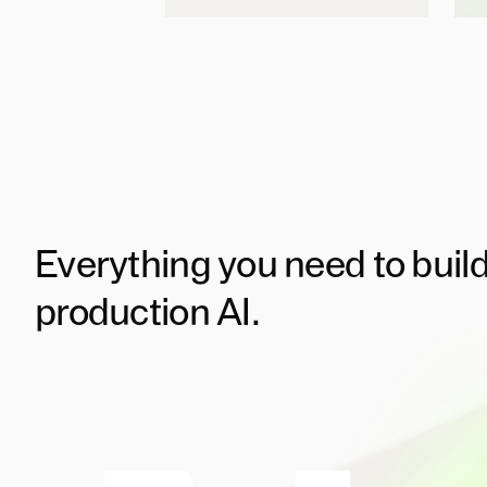
Everything you need to buil
production AI.