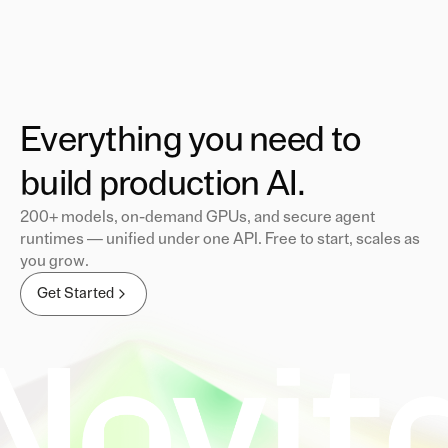
Everything you need to
build production AI.
200+ models, on-demand GPUs, and secure agent
runtimes — unified under one API. Free to start, scales as
you grow.
Get Started