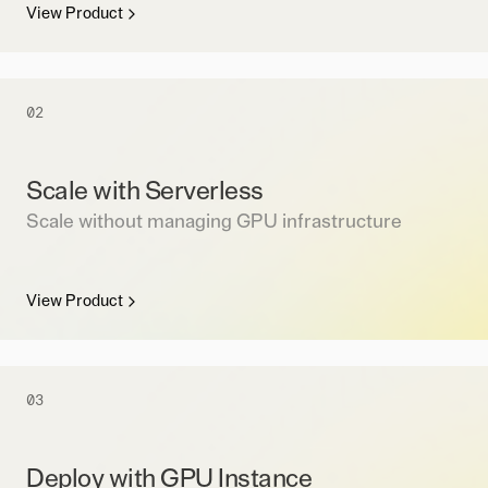
View Product
02
Scale with Serverless
Scale without managing GPU infrastructure
View Product
03
Deploy with GPU Instance