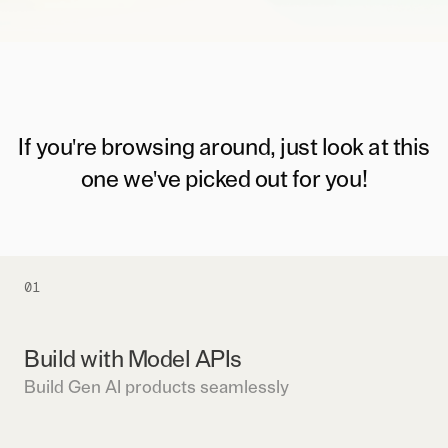
If you're browsing around, just look at this
one we've picked out for you!
01
Build with Model APIs
Build Gen AI products seamlessly