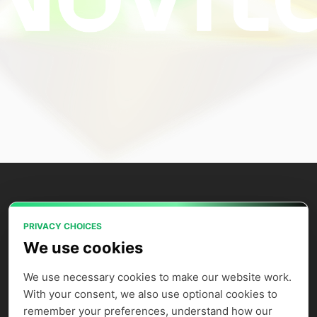
PRIVACY CHOICES
Power your AI applications with Novita
We use cookies
AI's model APIs, GPU instances, and
agent sandbox.
We use necessary cookies to make our website work. 
With your consent, we also use optional cookies to 
remember your preferences, understand how our 