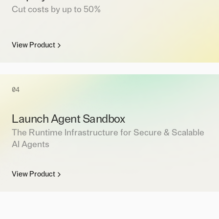
Cut costs by up to 50%
View Product
04
Launch Agent Sandbox
The Runtime Infrastructure for Secure & Scalable
AI Agents
View Product