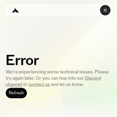
Error
We're experiencing some technical issues. Please
try again later. Or you can hop into our
Discord
channel
or
contact us
and let us know.
Refresh