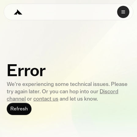
Error
We're experiencing some technical issues. Please
try again later. Or you can hop into our
Discord
channel
or
contact us
and let us know.
Refresh