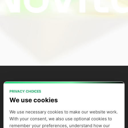
PRIVACY CHOICES
Power your AI applications with Novita
We use cookies
AI's model APIs, GPU instances, and
agent sandbox.
We use necessary cookies to make our website work. 
With your consent, we also use optional cookies to 
remember your preferences, understand how our 