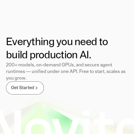
Everything you need to
build production AI.
200+ models, on-demand GPUs, and secure agent
runtimes — unified under one API. Free to start, scales as
you grow.
Get Started