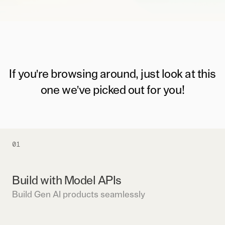
If you're browsing around, just look at this
one we've picked out for you!
01
Build with Model APIs
Build Gen AI products seamlessly