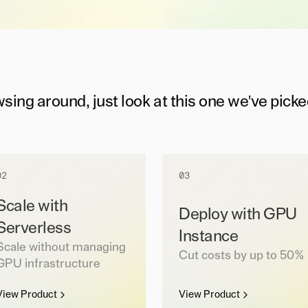
wsing around, just look at this one we've picke
02
03
Scale with
Deploy with GPU
Serverless
Instance
Scale without managing
Cut costs by up to 50%
GPU infrastructure
View Product
View Product