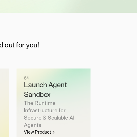
d out for you!
04
Launch Agent
Sandbox
The Runtime
Infrastructure for
Secure & Scalable AI
Agents
View Product