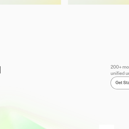
200+ mod
d
unified u
Get St