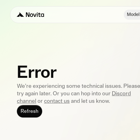
Model
Error
We're experiencing some technical issues. Pleas
try again later. Or you can hop into our
Discord
channel
or
contact us
and let us know.
Refresh