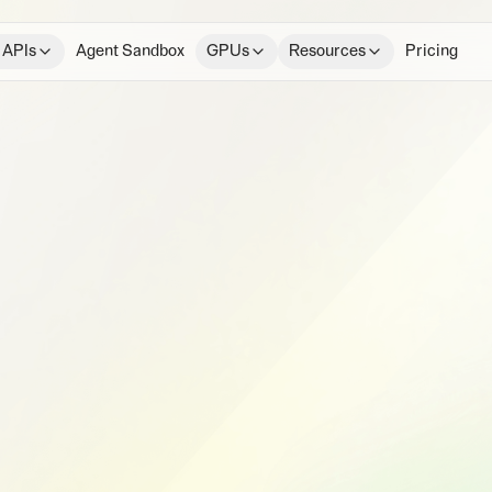
 APIs
Agent Sandbox
GPUs
Resources
Pricing
e