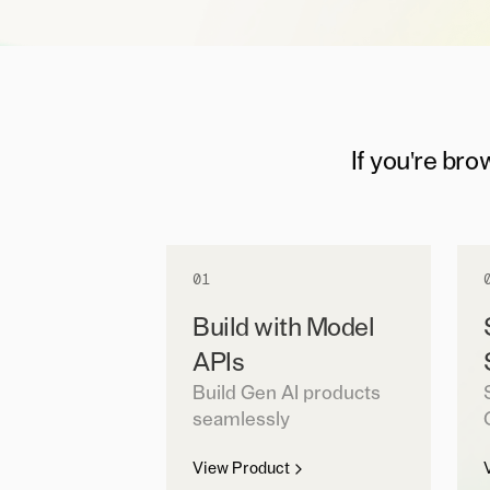
If you're bro
01
Build with Model
APIs
Build Gen AI products
seamlessly
View Product