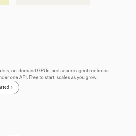
els, on-demand GPUs, and secure agent runtimes —
nder one API. Free to start, scales as you grow.
arted