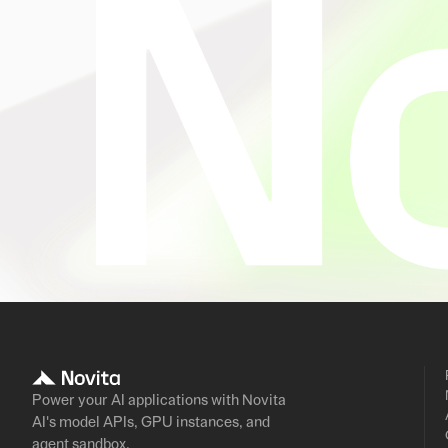
Power your AI applications with Novita
AI's model APIs, GPU instances, and
agent sandbox.