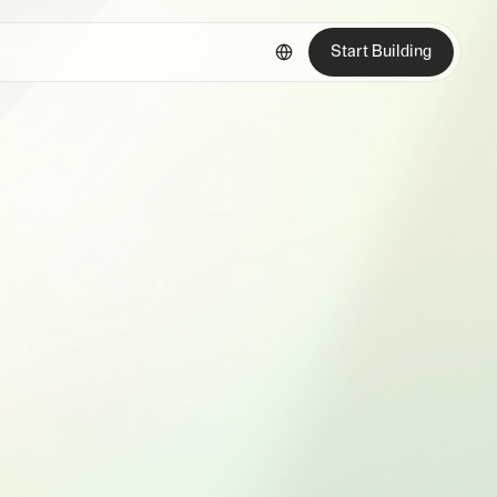
Start Building