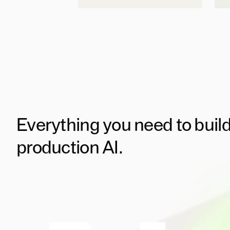
Everything you need to buil
production AI.