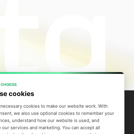
 CHOICES
se cookies
necessary cookies to make our website work. With 
nsent, we also use optional cookies to remember your 
artners
Company
efer to Earn
Careers
nces, understand how our website is used, and 
Supply GPUs
Blog
 our services and marketing. You can accept all 
Trust Center