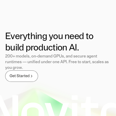
Everything you need to
build production AI.
200+ models, on-demand GPUs, and secure agent
runtimes — unified under one API. Free to start, scales as
you grow.
Get Started