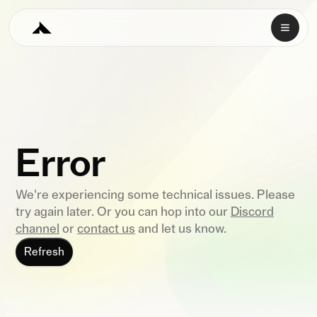
Error
We're experiencing some technical issues. Please
try again later. Or you can hop into our
Discord
channel
or
contact us
and let us know.
Refresh