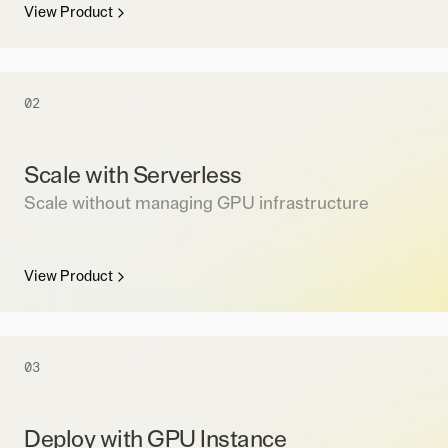
View Product
02
Scale with Serverless
Scale without managing GPU infrastructure
View Product
03
Deploy with GPU Instance