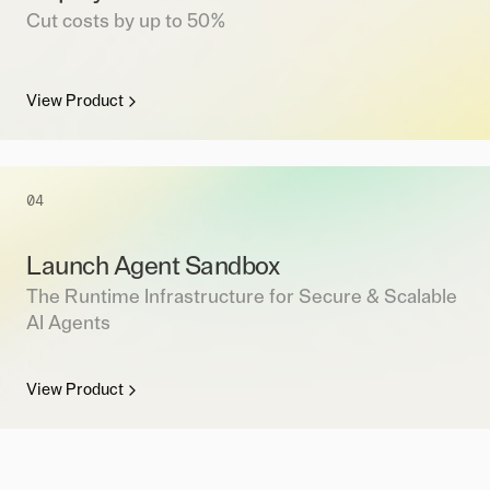
Cut costs by up to 50%
View Product
04
Launch Agent Sandbox
The Runtime Infrastructure for Secure & Scalable
AI Agents
View Product