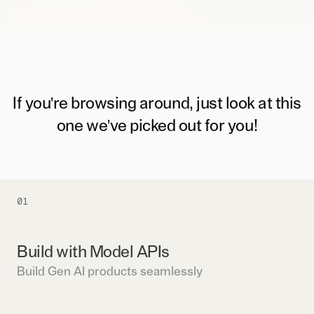
If you're browsing around, just look at this
one we've picked out for you!
01
Build with Model APIs
Build Gen AI products seamlessly