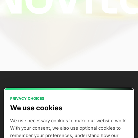
PRIVACY CHOICES
Power your AI applications with Novita
We use cookies
AI's model APIs, GPU instances, and
agent sandbox.
We use necessary cookies to make our website work. 
With your consent, we also use optional cookies to 
remember your preferences, understand how our 