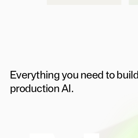
Everything you need to buil
production AI.