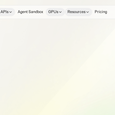
 APIs
Agent Sandbox
GPUs
Resources
Pricing
e