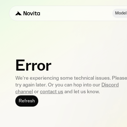
Model
Error
We're experiencing some technical issues. Pleas
try again later. Or you can hop into our
Discord
channel
or
contact us
and let us know.
Refresh