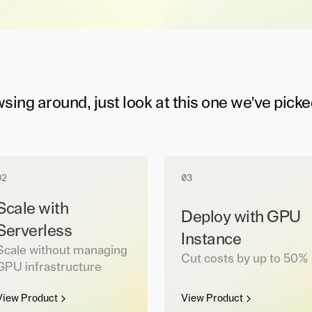
wsing around, just look at this one we've picke
02
03
Scale with
Deploy with GPU
Serverless
Instance
Scale without managing
Cut costs by up to 50%
GPU infrastructure
View Product
View Product