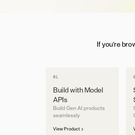
If you're bro
01
Build with Model
APIs
Build Gen AI products
seamlessly
View Product