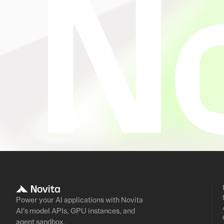
Power your AI applications with Novita
AI's model APIs, GPU instances, and
agent sandbox.