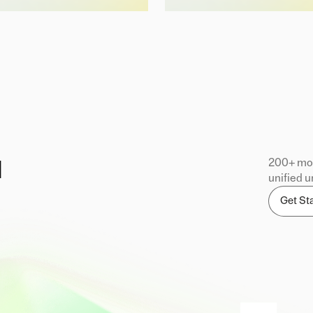
200+ mod
d
unified u
Get St