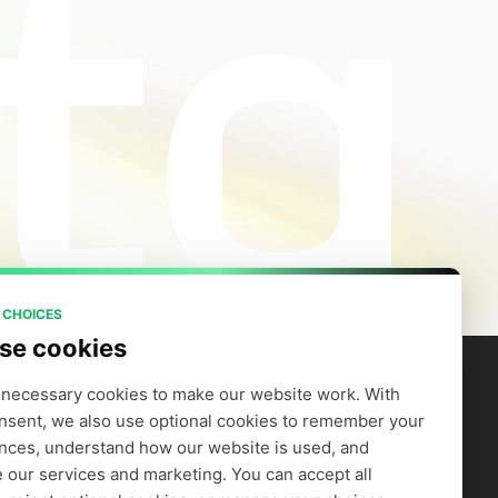
 CHOICES
se cookies
necessary cookies to make our website work. With 
nsent, we also use optional cookies to remember your 
artners
Company
efer to Earn
Careers
nces, understand how our website is used, and 
Supply GPUs
Blog
 our services and marketing. You can accept all 
Trust Center