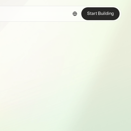
Start Building