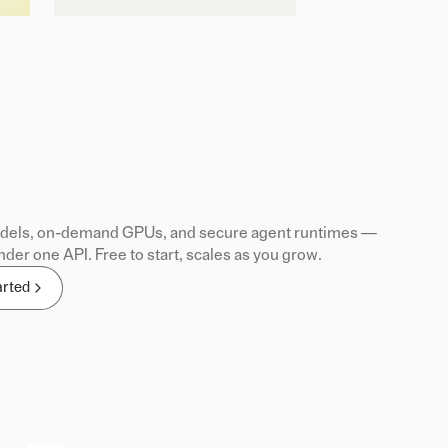
els, on-demand GPUs, and secure agent runtimes —
nder one API. Free to start, scales as you grow.
arted