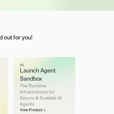
d out for you!
04
Launch Agent
Sandbox
The Runtime
Infrastructure for
Secure & Scalable AI
Agents
View Product