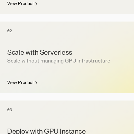
View Product
02
Scale with Serverless
Scale without managing GPU infrastructure
View Product
03
Deploy with GPU Instance