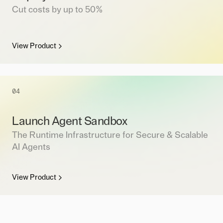
Cut costs by up to 50%
View Product
04
Launch Agent Sandbox
The Runtime Infrastructure for Secure & Scalable
AI Agents
View Product