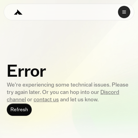
Error
We're experiencing some technical issues. Please
try again later. Or you can hop into our
Discord
channel
or
contact us
and let us know.
Refresh