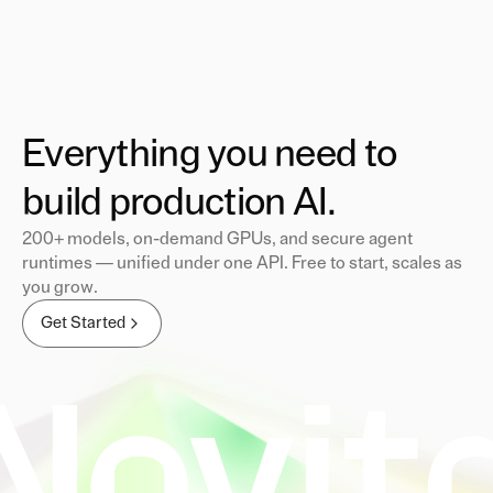
Everything you need to
build production AI.
200+ models, on-demand GPUs, and secure agent
runtimes — unified under one API. Free to start, scales as
you grow.
Get Started