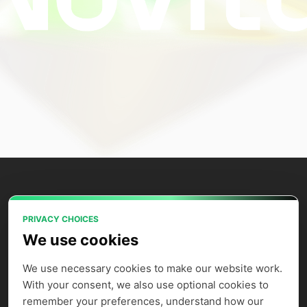
PRIVACY CHOICES
Power your AI applications with Novita
We use cookies
AI's model APIs, GPU instances, and
agent sandbox.
We use necessary cookies to make our website work. 
With your consent, we also use optional cookies to 
remember your preferences, understand how our 