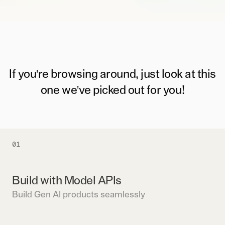
If you're browsing around, just look at this
one we've picked out for you!
01
Build with Model APIs
Build Gen AI products seamlessly