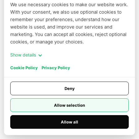
We use necessary cookies to make our website work. 
voice_setting.voice_id
*
With your consent, we also use optional cookies to 
remember your preferences, understand how our 
website is used, and improve our services and 
text
*
marketing. You can accept all cookies, reject optional 
cookies, or manage your choices.
voice_setting.speed
Show details
Cookie Policy
Privacy Policy
Deny
Log in to use
Allow selection
Example result
Preview
JSON result
Allow all