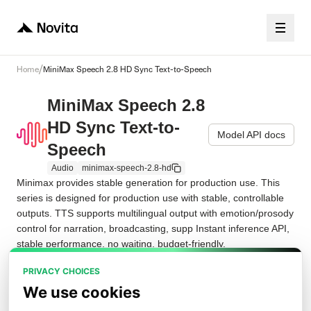
/
Home
MiniMax Speech 2.8 HD Sync Text-to-Speech
MiniMax Speech 2.8
HD Sync Text-to-
Model API docs
Speech
Audio
minimax-speech-2.8-hd
Minimax provides stable generation for production use. This 
series is designed for production use with stable, controllable 
outputs. TTS supports multilingual output with emotion/prosody 
control for narration, broadcasting, supp Instant inference API, 
stable performance, no waiting, budget-friendly.
PRIVACY CHOICES
Playground
Examples
Request JSON
API
We use cookies