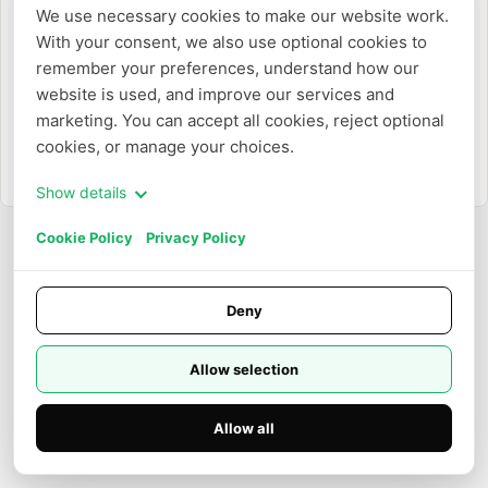
We use necessary cookies to make our website work. 
With your consent, we also use optional cookies to 
Or
remember your preferences, understand how our 
website is used, and improve our services and 
Login with Email
marketing. You can accept all cookies, reject optional 
cookies, or manage your choices.
Need to create an account?
Sign up
Show details
Cookie Policy
Privacy Policy
Deny
Allow selection
Allow all