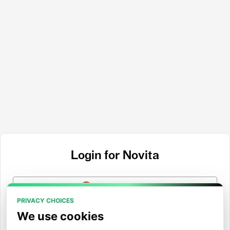
Login for Novita
Login with Google
PRIVACY CHOICES
Login with GitHub
We use cookies
Login with Hugging Face