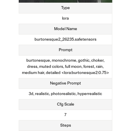
Type
lora
Model Name
burtonesque2_26235.safetensors
Prompt
burtonesque, monochrome, gothic, choker,
dress, muted colors, full moon, forest, rain,
medium hair, detailed <lora:burtonesque2:0.75>
Negative Prompt
3d, realistic, photorealistic, hyperrealistic
Cfg Scale
7
Steps