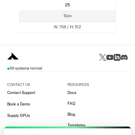
25
Size
W:
768
/ H:
512
All systems normal
CONTACT US
RESOURCES
Contact Support
Docs
FAQ
Book a Demo
Blog
Supply GPUs
Templates