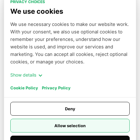
PRIVACY CHOICES
Arena Demo
We use cookies
We use necessary cookies to make our website work. 
With your consent, we also use optional cookies to 
COMPANY
PARTNERS
remember your preferences, understand how our 
Terms of Service
Affiliate
website is used, and improve our services and 
Privacy Policy
marketing. You can accept all cookies, reject optional 
cookies, or manage your choices.
Cookie Policy
Cookie Settings
Show details
Do Not Sell or Share My Personal
Cookie Policy
Privacy Policy
Information
Careers
Deny
Trust Center
Allow selection
© 2026 NOVITA AI