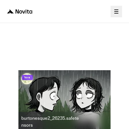
Stable Diffusion
burtonesque2_26235
lora
burtonesque2_26235.safete
nsors