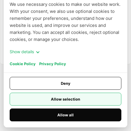
または
We use necessary cookies to make our website work. 
With your consent, we also use optional cookies to 
メールアドレスで作成
remember your preferences, understand how our 
website is used, and improve our services and 
marketing. You can accept all cookies, reject optional 
cookies, or manage your choices.
Show details
すでにアカウントをお持ちですか？
ログイン
Cookie Policy
Privacy Policy
Deny
Allow selection
Allow all