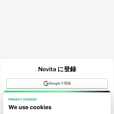
Novita に登録
Googleで登録
GitHubで登録
PRIVACY CHOICES
Hugging Faceで登録
We use cookies