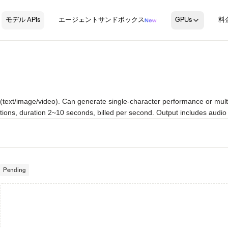
モデル APIs
エージェントサンドボックス
GPUs
料
text/image/video). Can generate single-character performance or multi-
tions, duration 2~10 seconds, billed per second. Output includes audio 
Pending