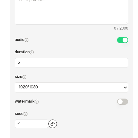
0
/
2000
audio
duration
size
watermark
seed