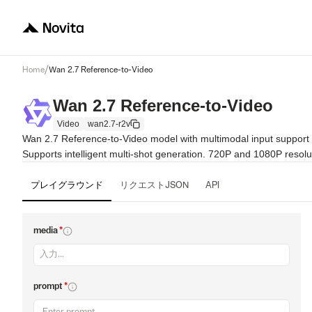
/
Home
Wan 2.7 Reference-to-Video
Wan 2.7 Reference-to-Video
Video
wan2.7-r2v
Wan 2.7 Reference-to-Video model with multimodal input support (
Supports intelligent multi-shot generation. 720P and 1080P resolu
プレイグラウンド
リクエストJSON
API
media
*
prompt
*