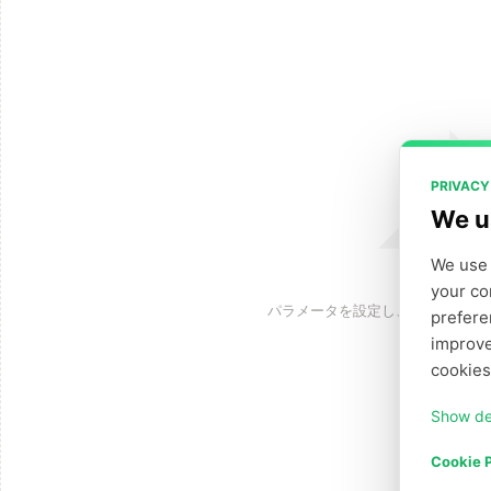
PRIVACY
We u
We use 
your co
パラメータを設定し、「生成」を
prefere
improve
cookies
Show de
Cookie P