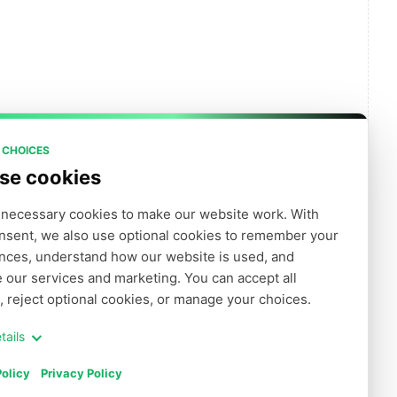
 CHOICES
se cookies
necessary cookies to make our website work. With 
nsent, we also use optional cookies to remember your 
クリックして結果を取得します
nces, understand how our website is used, and 
 our services and marketing. You can accept all 
, reject optional cookies, or manage your choices.
tails
olicy
Privacy Policy