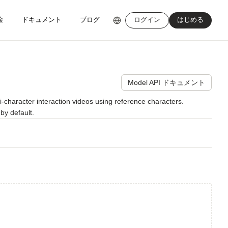
金
ドキュメント
ブログ
ログイン
はじめる
Model API ドキュメント
character interaction videos using reference characters. 
by default.