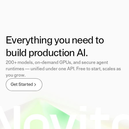
Everything you need to
build production AI.
200+ models, on-demand GPUs, and secure agent
runtimes — unified under one API. Free to start, scales as
you grow.
Get Started