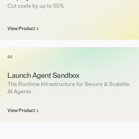
Cut costs by up to 50%
View Product
04
Launch Agent Sandbox
The Runtime Infrastructure for Secure & Scalable
AI Agents
View Product