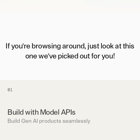
If you're browsing around, just look at this
one we've picked out for you!
01
Build with Model APIs
Build Gen AI products seamlessly