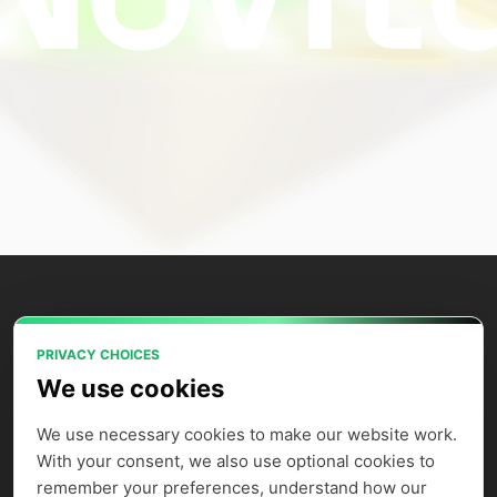
PRIVACY CHOICES
Power your AI applications with Novita
We use cookies
AI's model APIs, GPU instances, and
agent sandbox.
We use necessary cookies to make our website work. 
With your consent, we also use optional cookies to 
remember your preferences, understand how our 