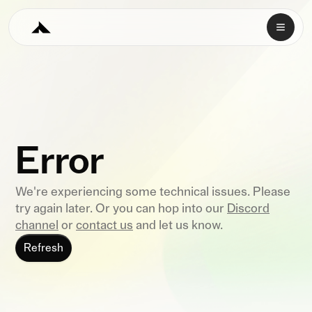
Error
We're experiencing some technical issues. Please
try again later. Or you can hop into our
Discord
channel
or
contact us
and let us know.
Refresh