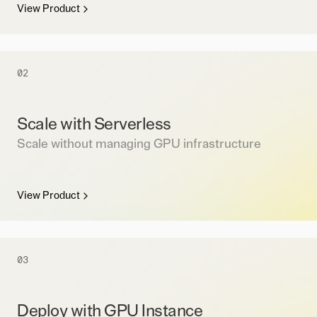
View Product
02
Scale with Serverless
Scale without managing GPU infrastructure
View Product
03
Deploy with GPU Instance