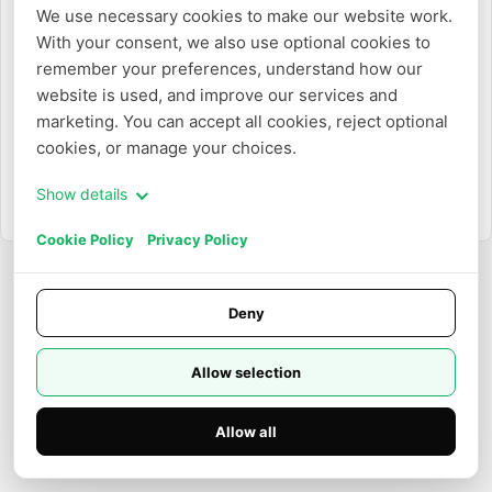
O
We use necessary cookies to make our website work. 
With your consent, we also use optional cookies to 
Crear con un correo electrónico
remember your preferences, understand how our 
website is used, and improve our services and 
marketing. You can accept all cookies, reject optional 
cookies, or manage your choices.
Show details
¿Ya tienes una cuenta?
Iniciar sesión
Cookie Policy
Privacy Policy
Deny
Allow selection
Allow all