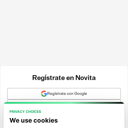
Regístrate en Novita
Regístrate con Google
Regístrate con GitHub
PRIVACY CHOICES
Regístrate con Hugging Face
We use cookies