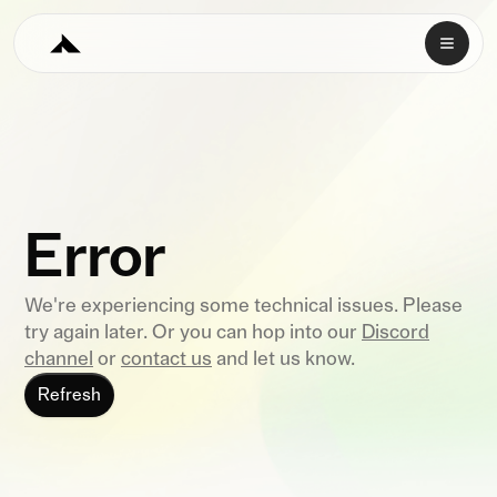
Error
We're experiencing some technical issues. Please
try again later. Or you can hop into our
Discord
channel
or
contact us
and let us know.
Refresh