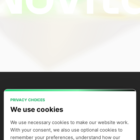
PRIVACY CHOICES
Power your AI applications with Novita
We use cookies
AI's model APIs, GPU instances, and
agent sandbox.
We use necessary cookies to make our website work. 
With your consent, we also use optional cookies to 
remember your preferences, understand how our 