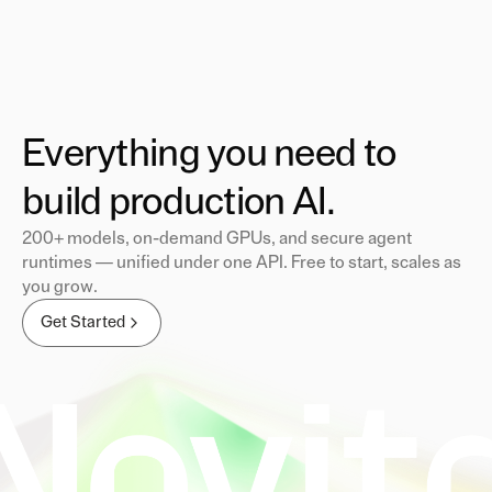
Everything you need to
build production AI.
200+ models, on-demand GPUs, and secure agent
runtimes — unified under one API. Free to start, scales as
you grow.
Get Started