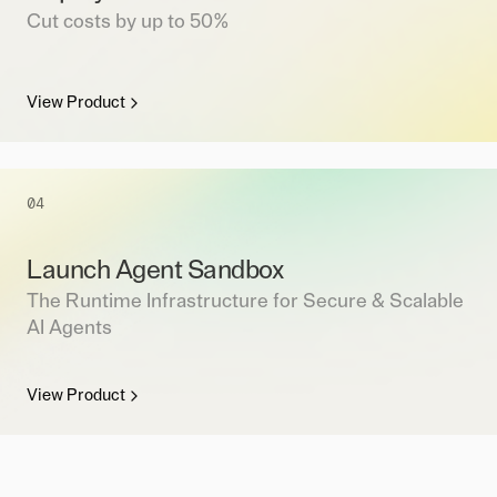
Cut costs by up to 50%
View Product
04
Launch Agent Sandbox
The Runtime Infrastructure for Secure & Scalable
AI Agents
View Product