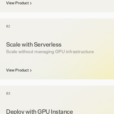
View Product
02
Scale with Serverless
Scale without managing GPU infrastructure
View Product
03
Deploy with GPU Instance