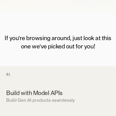
If you're browsing around, just look at this
one we've picked out for you!
01
Build with Model APIs
Build Gen AI products seamlessly