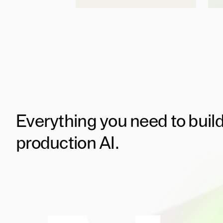
Everything you need to buil
production AI.