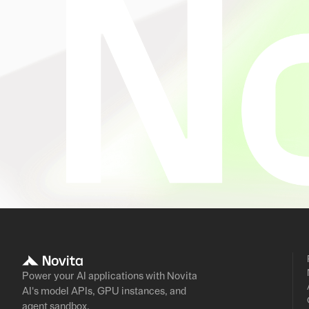
Power your AI applications with Novita
AI's model APIs, GPU instances, and
agent sandbox.