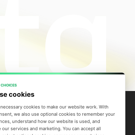
 CHOICES
se cookies
necessary cookies to make our website work. With 
nsent, we also use optional cookies to remember your 
artners
Company
efer to Earn
Careers
nces, understand how our website is used, and 
Supply GPUs
Blog
 our services and marketing. You can accept all 
Trust Center