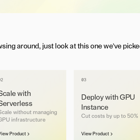
wsing around, just look at this one we've picke
02
03
Scale with
Deploy with GPU
Serverless
Instance
Scale without managing
Cut costs by up to 50%
GPU infrastructure
View Product
View Product