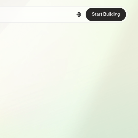
Start Building