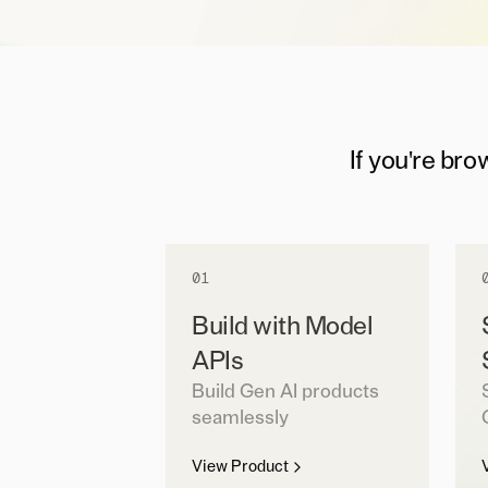
If you're bro
01
Build with Model
APIs
Build Gen AI products
seamlessly
View Product