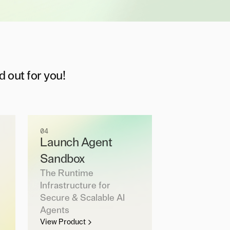
d out for you!
04
Launch Agent
Sandbox
The Runtime
Infrastructure for
Secure & Scalable AI
Agents
View Product