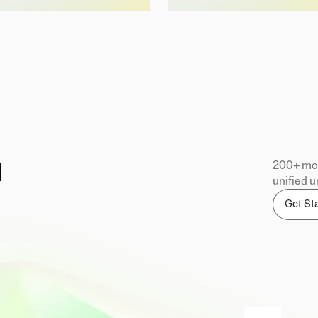
200+ mod
d
unified u
Get St