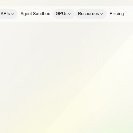
 APIs
Agent Sandbox
GPUs
Resources
Pricing
e