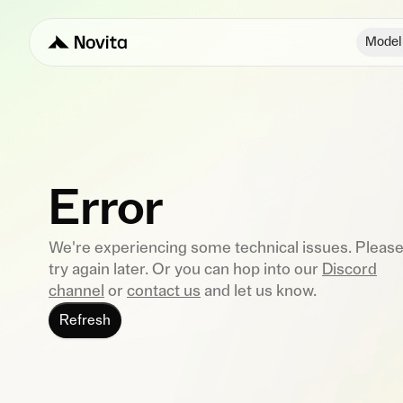
Model
Error
We're experiencing some technical issues. Pleas
try again later. Or you can hop into our
Discord
channel
or
contact us
and let us know.
Refresh