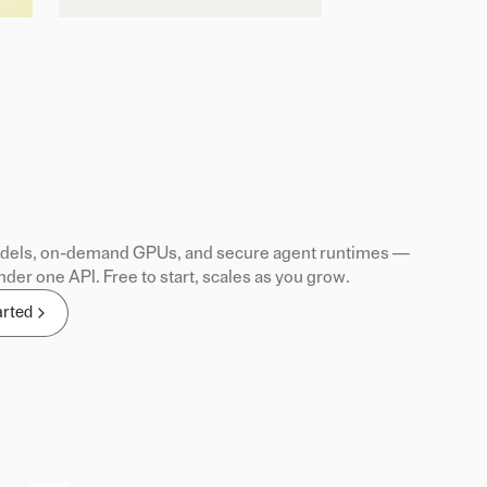
els, on-demand GPUs, and secure agent runtimes —
nder one API. Free to start, scales as you grow.
arted