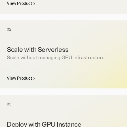
View Product
02
Scale with Serverless
Scale without managing GPU infrastructure
View Product
03
Deploy with GPU Instance