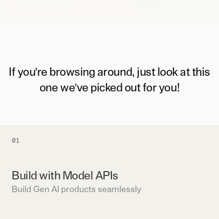
If you're browsing around, just look at this
one we've picked out for you!
01
Build with Model APIs
Build Gen AI products seamlessly