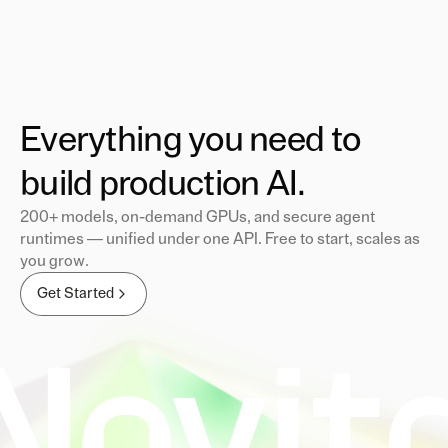
Everything you need to
build production AI.
200+ models, on-demand GPUs, and secure agent
runtimes — unified under one API. Free to start, scales as
you grow.
Get Started