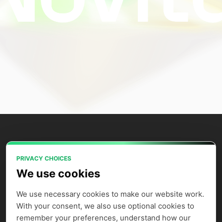
PRIVACY CHOICES
Power your AI applications with Novita
We use cookies
AI's model APIs, GPU instances, and
agent sandbox.
We use necessary cookies to make our website work. 
With your consent, we also use optional cookies to 
remember your preferences, understand how our 