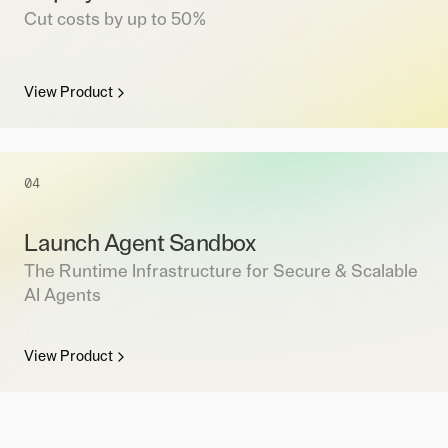
Cut costs by up to 50%
View Product
04
Launch Agent Sandbox
The Runtime Infrastructure for Secure & Scalable
AI Agents
View Product