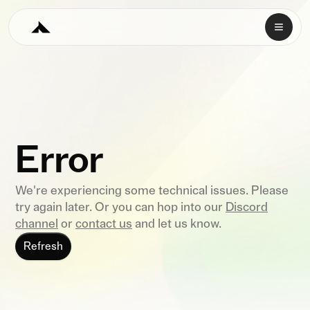
Error
We're experiencing some technical issues. Please
try again later. Or you can hop into our
Discord
channel
or
contact us
and let us know.
Refresh