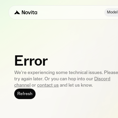
Model
Error
We're experiencing some technical issues. Pleas
try again later. Or you can hop into our
Discord
channel
or
contact us
and let us know.
Refresh