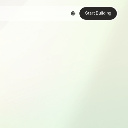
Start Building