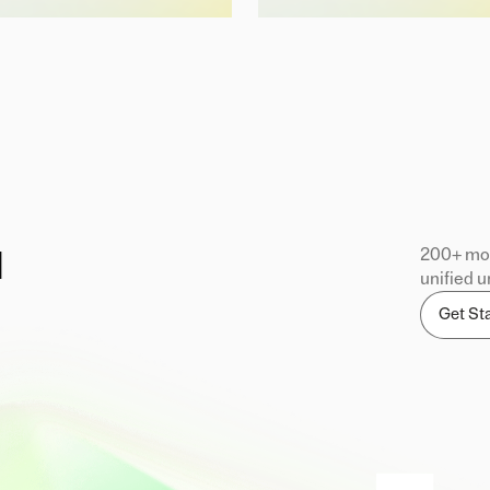
200+ mod
d
unified u
Get St