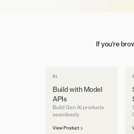
If you're bro
01
Build with Model
APIs
Build Gen AI products
seamlessly
View Product