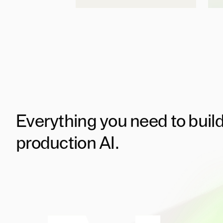
Everything you need to buil
production AI.