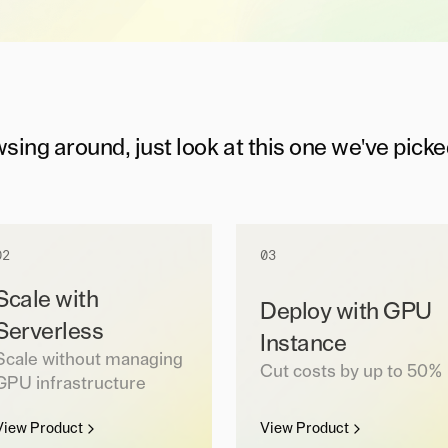
wsing around, just look at this one we've picke
02
03
Scale with
Deploy with GPU
Serverless
Instance
Scale without managing
Cut costs by up to 50%
GPU infrastructure
View Product
View Product