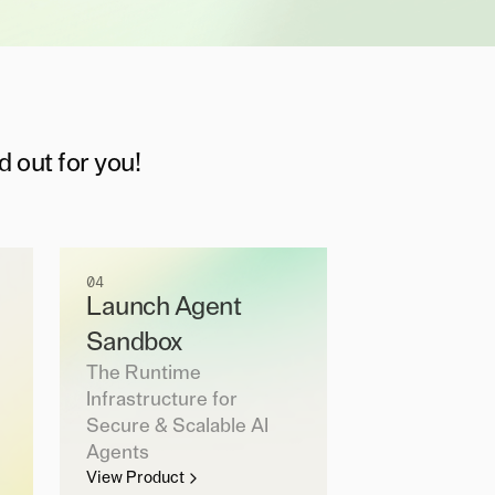
d out for you!
04
Launch Agent
Sandbox
The Runtime
Infrastructure for
Secure & Scalable AI
Agents
View Product