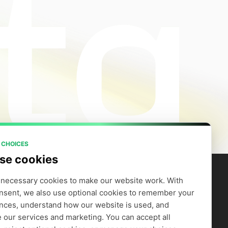
 CHOICES
se cookies
necessary cookies to make our website work. With 
nsent, we also use optional cookies to remember your 
artners
Company
efer to Earn
Careers
nces, understand how our website is used, and 
Supply GPUs
Blog
 our services and marketing. You can accept all 
Trust Center