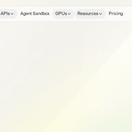
 APIs
Agent Sandbox
GPUs
Resources
Pricing
e