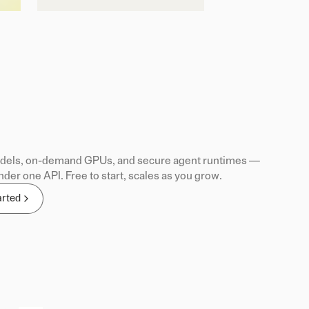
els, on-demand GPUs, and secure agent runtimes —
nder one API. Free to start, scales as you grow.
arted