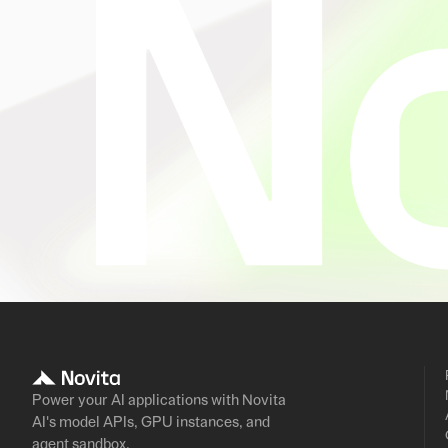
Power your AI applications with Novita
AI's model APIs, GPU instances, and
agent sandbox.