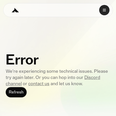
Error
We're experiencing some technical issues. Please
try again later. Or you can hop into our
Discord
channel
or
contact us
and let us know.
Refresh