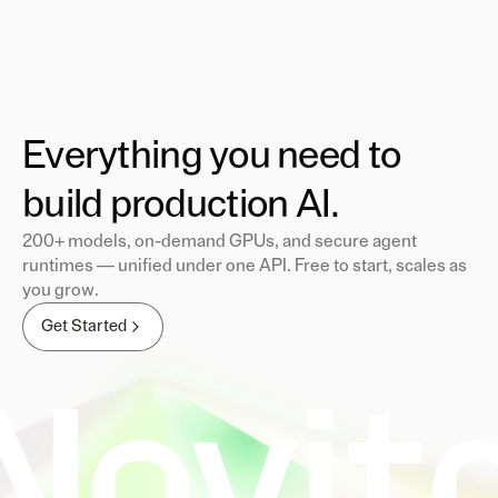
Everything you need to
build production AI.
200+ models, on-demand GPUs, and secure agent
runtimes — unified under one API. Free to start, scales as
you grow.
Get Started