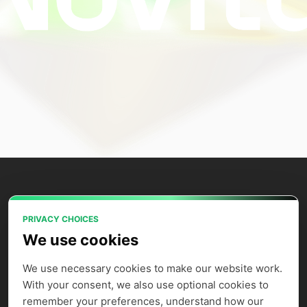
PRIVACY CHOICES
Power your AI applications with Novita
We use cookies
AI's model APIs, GPU instances, and
agent sandbox.
We use necessary cookies to make our website work. 
With your consent, we also use optional cookies to 
remember your preferences, understand how our 