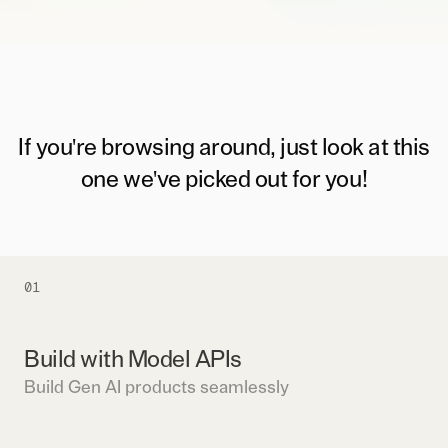
If you're browsing around, just look at this
one we've picked out for you!
01
Build with Model APIs
Build Gen AI products seamlessly