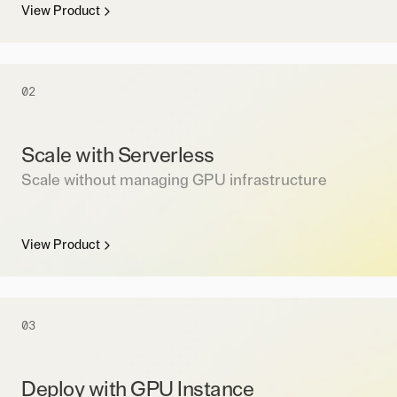
View Product
02
Scale with Serverless
Scale without managing GPU infrastructure
View Product
03
Deploy with GPU Instance