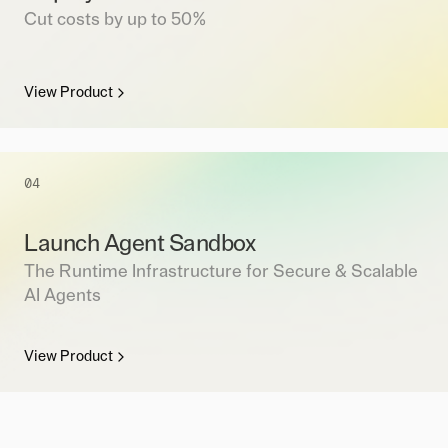
Cut costs by up to 50%
View Product
04
Launch Agent Sandbox
The Runtime Infrastructure for Secure & Scalable
AI Agents
View Product